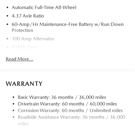
Automatic Full-Time All-Wheel
4.37 Axle Ratio
60-Amp/Hr Maintenance-Free Battery w/Run Down
Protection
100 Amp Alternator
4345# Gvwr
Gas-Pressurized Shock Absorbers
Read More...
Front Anti-Roll Bar
Electric Power-Assist Speed-Sensing Steering
12.7 Gal. Fuel Tank
WARRANTY
Quasi-Dual Stainless Steel Exhaust w/Chrome Tailpipe
Finisher
Basic Warranty: 36 months / 36,000 miles
Drivetrain Warranty: 60 months / 60,000 miles
Permanent Locking Hubs
Corrosion Warranty: 60 months / Unlimited miles
Strut Front Suspension w/Coil Springs
Roadside Assistance Warranty: 36 months / 36,000
Torsion Beam Rear Suspension w/Coil Springs
miles
4-Wheel Disc Brakes w/4-Wheel ABS, Front Vented