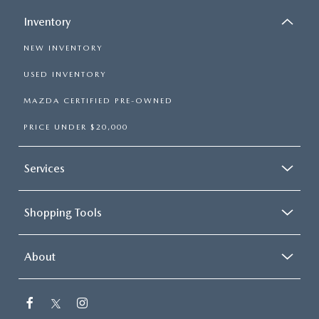
Inventory
NEW INVENTORY
USED INVENTORY
MAZDA CERTIFIED PRE-OWNED
PRICE UNDER $20,000
Services
Shopping Tools
About