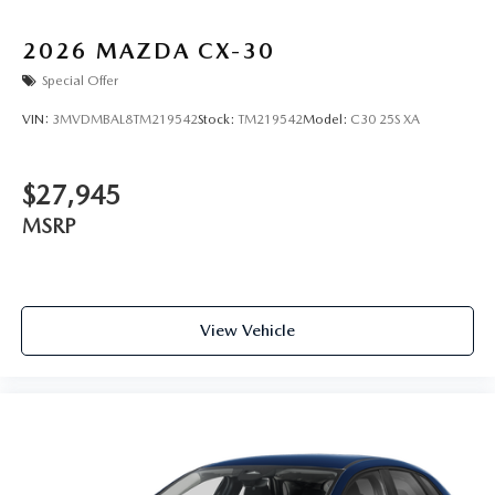
2026
MAZDA CX-30
Special Offer
VIN:
3MVDMBAL8TM219542
Stock:
TM219542
Model:
C30 25S XA
$27,945
MSRP
View Vehicle