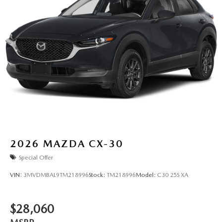
2026
MAZDA CX-30
Special Offer
VIN:
3MVDMBAL9TM218996
Stock:
TM218996
Model:
C30 25S XA
$28,060