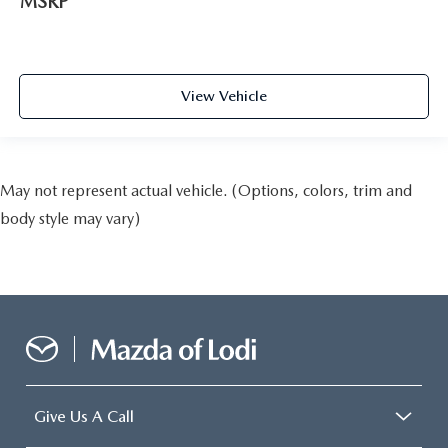
MSRP
View Vehicle
May not represent actual vehicle. (Options, colors, trim and
body style may vary)
Give Us A Call