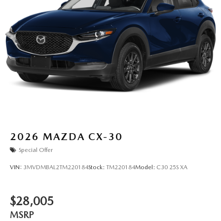
2026
MAZDA CX-30
Special Offer
VIN:
3MVDMBAL2TM220184
Stock:
TM220184
Model:
C30 25S XA
$28,005
MSRP