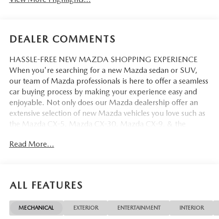
DEALER COMMENTS
HASSLE-FREE NEW MAZDA SHOPPING EXPERIENCE
When you're searching for a new Mazda sedan or SUV,
our team of Mazda professionals is here to offer a seamless
car buying process by making your experience easy and
enjoyable. Not only does our Mazda dealership offer an
extensive selection of new Mazda vehicles you love such as
the Mazda CX-5, Mazda CX-30, Mazda CX-9. & the
Mazda CX-50. But our staff is also knowledgable in all
Read More...
things Mazda. That way, we can help you find the right
vehicle that perfectly fits your needs and wants that suit
your lifestyle.
ALL FEATURES
MECHANICAL
EXTERIOR
ENTERTAINMENT
INTERIOR