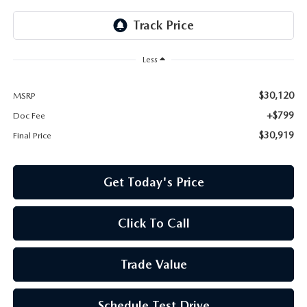
Less
$30,120
MSRP
+$799
Doc Fee
$30,919
Final Price
Get Today's Price
Click To Call
Trade Value
Schedule Test Drive