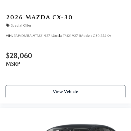
2026
MAZDA CX-30
Special Offer
VIN:
3MVDMBAL9TM219274
Stock:
TM219274
Model:
C30 25S XA
$28,060
MSRP
View Vehicle