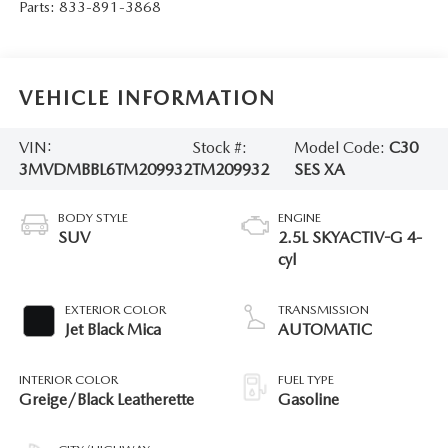
Parts:
833-891-3868
VEHICLE INFORMATION
VIN:
Stock #:
Model Code:
C30
3MVDMBBL6TM209932
TM209932
SES XA
BODY STYLE
ENGINE
SUV
2.5L SKYACTIV-G 4-
cyl
EXTERIOR COLOR
TRANSMISSION
Jet Black Mica
AUTOMATIC
INTERIOR COLOR
FUEL TYPE
Greige/Black Leatherette
Gasoline