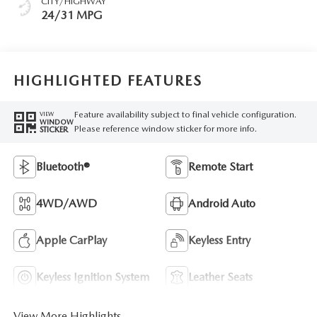
CITY/HIGHWAY
24/31 MPG
HIGHLIGHTED FEATURES
Feature availability subject to final vehicle configuration.
VIEW
WINDOW
Please reference window sticker for more info.
STICKER
Bluetooth®
Remote Start
4WD/AWD
Android Auto
Apple CarPlay
Keyless Entry
Keyless Ignition System
Leather Seats
View More Highlights...