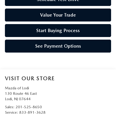
Value Your Trade
Start Buying Process
See Payment Options
VISIT OUR STORE
Mazda of Lodi
130 Route 46 East
Lodi
,
NJ
07644
Sales:
201-525-8650
Service:
833-891-3628