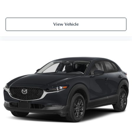
View Vehicle