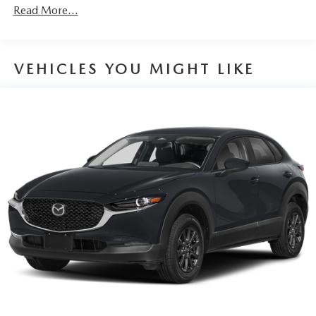
Discs, Brake Assist, Hill Hold Control and Electric
Read More...
Parking Brake
Brake Actuated Limited Slip Differential
VEHICLES YOU MIGHT LIKE