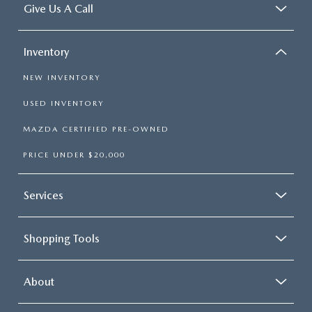
Give Us A Call
Inventory
NEW INVENTORY
USED INVENTORY
MAZDA CERTIFIED PRE-OWNED
PRICE UNDER $20,000
Services
Shopping Tools
About