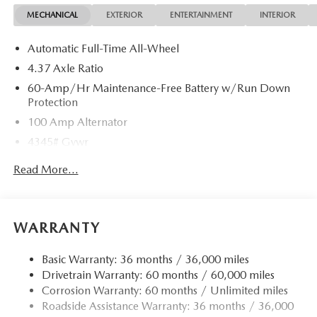
MECHANICAL
EXTERIOR
ENTERTAINMENT
INTERIOR
Automatic Full-Time All-Wheel
4.37 Axle Ratio
60-Amp/Hr Maintenance-Free Battery w/Run Down
Protection
100 Amp Alternator
4345# Gvwr
Gas-Pressurized Shock Absorbers
Read More...
Front Anti-Roll Bar
Electric Power-Assist Speed-Sensing Steering
12.7 Gal. Fuel Tank
WARRANTY
Dual Stainless Steel Exhaust w/Chrome Tailpipe
Finisher
Basic Warranty: 36 months / 36,000 miles
Drivetrain Warranty: 60 months / 60,000 miles
Permanent Locking Hubs
Corrosion Warranty: 60 months / Unlimited miles
Strut Front Suspension w/Coil Springs
Roadside Assistance Warranty: 36 months / 36,000
Torsion Beam Rear Suspension w/Coil Springs