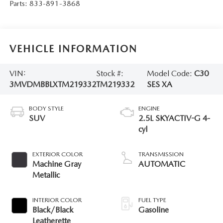
Parts:
833-891-3868
VEHICLE INFORMATION
VIN:
Stock #:
Model Code:
C30
3MVDMBBLXTM219332
TM219332
SES XA
BODY STYLE
ENGINE
SUV
2.5L SKYACTIV-G 4-
cyl
EXTERIOR COLOR
TRANSMISSION
Machine Gray
AUTOMATIC
Metallic
INTERIOR COLOR
FUEL TYPE
Black/Black
Gasoline
Leatherette