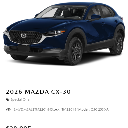
2026
MAZDA CX-30
Special Offer
VIN:
3MVDMBAL2TM220184
Stock:
TM220184
Model:
C30 25S XA