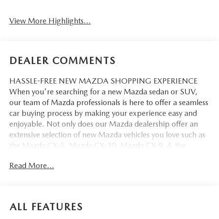
View More Highlights...
DEALER COMMENTS
HASSLE-FREE NEW MAZDA SHOPPING EXPERIENCE
When you're searching for a new Mazda sedan or SUV,
our team of Mazda professionals is here to offer a seamless
car buying process by making your experience easy and
enjoyable. Not only does our Mazda dealership offer an
extensive selection of new Mazda vehicles you love such as
the Mazda CX-5, Mazda CX-30, Mazda CX-9. & the
Mazda CX-50. But our staff is also knowledgable in all
Read More...
things Mazda. That way, we can help you find the right
vehicle that perfectly fits your needs and wants that suit
your lifestyle.
ALL FEATURES