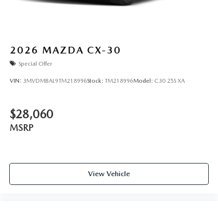
2026
MAZDA CX-30
Special Offer
VIN:
3MVDMBAL9TM218996
Stock:
TM218996
Model:
C30 25S XA
$28,060
MSRP
View Vehicle