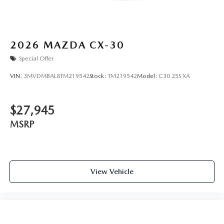
2026
MAZDA CX-30
Special Offer
VIN:
3MVDMBAL8TM219542
Stock:
TM219542
Model:
C30 25S XA
$27,945
MSRP
View Vehicle