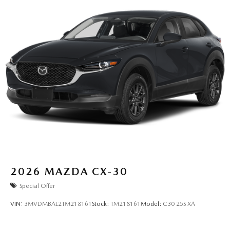
2026
MAZDA CX-30
Special Offer
VIN:
3MVDMBAL2TM218161
Stock:
TM218161
Model:
C30 25S XA