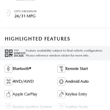
CITY/HIGHWAY
24/31 MPG
HIGHLIGHTED FEATURES
Feature availability subject to final vehicle configuration.
VIEW
WINDOW
Please reference window sticker for more info.
STICKER
Bluetooth®
Remote Start
4WD/AWD
Android Auto
Apple CarPlay
Keyless Entry
Keyless Ignition System
Leather Seats