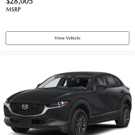
$28,005
MSRP
View Vehicle