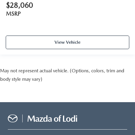
$28,060
MSRP
View Vehicle
May not represent actual vehicle. (Options, colors, trim and
body style may vary)