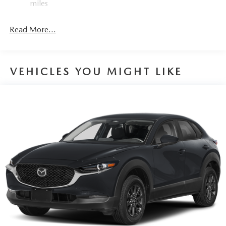
miles
4-Wheel Disc Brakes w/4-Wheel ABS, Front Vented
Discs, Brake Assist, Hill Hold Control and Electric
Read More...
Parking Brake
VEHICLES YOU MIGHT LIKE