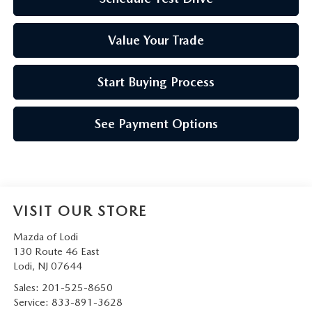
Value Your Trade
Start Buying Process
See Payment Options
VISIT OUR STORE
Mazda of Lodi
130 Route 46 East
Lodi
,
NJ
07644
Sales:
201-525-8650
Service:
833-891-3628