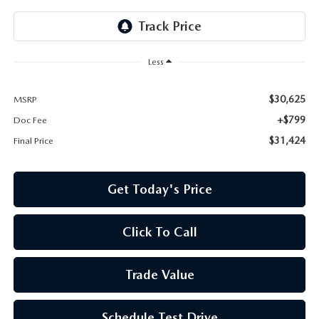
Less
$30,625
MSRP
+$799
Doc Fee
$31,424
Final Price
Get Today's Price
Click To Call
Trade Value
Schedule Test Drive