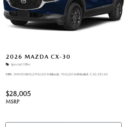
2026
MAZDA CX-30
Special Offer
VIN:
3MVDMBAL2TM220184
Stock:
TM220184
Model:
C30 25S XA
$28,005
MSRP