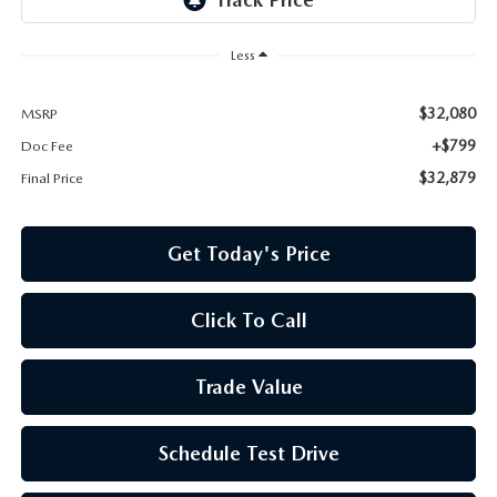
Less
$32,080
MSRP
+$799
Doc Fee
$32,879
Final Price
Get Today's Price
Click To Call
Trade Value
Schedule Test Drive