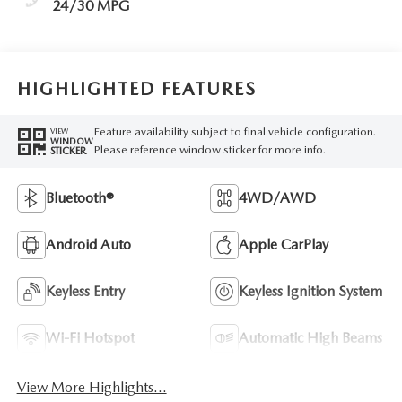
24/30 MPG
HIGHLIGHTED FEATURES
Feature availability subject to final vehicle configuration.
VIEW
WINDOW
Please reference window sticker for more info.
STICKER
Bluetooth®
4WD/AWD
Android Auto
Apple CarPlay
Keyless Entry
Keyless Ignition System
Wi-Fi Hotspot
Automatic High Beams
View More Highlights...