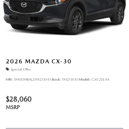
2026
MAZDA CX-30
Special Offer
VIN:
3MVDMBAL2TM218161
Stock:
TM218161
Model:
C30 25S XA
$28,060
MSRP