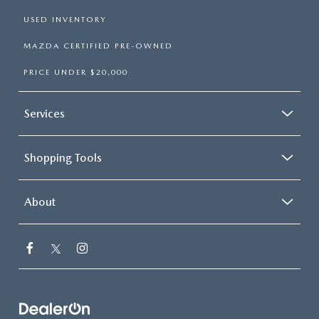
USED INVENTORY
MAZDA CERTIFIED PRE-OWNED
PRICE UNDER $20,000
Services
Shopping Tools
About