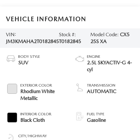
VEHICLE INFORMATION
VIN:
Stock #:
Model Code:
CX5
JM3KMAHA2T0182845
T0182845
25S XA
BODY STYLE
ENGINE
SUV
2.5L SKYACTIV-G 4-
cyl
EXTERIOR COLOR
TRANSMISSION
Rhodium White
AUTOMATIC
Metallic
INTERIOR COLOR
FUEL TYPE
Black Cloth
Gasoline
CITY/HIGHWAY