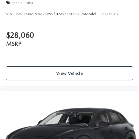
Special Offer
VIN:
3MVDMBAL9TM218996
Stock:
TM218996
Model:
C30 25S XA
$28,060
MSRP
View Vehicle