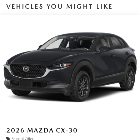
VEHICLES YOU MIGHT LIKE
2026
MAZDA CX-30
Special Offer