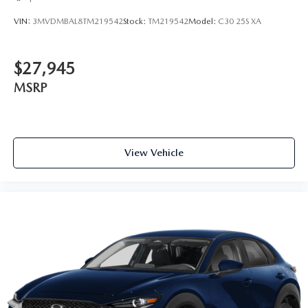
VIN:
3MVDMBAL8TM219542
Stock:
TM219542
Model:
C30 25S XA
$27,945
MSRP
View Vehicle