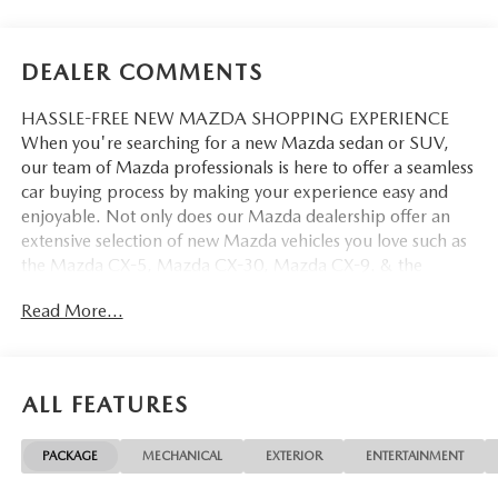
DEALER COMMENTS
HASSLE-FREE NEW MAZDA SHOPPING EXPERIENCE
When you're searching for a new Mazda sedan or SUV,
our team of Mazda professionals is here to offer a seamless
car buying process by making your experience easy and
enjoyable. Not only does our Mazda dealership offer an
extensive selection of new Mazda vehicles you love such as
the Mazda CX-5, Mazda CX-30, Mazda CX-9. & the
Mazda CX-50. But our staff is also knowledgable in all
Read More...
things Mazda. That way, we can help you find the right
vehicle that perfectly fits your needs and wants that suit
your lifestyle.
ALL FEATURES
PACKAGE
MECHANICAL
EXTERIOR
ENTERTAINMENT