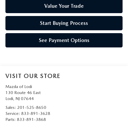
Value Your Trade
Start Buying Process
See Payment Options
VISIT OUR STORE
Mazda of Lodi
130 Route 46 East
Lodi
,
NJ
07644
Sales:
201-525-8650
Service:
833-891-3628
Parts:
833-891-3868