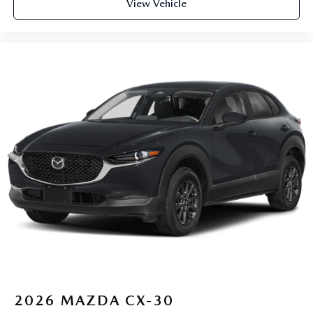
View Vehicle
2026
MAZDA CX-30