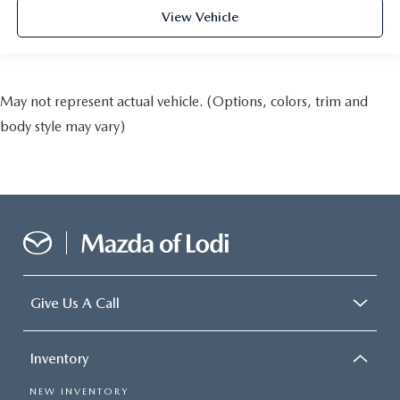
View Vehicle
May not represent actual vehicle. (Options, colors, trim and
body style may vary)
Give Us A Call
Inventory
NEW INVENTORY