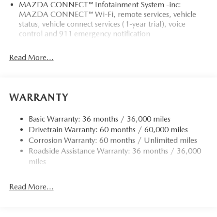
MAZDA CONNECT™ Infotainment System -inc:
MAZDA CONNECT™ Wi-Fi, remote services, vehicle
status, vehicle connect services (1-year trial), voice
control and 911 emergency notification
Read More...
WARRANTY
Basic Warranty: 36 months / 36,000 miles
Drivetrain Warranty: 60 months / 60,000 miles
Corrosion Warranty: 60 months / Unlimited miles
Roadside Assistance Warranty: 36 months / 36,000
miles
Read More...