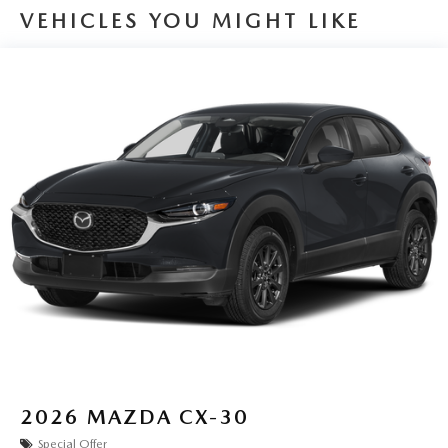
VEHICLES YOU MIGHT LIKE
2026
MAZDA CX-30
Special Offer