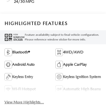
24/30 MPG
HIGHLIGHTED FEATURES
Feature availability subject to final vehicle configuration.
VIEW
WINDOW
Please reference window sticker for more info.
STICKER
Bluetooth®
4WD/AWD
Android Auto
Apple CarPlay
Keyless Entry
Keyless Ignition System
Wi-Fi Hotspot
Automatic High Beams
View More Highlights...