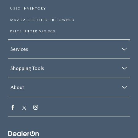
USED INVENTORY
MAZDA CERTIFIED PRE-OWNED
PRICE UNDER $20,000
Services
Shopping Tools
About