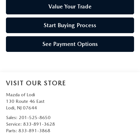
Value Your Trade
Start Buying Process
See Payment Options
VISIT OUR STORE
Mazda of Lodi
130 Route 46 East
Lodi
,
NJ
07644
Sales:
201-525-8650
Service:
833-891-3628
Parts:
833-891-3868