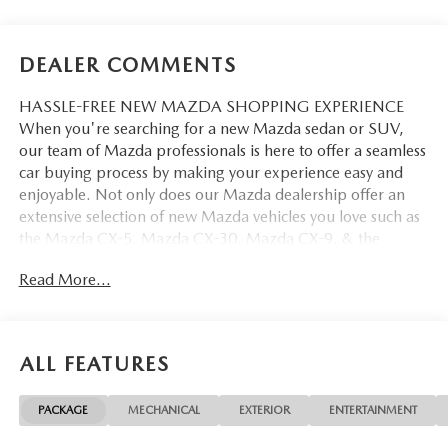
DEALER COMMENTS
HASSLE-FREE NEW MAZDA SHOPPING EXPERIENCE
When you're searching for a new Mazda sedan or SUV,
our team of Mazda professionals is here to offer a seamless
car buying process by making your experience easy and
enjoyable. Not only does our Mazda dealership offer an
extensive selection of new Mazda vehicles you love such as
the Mazda CX-5, Mazda CX-30, Mazda CX-9. & the
Mazda CX-50. But our staff is also knowledgable in all
Read More...
things Mazda. That way, we can help you find the right
vehicle that perfectly fits your needs and wants that suit
your lifestyle.
ALL FEATURES
PACKAGE
MECHANICAL
EXTERIOR
ENTERTAINMENT