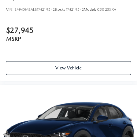
VIN:
3MVDMBAL8TM219542
Stock:
TM219542
Model:
C30 25S XA
$27,945
MSRP
View Vehicle