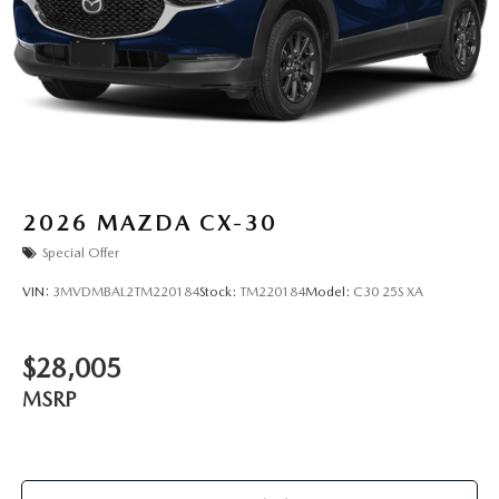
2026
MAZDA CX-30
Special Offer
VIN:
3MVDMBAL2TM220184
Stock:
TM220184
Model:
C30 25S XA
$28,005
MSRP