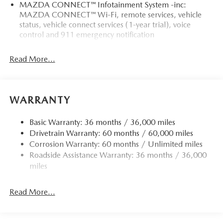
MAZDA CONNECT™ Infotainment System -inc:
MAZDA CONNECT™ Wi-Fi, remote services, vehicle
status, vehicle connect services (1-year trial), voice
control and 911 emergency notification
Read More...
WARRANTY
Basic Warranty: 36 months / 36,000 miles
Drivetrain Warranty: 60 months / 60,000 miles
Corrosion Warranty: 60 months / Unlimited miles
Roadside Assistance Warranty: 36 months / 36,000
miles
Read More...