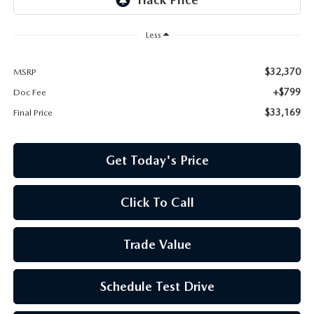
Less
$32,370
MSRP
+$799
Doc Fee
$33,169
Final Price
Get Today's Price
Click To Call
Trade Value
Schedule Test Drive