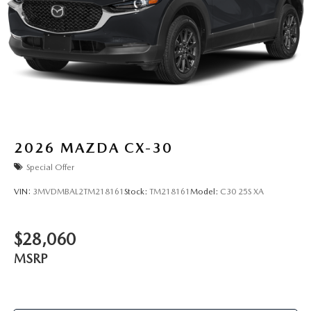
2026
MAZDA CX-30
Special Offer
VIN:
3MVDMBAL2TM218161
Stock:
TM218161
Model:
C30 25S XA
$28,060
MSRP