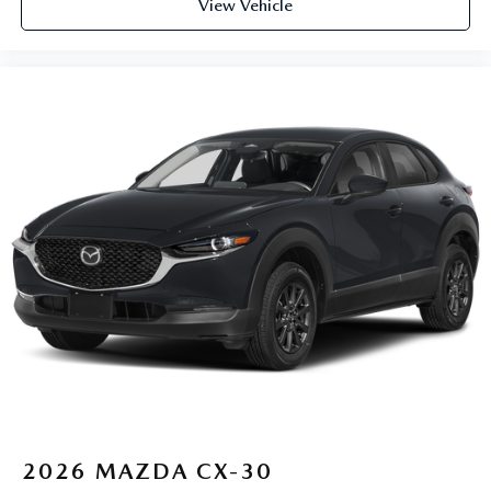
View Vehicle
2026
MAZDA CX-30