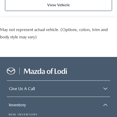
View Vehicle
May not represent actual vehicle. (Options, colors, trim and
body style may vary)
Give Us A Call
Inventory
NEW INVENTORY