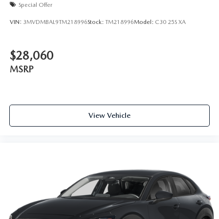
Special Offer
VIN:
3MVDMBAL9TM218996
Stock:
TM218996
Model:
C30 25S XA
$28,060
MSRP
View Vehicle