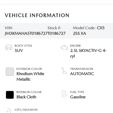
VEHICLE INFORMATION
VIN:
Stock #:
Model Code:
CX5
JM3KMAHA5T0186727
T0186727
25S XA
BODY STYLE
ENGINE
SUV
2.5L SKYACTIV-G 4-
cyl
EXTERIOR COLOR
TRANSMISSION
Rhodium White
AUTOMATIC
Metallic
INTERIOR COLOR
FUEL TYPE
Black Cloth
Gasoline
CITY/HIGHWAY