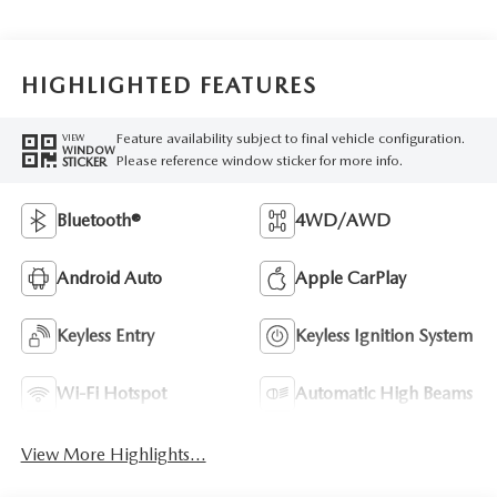
HIGHLIGHTED FEATURES
Feature availability subject to final vehicle configuration.
VIEW
WINDOW
Please reference window sticker for more info.
STICKER
Bluetooth®
4WD/AWD
Android Auto
Apple CarPlay
Keyless Entry
Keyless Ignition System
Wi-Fi Hotspot
Automatic High Beams
View More Highlights...