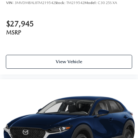
VIN:
3MVDMBAL8TM219542
Stock:
TM219542
Model:
C30 25S XA
$27,945
MSRP
View Vehicle