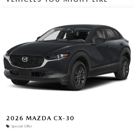
2026
MAZDA CX-30
Special Offer