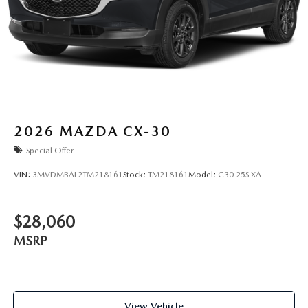
2026
MAZDA CX-30
Special Offer
VIN:
3MVDMBAL2TM218161
Stock:
TM218161
Model:
C30 25S XA
$28,060
MSRP
View Vehicle