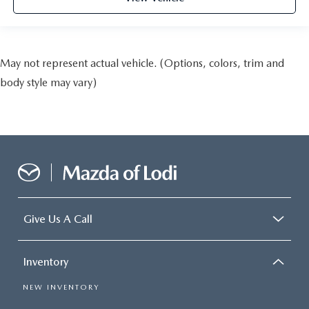
May not represent actual vehicle. (Options, colors, trim and
body style may vary)
Give Us A Call
Inventory
NEW INVENTORY