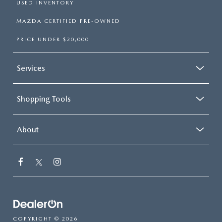
USED INVENTORY
MAZDA CERTIFIED PRE-OWNED
PRICE UNDER $20,000
Services
Shopping Tools
About
COPYRIGHT © 2026