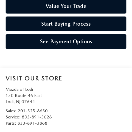
Value Your Trade
Start Buying Process
See Payment Options
VISIT OUR STORE
Mazda of Lodi
130 Route 46 East
Lodi
,
NJ
07644
Sales:
201-525-8650
Service:
833-891-3628
Parts:
833-891-3868