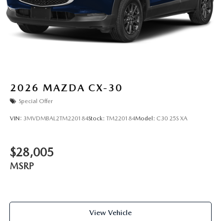
2026
MAZDA CX-30
Special Offer
VIN:
3MVDMBAL2TM220184
Stock:
TM220184
Model:
C30 25S XA
$28,005
MSRP
View Vehicle