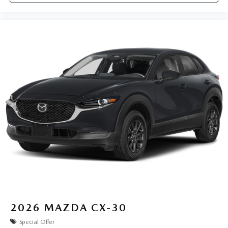
2026
MAZDA CX-30
Special Offer