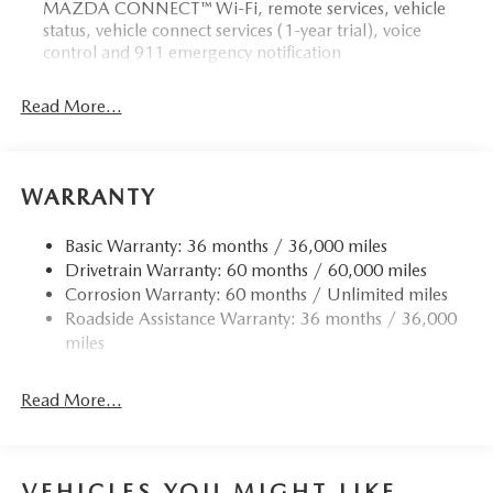
MAZDA CONNECT™ Wi-Fi, remote services, vehicle
status, vehicle connect services (1-year trial), voice
control and 911 emergency notification
Read More...
WARRANTY
Basic Warranty: 36 months / 36,000 miles
Drivetrain Warranty: 60 months / 60,000 miles
Corrosion Warranty: 60 months / Unlimited miles
Roadside Assistance Warranty: 36 months / 36,000
miles
Read More...
VEHICLES YOU MIGHT LIKE