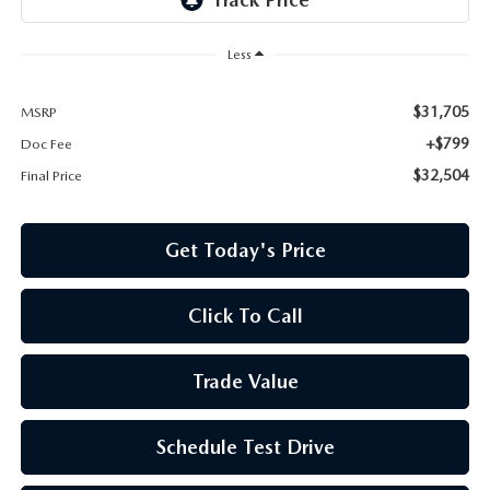
Less
$31,705
MSRP
+$799
Doc Fee
$32,504
Final Price
Get Today's Price
Click To Call
Trade Value
Schedule Test Drive