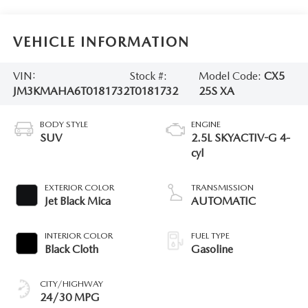
VEHICLE INFORMATION
VIN:
Stock #:
Model Code:
CX5
JM3KMAHA6T0181732
T0181732
25S XA
BODY STYLE
ENGINE
SUV
2.5L SKYACTIV-G 4-
cyl
EXTERIOR COLOR
TRANSMISSION
Jet Black Mica
AUTOMATIC
INTERIOR COLOR
FUEL TYPE
Black Cloth
Gasoline
CITY/HIGHWAY
24/30 MPG