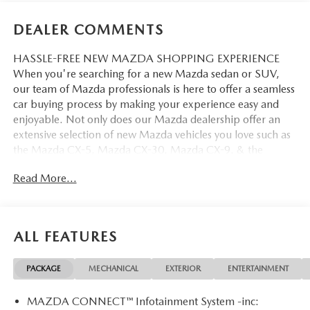
DEALER COMMENTS
HASSLE-FREE NEW MAZDA SHOPPING EXPERIENCE
When you're searching for a new Mazda sedan or SUV,
our team of Mazda professionals is here to offer a seamless
car buying process by making your experience easy and
enjoyable. Not only does our Mazda dealership offer an
extensive selection of new Mazda vehicles you love such as
the Mazda CX-5, Mazda CX-30, Mazda CX-9. & the
Mazda CX-50. But our staff is also knowledgable in all
Read More...
things Mazda. That way, we can help you find the right
vehicle that perfectly fits your needs and wants that suit
your lifestyle.
ALL FEATURES
PACKAGE
MECHANICAL
EXTERIOR
ENTERTAINMENT
MAZDA CONNECT™ Infotainment System -inc: