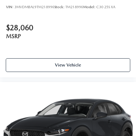
VIN:
3MVDMBAL9TM218996
Stock:
TM218996
Model:
C30 25S XA
$28,060
MSRP
View Vehicle