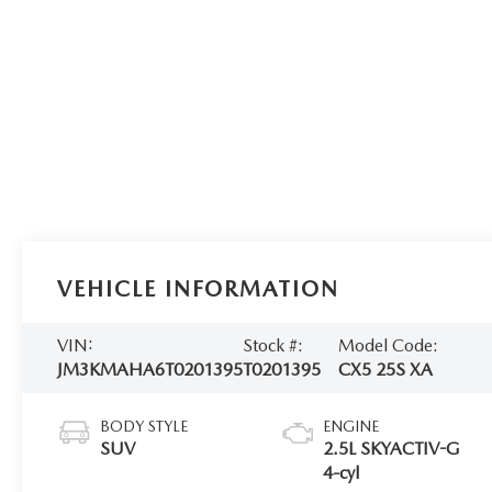
VEHICLE INFORMATION
VIN:
Stock #:
Model Code:
JM3KMAHA6T0201395
T0201395
CX5 25S XA
BODY STYLE
ENGINE
SUV
2.5L SKYACTIV-G
4-cyl