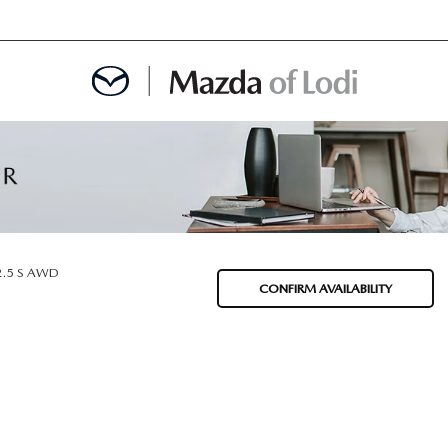
MENT
OINTMENT
2.5 S AWD
CONFIRM AVAILABILITY
TION
AINTENANCE OR AUTO REPAIR IN LODI NJ