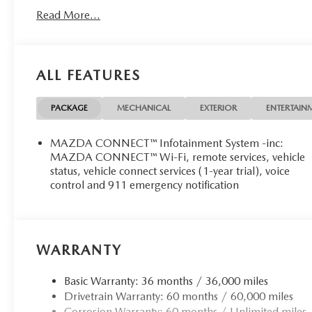
Read More...
ALL FEATURES
PACKAGE
MECHANICAL
EXTERIOR
ENTERTAIN
MAZDA CONNECT™ Infotainment System -inc:
MAZDA CONNECT™ Wi-Fi, remote services, vehicle
status, vehicle connect services (1-year trial), voice
control and 911 emergency notification
WARRANTY
Basic Warranty: 36 months / 36,000 miles
Drivetrain Warranty: 60 months / 60,000 miles
Corrosion Warranty: 60 months / Unlimited miles