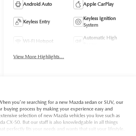
Android Auto
Apple CarPlay
Keyless Ignition
Keyless Entry
System
Automatic High
Wi-Fi Hotspot
Beams
View More Highlights...
you're searching for a new Mazda sedan or SUV, our
car buying process by making your experience easy and
xtensive selection of new Mazda vehicles you love such as
X-50. But our staff is also knowledgable in all things
t perfectly fits your needs and wants that suit your lifestyle.