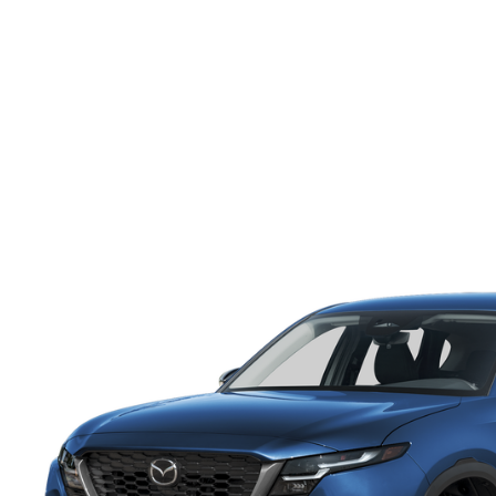
ONLINE CREDIT APPROVAL
HOURS & DIRECTIONS
TRADE APPRAISAL
CONTACT US