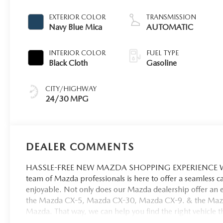
EXTERIOR COLOR
TRANSMISSION
Navy Blue Mica
AUTOMATIC
INTERIOR COLOR
FUEL TYPE
Black Cloth
Gasoline
CITY/HIGHWAY
24/30 MPG
DEALER COMMENTS
HASSLE-FREE NEW MAZDA SHOPPING EXPERIENCE When 
team of Mazda professionals is here to offer a seamless 
enjoyable. Not only does our Mazda dealership offer an e
the Mazda CX-5, Mazda CX-30, Mazda CX-9. & the Mazda C
Mazda. That way, we can help you find the right vehicle tha