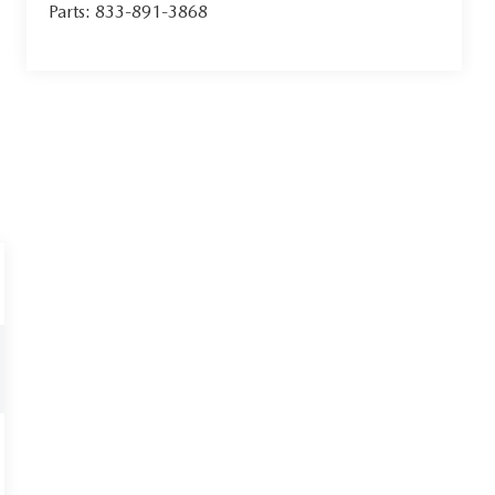
Parts:
833-891-3868