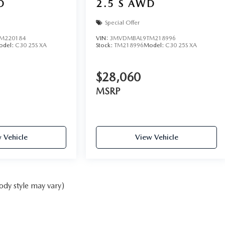
D
2.5 S AWD
Special Offer
M220184
VIN:
3MVDMBAL9TM218996
odel:
C30 25S XA
Stock:
TM218996
Model:
C30 25S XA
$28,060
MSRP
 Vehicle
View Vehicle
ody style may vary)