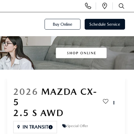
Display
Open
Phone
Directi
SEARCH
Numbers
Buy Online
Schedule Service
2026
MAZDA CX-
5
2.5 S AWD
Special Offer
IN TRANSIT