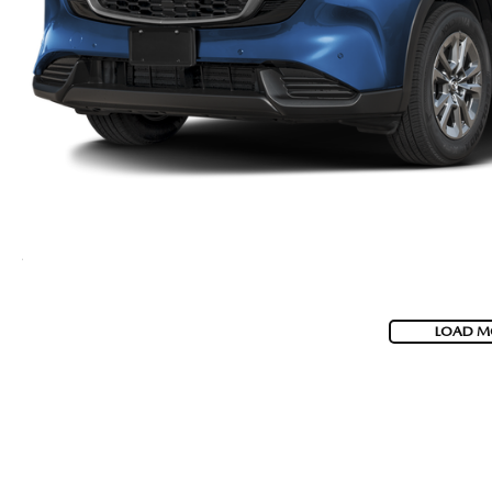
LOAD M