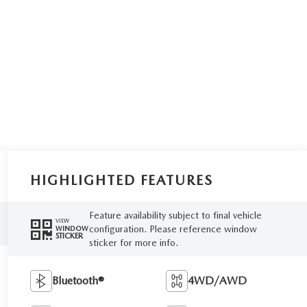
HIGHLIGHTED FEATURES
Feature availability subject to final vehicle
VIEW
configuration. Please reference window
WINDOW
STICKER
sticker for more info.
Bluetooth®
4WD/AWD