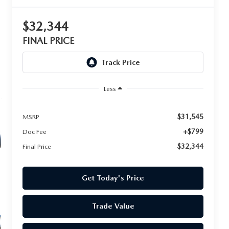
$32,344
FINAL PRICE
Less
$31,545
MSRP
+$799
Doc Fee
$32,344
Final Price
Get Today's Price
Trade Value