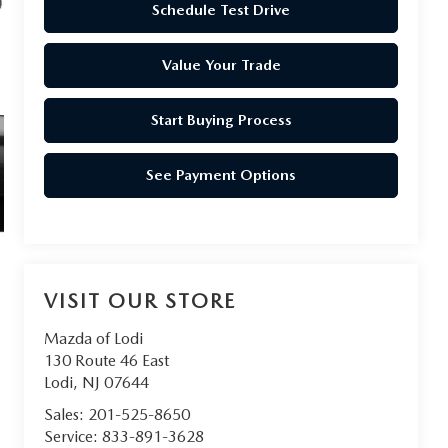
Schedule Test Drive
Value Your Trade
Start Buying Process
See Payment Options
VISIT OUR STORE
Mazda of Lodi
130 Route 46 East
Lodi
,
NJ
07644
Sales:
201-525-8650
Service:
833-891-3628