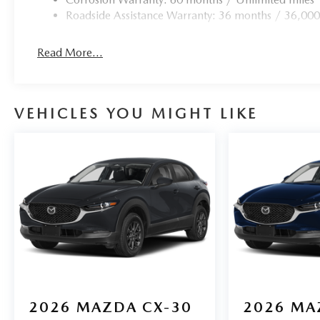
Roadside Assistance Warranty: 36 months / 36,000
Read More...
VEHICLES YOU MIGHT LIKE
2026
MAZDA CX-30
2026
MA