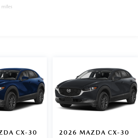
 miles
ZDA CX-30
2026
MAZDA CX-30