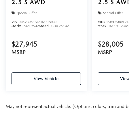
2.5 S AWD
2.5 S AW
Special Offer
Special Offer
VIN:
3MVDMBAL8TM219542
VIN:
3MVDMBAL2T
Stock:
TM219542
Model:
C30 25S XA
Stock:
TM220184
M
$27,945
$28,005
MSRP
MSRP
View Vehicle
View
May not represent actual vehicle. (Options, colors, trim and b