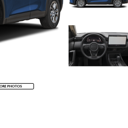
ORE PHOTOS