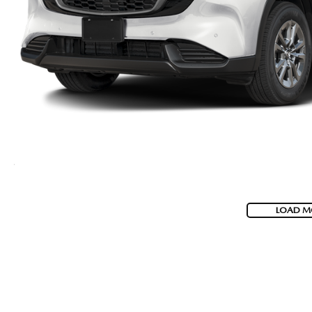
LOAD M