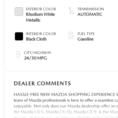
EXTERIOR COLOR
TRANSMISSION
Rhodium White
AUTOMATIC
Metallic
INTERIOR COLOR
FUEL TYPE
Black Cloth
Gasoline
CITY/HIGHWAY
24/30 MPG
DEALER COMMENTS
HASSLE-FREE NEW MAZDA SHOPPING EXPERIENCE When 
team of Mazda professionals is here to offer a seamless 
enjoyable. Not only does our Mazda dealership offer an e
the Mazda CX-5, Mazda CX-30, Mazda CX-9. & the Mazda C
Mazda. That way, we can help you find the right vehicle tha