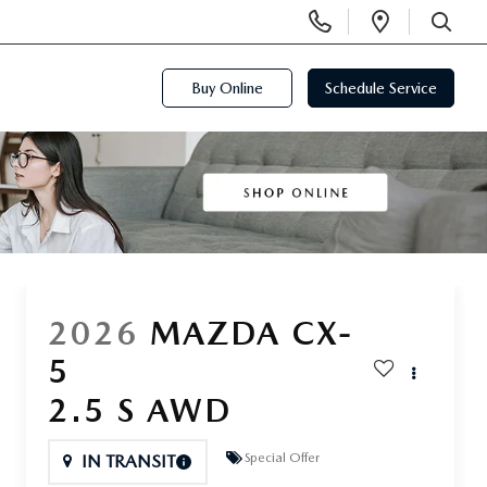
Display
Open
Phone
Directi
SEARCH
Numbers
Buy Online
Schedule Service
2026
MAZDA CX-
5
2.5 S AWD
Special Offer
IN TRANSIT