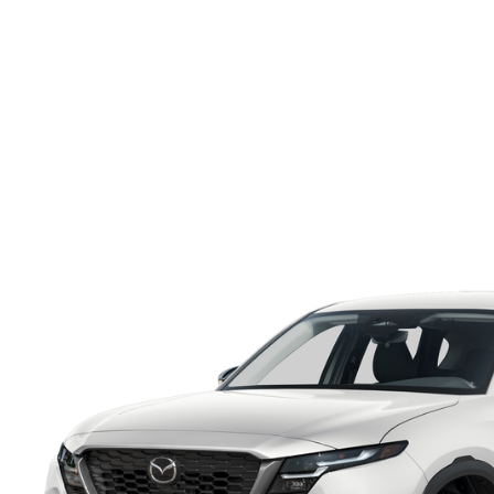
ONLINE CREDIT APPROVAL
HOURS & DIRECTIONS
TRADE APPRAISAL
CONTACT US