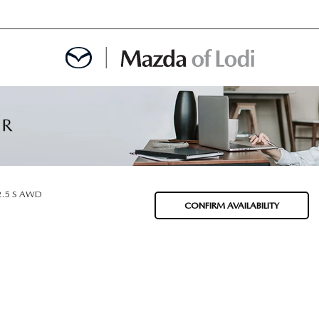
MENT
OINTMENT
2.5 S AWD
CONFIRM AVAILABILITY
TION
AINTENANCE OR AUTO REPAIR IN LODI NJ