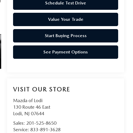
Schedule Test Drive
Value Your Trade
Start Buying Process
See Payment Options
VISIT OUR STORE
Mazda of Lodi
130 Route 46 East
Lodi
,
NJ
07644
Sales:
201-525-8650
Service:
833-891-3628