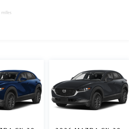
 miles