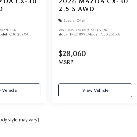
ZDA CX-30
2026
MAZDA CX-30
D
2.5 S AWD
Special Offer
M220184
VIN:
3MVDMBAL9TM218996
odel:
C30 25S XA
Stock:
TM218996
Model:
C30 25S XA
$28,060
MSRP
 Vehicle
View Vehicle
ody style may vary)