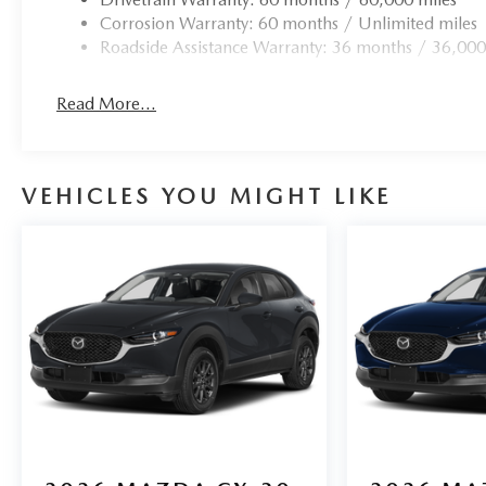
Corrosion Warranty: 60 months / Unlimited miles
Roadside Assistance Warranty: 36 months / 36,000
Read More...
VEHICLES YOU MIGHT LIKE