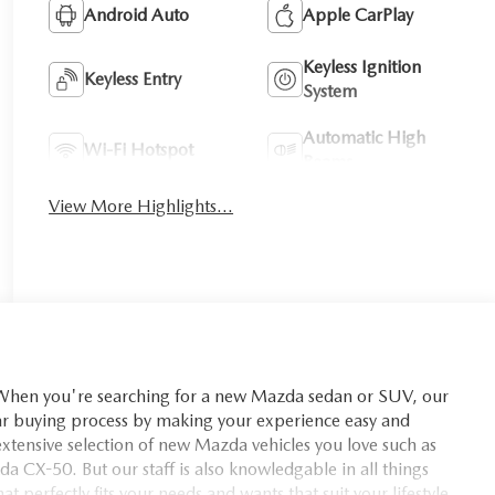
Android Auto
Apple CarPlay
Keyless Ignition
Keyless Entry
System
Automatic High
Wi-Fi Hotspot
Beams
View More Highlights...
you're searching for a new Mazda sedan or SUV, our
car buying process by making your experience easy and
xtensive selection of new Mazda vehicles you love such as
X-50. But our staff is also knowledgable in all things
t perfectly fits your needs and wants that suit your lifestyle.