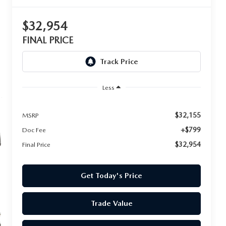
$32,954
FINAL PRICE
Less
$32,155
MSRP
+$799
Doc Fee
$32,954
Final Price
Get Today's Price
Trade Value