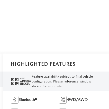
HIGHLIGHTED FEATURES
Feature availability subject to final vehicle
VIEW
configuration. Please reference window
WINDOW
STICKER
sticker for more info.
Bluetooth®
4WD/AWD