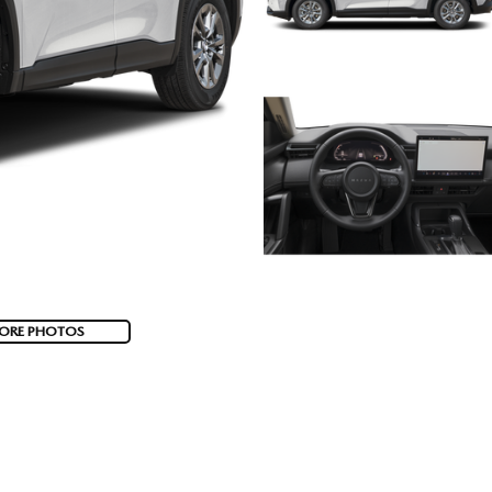
ORE PHOTOS