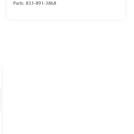
Parts:
833-891-3868