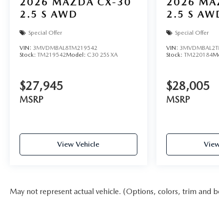
2026
MAZDA CX-30
2026
MA
2.5 S AWD
2.5 S AW
Special Offer
Special Offer
VIN:
3MVDMBAL8TM219542
VIN:
3MVDMBAL2T
Stock:
TM219542
Model:
C30 25S XA
Stock:
TM220184
M
$27,945
$28,005
MSRP
MSRP
View Vehicle
View
May not represent actual vehicle. (Options, colors, trim and b