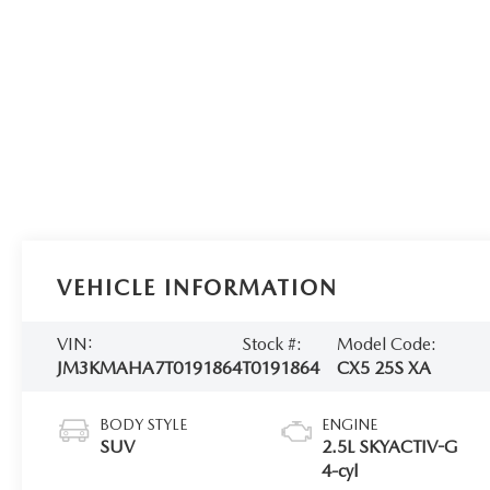
VEHICLE INFORMATION
VIN:
Stock #:
Model Code:
JM3KMAHA7T0191864
T0191864
CX5 25S XA
BODY STYLE
ENGINE
SUV
2.5L SKYACTIV-G
4-cyl