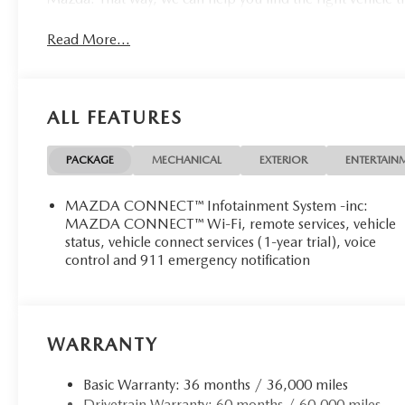
Read More...
ALL FEATURES
PACKAGE
MECHANICAL
EXTERIOR
ENTERTAIN
MAZDA CONNECT™ Infotainment System -inc:
MAZDA CONNECT™ Wi-Fi, remote services, vehicle
status, vehicle connect services (1-year trial), voice
control and 911 emergency notification
WARRANTY
Basic Warranty: 36 months / 36,000 miles
Drivetrain Warranty: 60 months / 60,000 miles