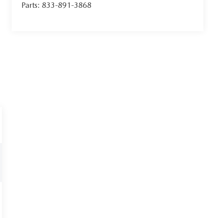
Parts:
833-891-3868