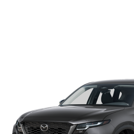
ONLINE CREDIT APPROVAL
HOURS & DIRECTIONS
TRADE APPRAISAL
CONTACT US