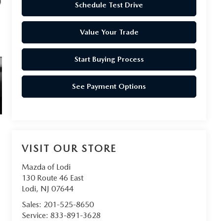
Schedule Test Drive
Value Your Trade
Start Buying Process
See Payment Options
VISIT OUR STORE
Mazda of Lodi
130 Route 46 East
Lodi
,
NJ
07644
Sales:
201-525-8650
Service:
833-891-3628