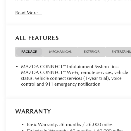
Read More...
ALL FEATURES
PACKAGE
MECHANICAL
EXTERIOR
ENTERTAIN
MAZDA CONNECT™ Infotainment System -inc:
MAZDA CONNECT™ Wi-Fi, remote services, vehicle
status, vehicle connect services (1-year trial), voice
control and 911 emergency notification
WARRANTY
Basic Warranty: 36 months / 36,000 miles
Drivetrain Warranty: 60 months / 60,000 miles