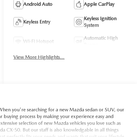
Android Auto
Apple CarPlay
Keyless Ignition
Keyless Entry
System
Automatic High
Wi-Fi Hotspot
Beams
View More Highlights...
you're searching for a new Mazda sedan or SUV, our
car buying process by making your experience easy and
xtensive selection of new Mazda vehicles you love such as
X-50. But our staff is also knowledgable in all things
t perfectly fits your needs and wants that suit your lifestyle.