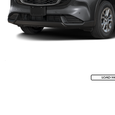
LOAD M