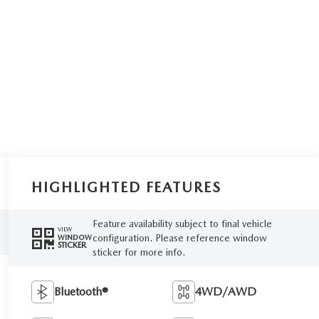
HIGHLIGHTED FEATURES
Feature availability subject to final vehicle
VIEW
configuration. Please reference window
WINDOW
STICKER
sticker for more info.
Bluetooth®
4WD/AWD