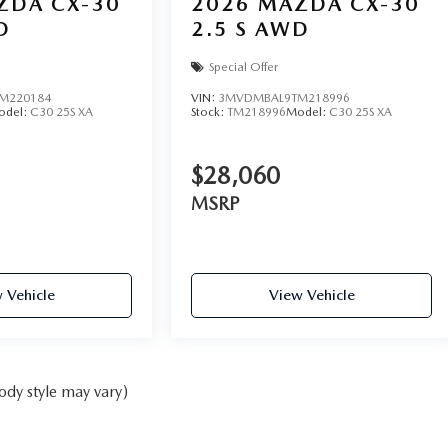
ZDA CX-30
2026
MAZDA CX-30
D
2.5 S AWD
Special Offer
M220184
VIN:
3MVDMBAL9TM218996
odel:
C30 25S XA
Stock:
TM218996
Model:
C30 25S XA
$28,060
MSRP
 Vehicle
View Vehicle
ody style may vary)