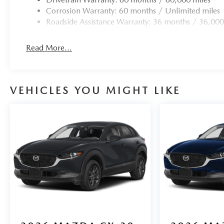
Corrosion Warranty: 60 months / Unlimited miles
Roadside Assistance Warranty: 36 months / 36,000
Read More...
VEHICLES YOU MIGHT LIKE