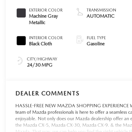
EXTERIOR COLOR
TRANSMISSION
Machine Gray
AUTOMATIC
Metallic
INTERIOR COLOR
FUEL TYPE
Black Cloth
Gasoline
CITY/HIGHWAY
24/30 MPG
DEALER COMMENTS
HASSLE-FREE NEW MAZDA SHOPPING EXPERIENCE When 
team of Mazda professionals is here to offer a seamless 
enjoyable. Not only does our Mazda dealership offer an e
the Mazda CX-5, Mazda CX-30, Mazda CX-9. & the Mazda C
Mazda. That way, we can help you find the right vehicle tha