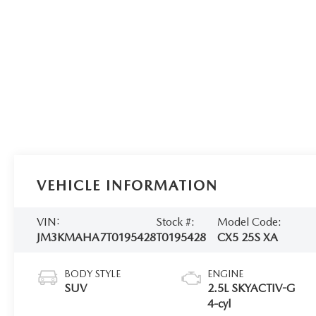
VEHICLE INFORMATION
VIN:
Stock #:
Model Code:
JM3KMAHA7T0195428
T0195428
CX5 25S XA
BODY STYLE
ENGINE
SUV
2.5L SKYACTIV-G
4-cyl