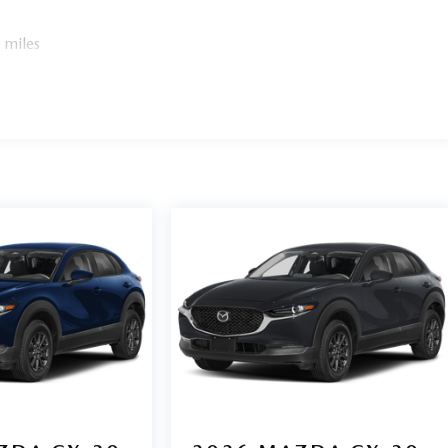
 miles