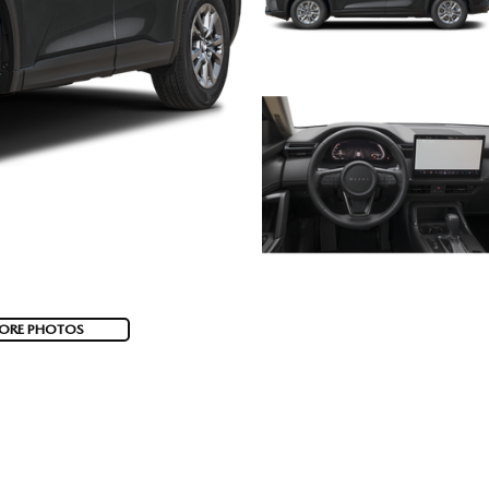
ORE PHOTOS