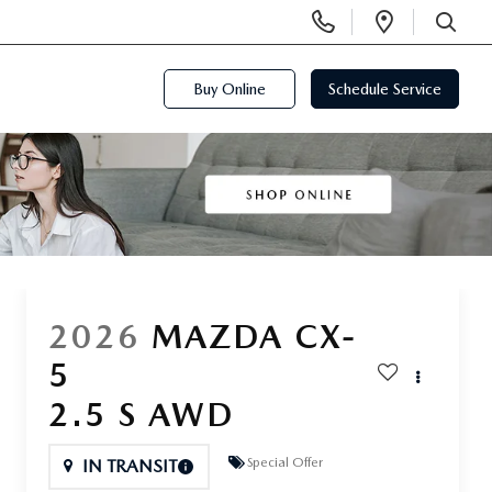
Display
Open
Phone
Directi
SEARCH
Numbers
Buy Online
Schedule Service
2026
MAZDA CX-
5
2.5 S AWD
Special Offer
IN TRANSIT