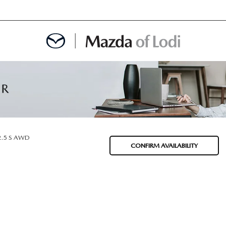
MENT
OINTMENT
2.5 S AWD
CONFIRM AVAILABILITY
TION
AINTENANCE OR AUTO REPAIR IN LODI NJ