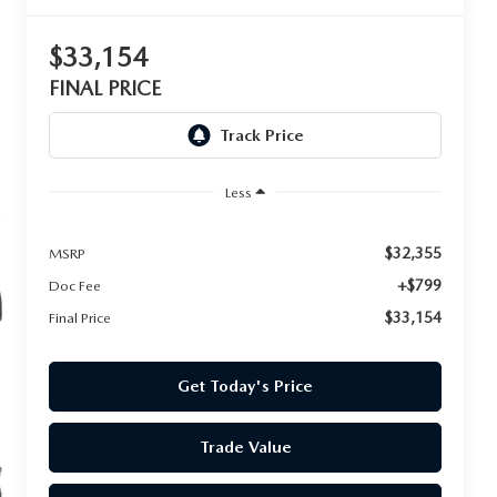
$33,154
FINAL PRICE
Less
$32,355
MSRP
+$799
Doc Fee
$33,154
Final Price
Get Today's Price
Trade Value