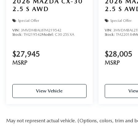
2026
MAZDA CX-30
2026
MA
2.5 S AWD
2.5 S AW
Special Offer
Special Offer
VIN:
3MVDMBAL8TM219542
VIN:
3MVDMBAL2T
Stock:
TM219542
Model:
C30 25S XA
Stock:
TM220184
M
$27,945
$28,005
MSRP
MSRP
View Vehicle
View
May not represent actual vehicle. (Options, colors, trim and b