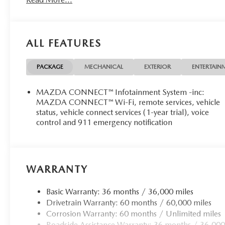
ALL FEATURES
PACKAGE
MECHANICAL
EXTERIOR
ENTERTAIN
MAZDA CONNECT™ Infotainment System -inc:
MAZDA CONNECT™ Wi-Fi, remote services, vehicle
status, vehicle connect services (1-year trial), voice
control and 911 emergency notification
WARRANTY
Basic Warranty: 36 months / 36,000 miles
Drivetrain Warranty: 60 months / 60,000 miles
Corrosion Warranty: 60 months / Unlimited miles
Roadside Assistance Warranty: 36 months / 36,000