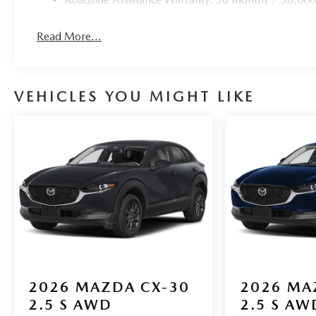
Read More...
VEHICLES YOU MIGHT LIKE
2026
MAZDA CX-30
2026
MA
2.5 S AWD
2.5 S AW