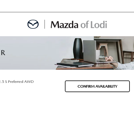
MENT
OINTMENT
2.5 S Preferred AWD
CONFIRM AVAILABILITY
TION
AINTENANCE OR AUTO REPAIR IN LODI NJ