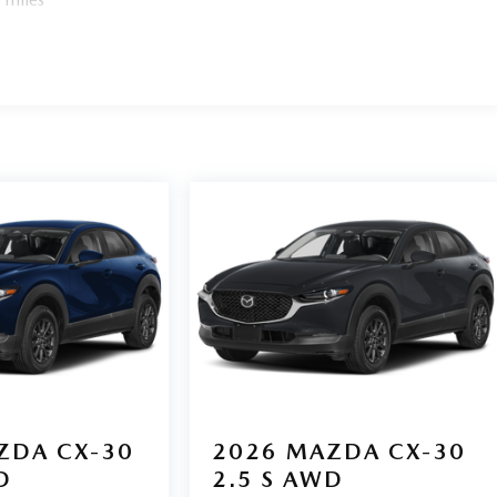
ZDA CX-30
2026
MAZDA CX-30
D
2.5 S AWD