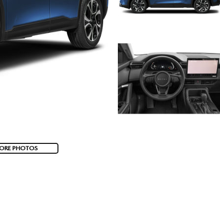
ORE PHOTOS