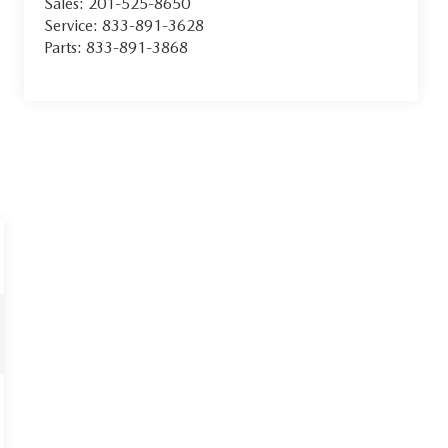
Sales:
201-525-8650
Service:
833-891-3628
Parts:
833-891-3868