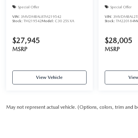
Special Offer
Special Offer
VIN:
3MVDMBAL8TM219542
VIN:
3MVDMBAL2T
Stock:
TM219542
Model:
C30 25S XA
Stock:
TM220184
M
$27,945
$28,005
MSRP
MSRP
View Vehicle
View
May not represent actual vehicle. (Options, colors, trim and b