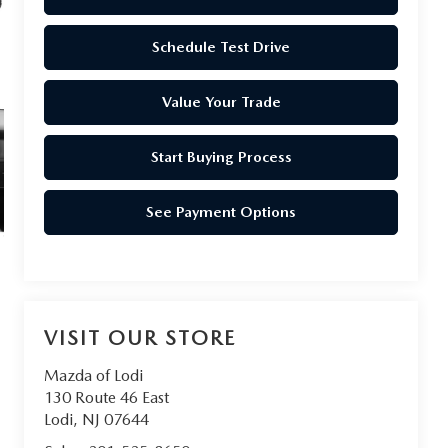
Schedule Test Drive
Value Your Trade
Start Buying Process
See Payment Options
VISIT OUR STORE
Mazda of Lodi
130 Route 46 East
Lodi
,
NJ
07644