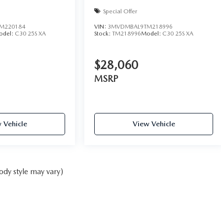
Special Offer
M220184
VIN:
3MVDMBAL9TM218996
odel:
C30 25S XA
Stock:
TM218996
Model:
C30 25S XA
$28,060
MSRP
 Vehicle
View Vehicle
ody style may vary)