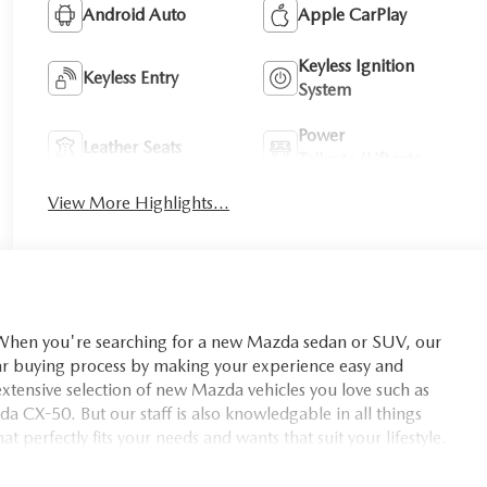
Android Auto
Apple CarPlay
Keyless Ignition
Keyless Entry
System
Power
Leather Seats
Tailgate/Liftgate
View More Highlights...
you're searching for a new Mazda sedan or SUV, our
car buying process by making your experience easy and
xtensive selection of new Mazda vehicles you love such as
X-50. But our staff is also knowledgable in all things
t perfectly fits your needs and wants that suit your lifestyle.