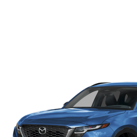
ONLINE CREDIT APPROVAL
HOURS & DIRECTIONS
TRADE APPRAISAL
CONTACT US