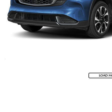
LOAD M