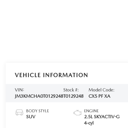
VEHICLE INFORMATION
VIN:
Stock #:
Model Code:
JM3KMCHA0T0129248
T0129248
CX5 PF XA
BODY STYLE
ENGINE
SUV
2.5L SKYACTIV-G
4-cyl