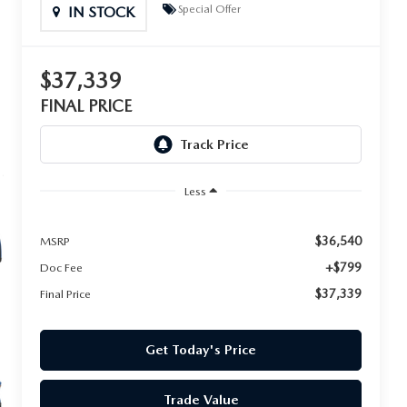
Special Offer
IN STOCK
$37,339
FINAL PRICE
Less
$36,540
MSRP
+$799
Doc Fee
$37,339
Final Price
Get Today's Price
Trade Value