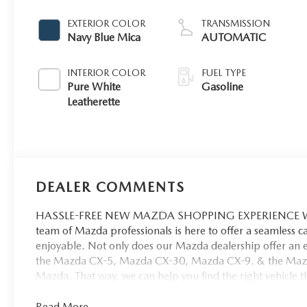
EXTERIOR COLOR
TRANSMISSION
Navy Blue Mica
AUTOMATIC
INTERIOR COLOR
FUEL TYPE
Pure White
Gasoline
Leatherette
DEALER COMMENTS
HASSLE-FREE NEW MAZDA SHOPPING EXPERIENCE When 
team of Mazda professionals is here to offer a seamless 
enjoyable. Not only does our Mazda dealership offer an e
the Mazda CX-5, Mazda CX-30, Mazda CX-9. & the Mazda C
Mazda. That way, we can help you find the right vehicle tha
Read More...