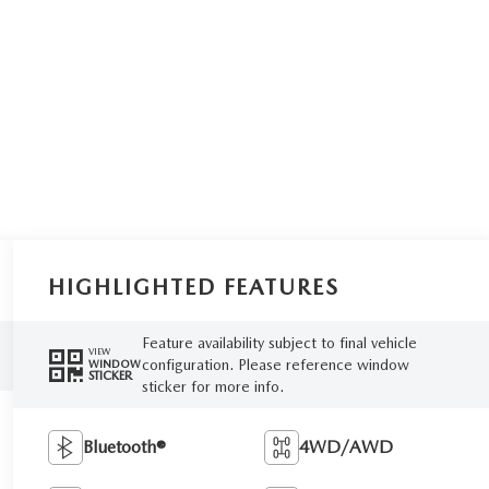
HIGHLIGHTED FEATURES
Feature availability subject to final vehicle
VIEW
configuration. Please reference window
WINDOW
STICKER
sticker for more info.
Bluetooth®
4WD/AWD