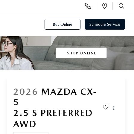
Display
Open
Phone
Directi
SEARCH
Numbers
Buy Online
Schedule Service
2026
MAZDA CX-
5
2.5 S PREFERRED
AWD