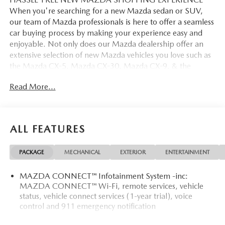
When you're searching for a new Mazda sedan or SUV,
our team of Mazda professionals is here to offer a seamless
car buying process by making your experience easy and
enjoyable. Not only does our Mazda dealership offer an
extensive selection of new Mazda vehicles you love such as
the Mazda CX-5, Mazda CX-30, Mazda CX-9. & the
Mazda CX-50. But our staff is also knowledgable in all
Read More...
things Mazda. That way, we can help you find the right
vehicle that perfectly fits your needs and wants that suit
your lifestyle.
ALL FEATURES
PACKAGE
MECHANICAL
EXTERIOR
ENTERTAINMENT
MAZDA CONNECT™ Infotainment System -inc:
MAZDA CONNECT™ Wi-Fi, remote services, vehicle
status, vehicle connect services (1-year trial), voice
control and 911 emergency notification