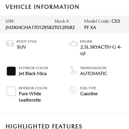
VEHICLE INFORMATION
VIN:
Stock #:
Model Code:
CX5
JM3KMCHA1T0129582
T0129582
PF XA
BODY STYLE
ENGINE
SUV
2.5L SKYACTIV-G 4-
cyl
EXTERIOR COLOR
TRANSMISSION
Jet Black Mica
AUTOMATIC
INTERIOR COLOR
FUEL TYPE
Pure White
Gasoline
Leatherette
HIGHLIGHTED FEATURES