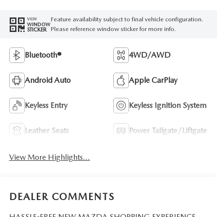
Feature availability subject to final vehicle configuration.
VIEW
WINDOW
Please reference window sticker for more info.
STICKER
Bluetooth®
4WD/AWD
Android Auto
Apple CarPlay
Keyless Entry
Keyless Ignition System
Leather Seats
Power Tailgate/Liftgate
View More Highlights...
DEALER COMMENTS
HASSLE-FREE NEW MAZDA SHOPPING EXPERIENCE