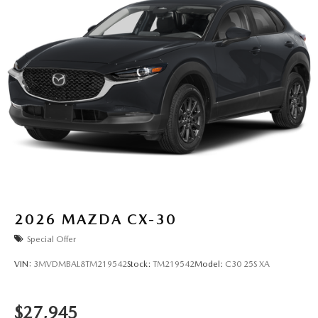
2026
MAZDA CX-30
Special Offer
VIN:
3MVDMBAL8TM219542
Stock:
TM219542
Model:
C30 25S XA
$27,945