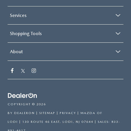
Services
Shopping Tools
About
COPYRIGHT © 2026
BY
DEALERON
|
SITEMAP
|
PRIVACY
| MAZDA OF
LODI
|
130 ROUTE 46 EAST,
LODI,
NJ
07644
| SALES:
833-
891-4617