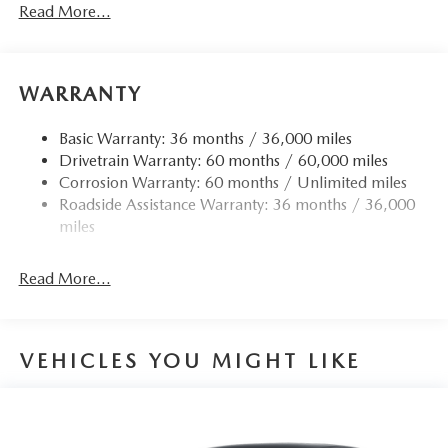
Read More...
WARRANTY
Basic Warranty: 36 months / 36,000 miles
Drivetrain Warranty: 60 months / 60,000 miles
Corrosion Warranty: 60 months / Unlimited miles
Roadside Assistance Warranty: 36 months / 36,000
miles
Read More...
VEHICLES YOU MIGHT LIKE