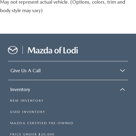
May not represent actual vehicle. (Options, colors, trim and
body style may vary)
Give Us A Call
Inventory
NEW INVENTORY
USED INVENTORY
MAZDA CERTIFIED PRE-OWNED
PRICE UNDER $20,000