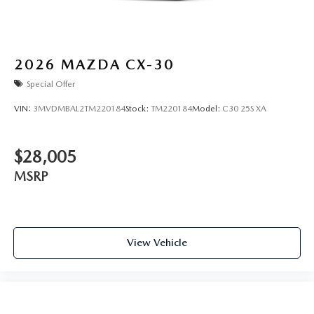
2026
MAZDA CX-30
Special Offer
VIN:
3MVDMBAL2TM220184
Stock:
TM220184
Model:
C30 25S XA
$28,005
MSRP
View Vehicle