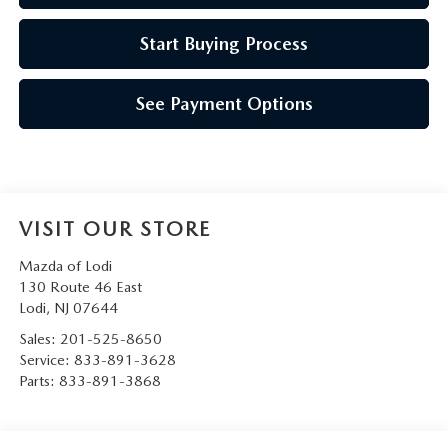
Start Buying Process
See Payment Options
VISIT OUR STORE
Mazda of Lodi
130 Route 46 East
Lodi
,
NJ
07644
Sales:
201-525-8650
Service:
833-891-3628
Parts:
833-891-3868