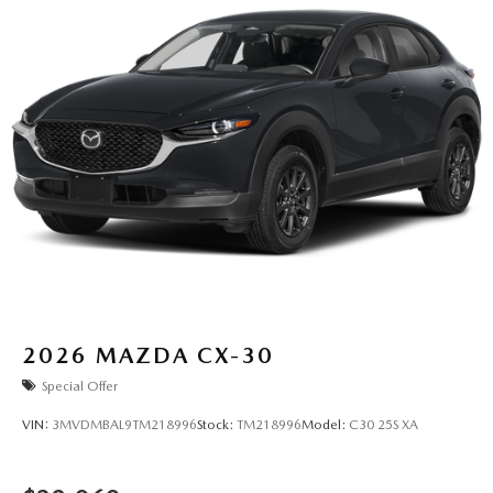
2026
MAZDA CX-30
Special Offer
VIN:
3MVDMBAL9TM218996
Stock:
TM218996
Model:
C30 25S XA