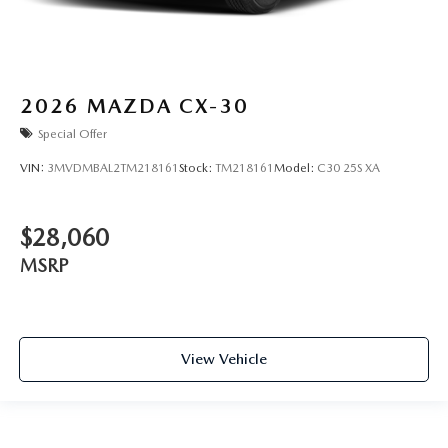
2026
MAZDA CX-30
Special Offer
VIN:
3MVDMBAL2TM218161
Stock:
TM218161
Model:
C30 25S XA
$28,060
MSRP
View Vehicle