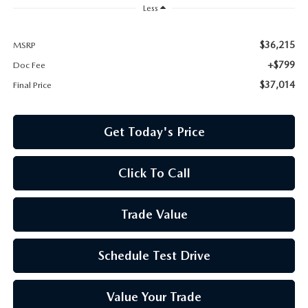
Less
$36,215
MSRP
+$799
Doc Fee
$37,014
Final Price
Get Today's Price
Click To Call
Trade Value
Schedule Test Drive
Value Your Trade