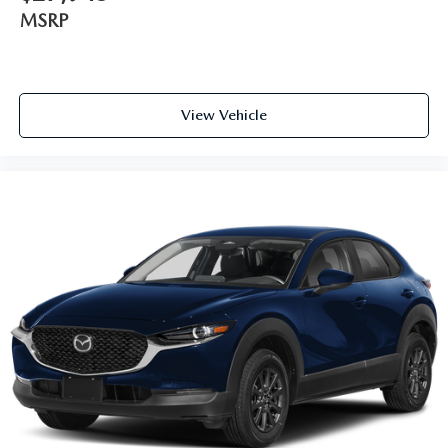
MSRP
View Vehicle