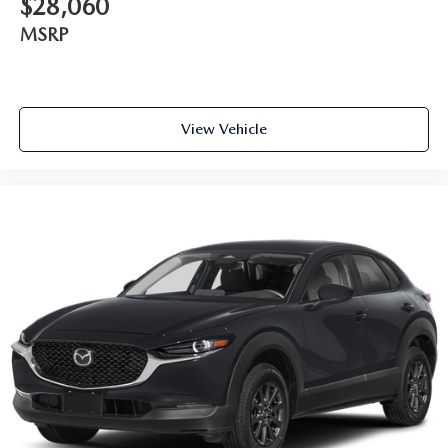
$28,060
MSRP
View Vehicle