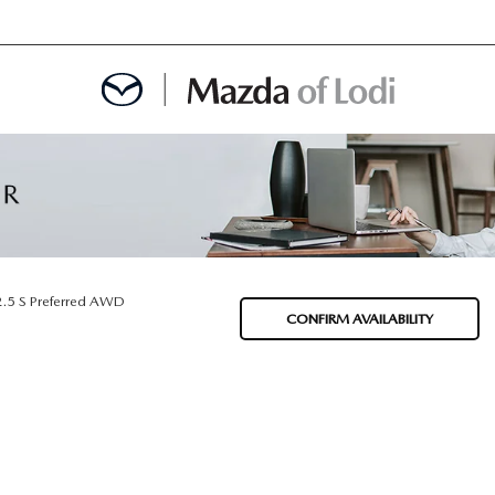
MENT
OINTMENT
2.5 S Preferred AWD
CONFIRM AVAILABILITY
TION
AINTENANCE OR AUTO REPAIR IN LODI NJ