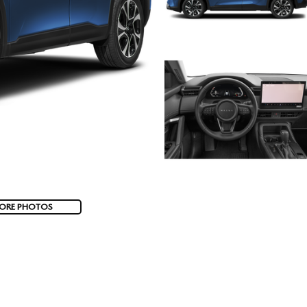
ORE PHOTOS