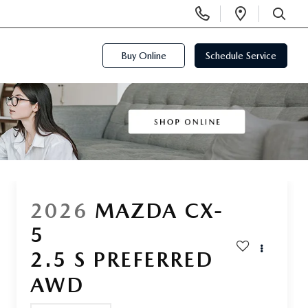
Display
Open
Phone
Directi
SEARCH
Numbers
Buy Online
Schedule Service
2026
MAZDA CX-
5
2.5 S PREFERRED
AWD