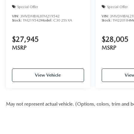
Special Offer
Special Offer
VIN:
3MVDMBAL8TM219542
VIN:
3MVDMBAL2T
Stock:
TM219542
Model:
C30 25S XA
Stock:
TM220184
M
$27,945
$28,005
MSRP
MSRP
View Vehicle
View
May not represent actual vehicle. (Options, colors, trim and b