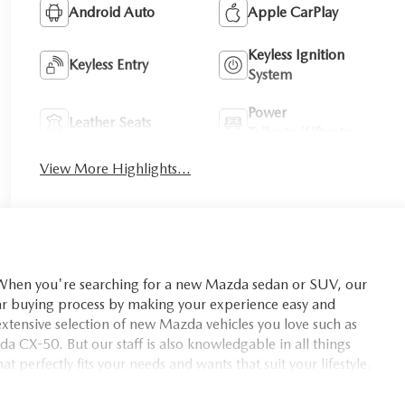
Android Auto
Apple CarPlay
Keyless Ignition
Keyless Entry
System
Power
Leather Seats
Tailgate/Liftgate
View More Highlights...
you're searching for a new Mazda sedan or SUV, our
car buying process by making your experience easy and
xtensive selection of new Mazda vehicles you love such as
X-50. But our staff is also knowledgable in all things
t perfectly fits your needs and wants that suit your lifestyle.