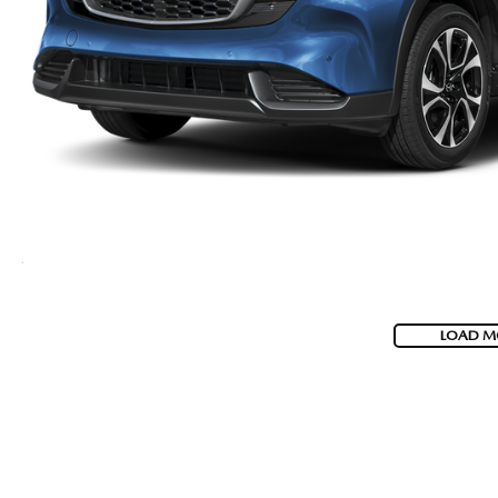
LOAD M