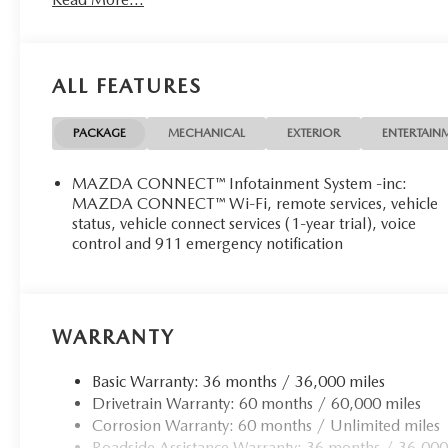
ALL FEATURES
PACKAGE
MECHANICAL
EXTERIOR
ENTERTAIN
MAZDA CONNECT™ Infotainment System -inc:
MAZDA CONNECT™ Wi-Fi, remote services, vehicle
status, vehicle connect services (1-year trial), voice
control and 911 emergency notification
WARRANTY
Basic Warranty: 36 months / 36,000 miles
Drivetrain Warranty: 60 months / 60,000 miles
Corrosion Warranty: 60 months / Unlimited miles
Roadside Assistance Warranty: 36 months / 36,000