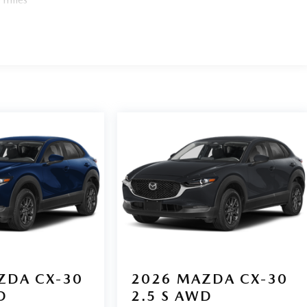
ZDA CX-30
2026
MAZDA CX-30
D
2.5 S AWD