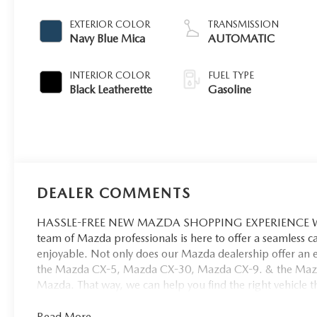
EXTERIOR COLOR
TRANSMISSION
Navy Blue Mica
AUTOMATIC
INTERIOR COLOR
FUEL TYPE
Black Leatherette
Gasoline
DEALER COMMENTS
HASSLE-FREE NEW MAZDA SHOPPING EXPERIENCE When 
team of Mazda professionals is here to offer a seamless 
enjoyable. Not only does our Mazda dealership offer an e
the Mazda CX-5, Mazda CX-30, Mazda CX-9. & the Mazda C
Mazda. That way, we can help you find the right vehicle tha
Read More...