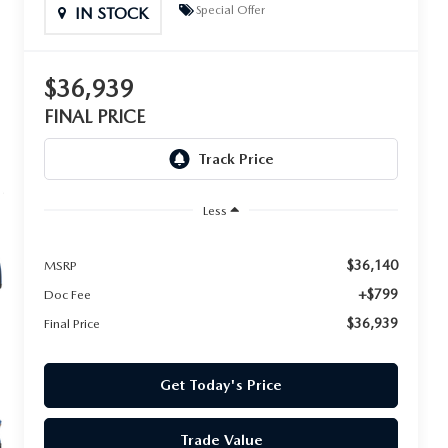
Special Offer
IN STOCK
$36,939
FINAL PRICE
Less
$36,140
MSRP
+$799
Doc Fee
$36,939
Final Price
Get Today's Price
Trade Value