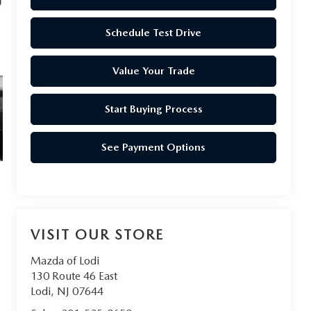
Schedule Test Drive
Value Your Trade
Start Buying Process
See Payment Options
VISIT OUR STORE
Mazda of Lodi
130 Route 46 East
Lodi
,
NJ
07644