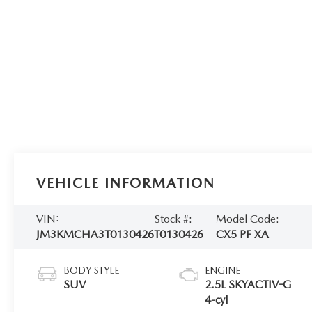
VEHICLE INFORMATION
VIN:
Stock #:
Model Code:
JM3KMCHA3T0130426
T0130426
CX5 PF XA
BODY STYLE
ENGINE
SUV
2.5L SKYACTIV-G
4-cyl