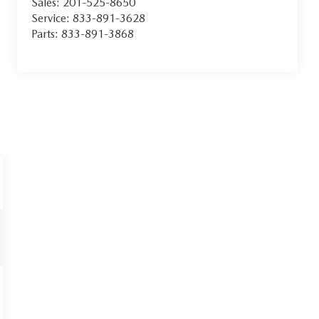
Sales:
201-525-8650
Service:
833-891-3628
Parts:
833-891-3868