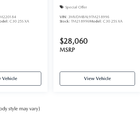
Special Offer
M220184
VIN:
3MVDMBAL9TM218996
odel:
C30 25S XA
Stock:
TM218996
Model:
C30 25S XA
$28,060
MSRP
 Vehicle
View Vehicle
ody style may vary)