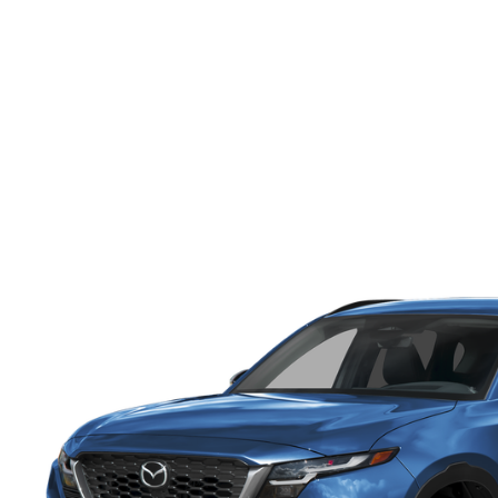
ONLINE CREDIT APPROVAL
HOURS & DIRECTIONS
TRADE APPRAISAL
CONTACT US