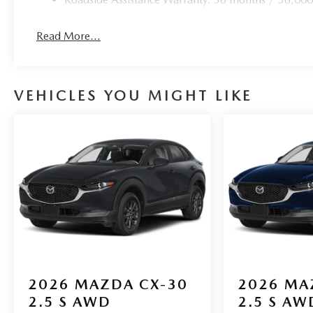
Read More...
VEHICLES YOU MIGHT LIKE
2026
MAZDA CX-30
2026
MA
2.5 S AWD
2.5 S AW