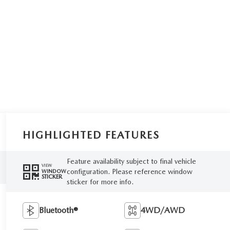
HIGHLIGHTED FEATURES
Feature availability subject to final vehicle
VIEW
configuration. Please reference window
WINDOW
STICKER
sticker for more info.
Bluetooth®
4WD/AWD