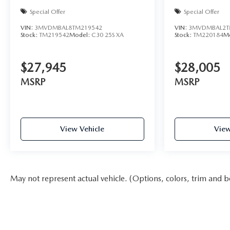
Special Offer
Special Offer
VIN:
3MVDMBAL8TM219542
VIN:
3MVDMBAL2T
Stock:
TM219542
Model:
C30 25S XA
Stock:
TM220184
M
$27,945
$28,005
MSRP
MSRP
View Vehicle
View
May not represent actual vehicle. (Options, colors, trim and b