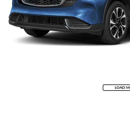
LOAD M