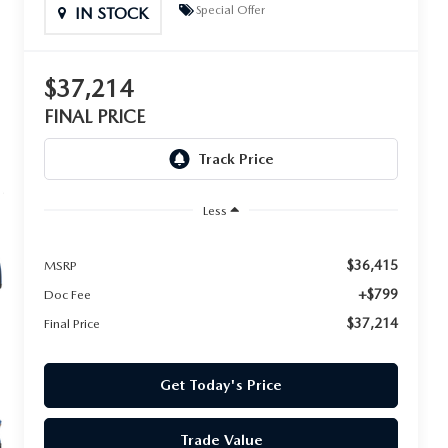
Special Offer
IN STOCK
$37,214
FINAL PRICE
Less
$36,415
MSRP
+$799
Doc Fee
$37,214
Final Price
Get Today's Price
Trade Value