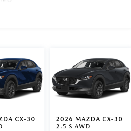
ZDA CX-30
2026
MAZDA CX-30
D
2.5 S AWD