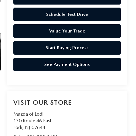
Schedule Test Drive
Value Your Trade
Start Buying Process
See Payment Options
VISIT OUR STORE
Mazda of Lodi
130 Route 46 East
Lodi
,
NJ
07644