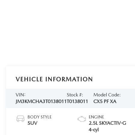
VEHICLE INFORMATION
VIN:
Stock #:
Model Code:
JM3KMCHA3T0138011
T0138011
CX5 PF XA
BODY STYLE
ENGINE
SUV
2.5L SKYACTIV-G
4-cyl