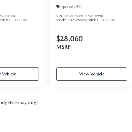
Special Offer
M220184
VIN:
3MVDMBAL9TM218996
odel:
C30 25S XA
Stock:
TM218996
Model:
C30 25S XA
$28,060
MSRP
 Vehicle
View Vehicle
ody style may vary)