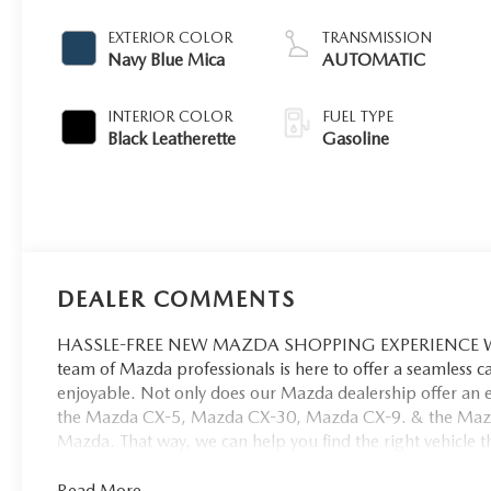
EXTERIOR COLOR
TRANSMISSION
Navy Blue Mica
AUTOMATIC
INTERIOR COLOR
FUEL TYPE
Black Leatherette
Gasoline
DEALER COMMENTS
HASSLE-FREE NEW MAZDA SHOPPING EXPERIENCE When 
team of Mazda professionals is here to offer a seamless 
enjoyable. Not only does our Mazda dealership offer an e
the Mazda CX-5, Mazda CX-30, Mazda CX-9. & the Mazda C
Mazda. That way, we can help you find the right vehicle tha
Read More...