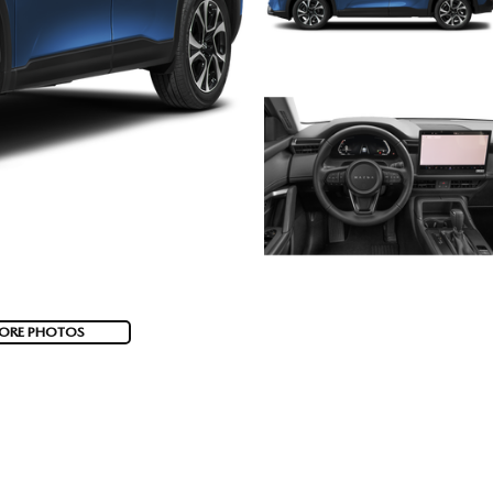
ORE PHOTOS