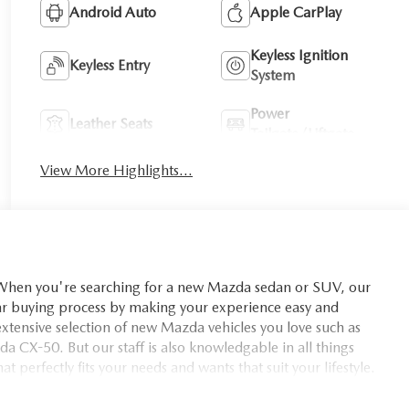
Android Auto
Apple CarPlay
Keyless Ignition
Keyless Entry
System
Power
Leather Seats
Tailgate/Liftgate
View More Highlights...
you're searching for a new Mazda sedan or SUV, our
car buying process by making your experience easy and
xtensive selection of new Mazda vehicles you love such as
X-50. But our staff is also knowledgable in all things
t perfectly fits your needs and wants that suit your lifestyle.