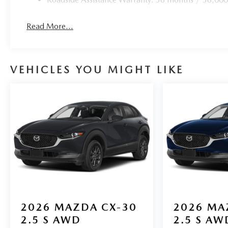
Read More...
VEHICLES YOU MIGHT LIKE
2026
MAZDA CX-30
2026
MA
2.5 S AWD
2.5 S AW