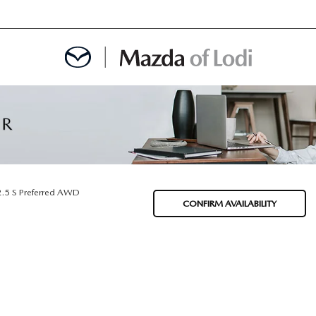
MENT
OINTMENT
2.5 S Preferred AWD
CONFIRM AVAILABILITY
TION
AINTENANCE OR AUTO REPAIR IN LODI NJ