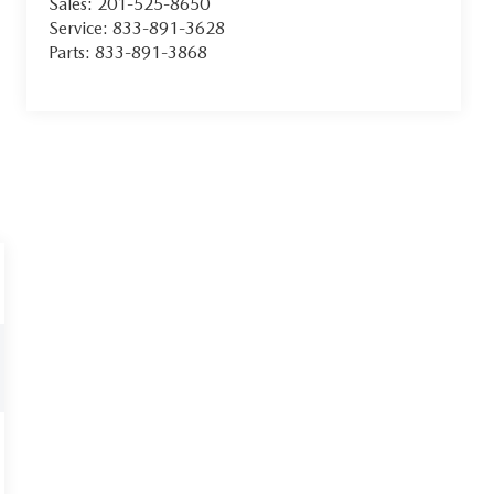
Sales:
201-525-8650
Service:
833-891-3628
Parts:
833-891-3868