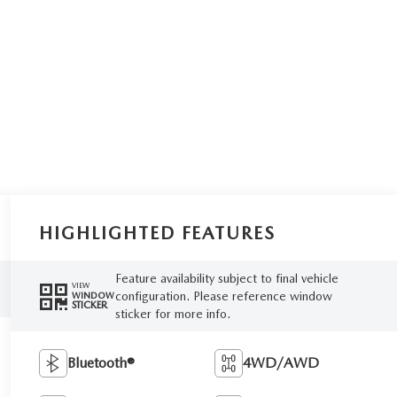
HIGHLIGHTED FEATURES
Feature availability subject to final vehicle
VIEW
configuration. Please reference window
WINDOW
STICKER
sticker for more info.
Bluetooth®
4WD/AWD