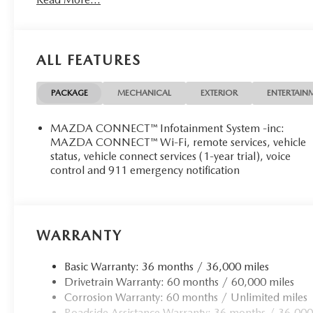
ALL FEATURES
PACKAGE
MECHANICAL
EXTERIOR
ENTERTAIN
MAZDA CONNECT™ Infotainment System -inc:
MAZDA CONNECT™ Wi-Fi, remote services, vehicle
status, vehicle connect services (1-year trial), voice
control and 911 emergency notification
WARRANTY
Basic Warranty: 36 months / 36,000 miles
Drivetrain Warranty: 60 months / 60,000 miles
Corrosion Warranty: 60 months / Unlimited miles
Roadside Assistance Warranty: 36 months / 36,000