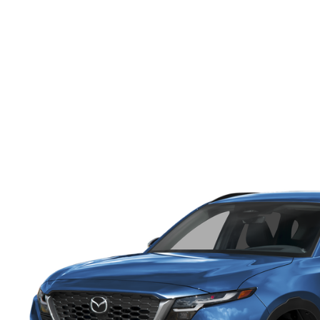
ONLINE CREDIT APPROVAL
HOURS & DIRECTIONS
TRADE APPRAISAL
CONTACT US