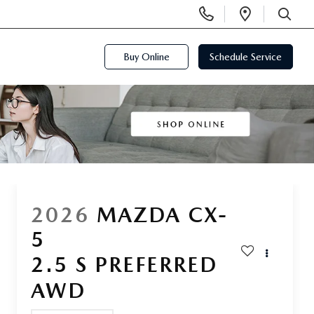
Display
Open
Phone
Directi
SEARCH
Numbers
Buy Online
Schedule Service
2026
MAZDA CX-
5
2.5 S PREFERRED
AWD