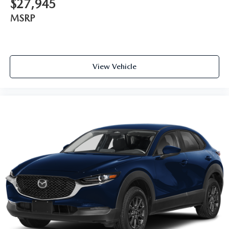
$27,945
MSRP
View Vehicle