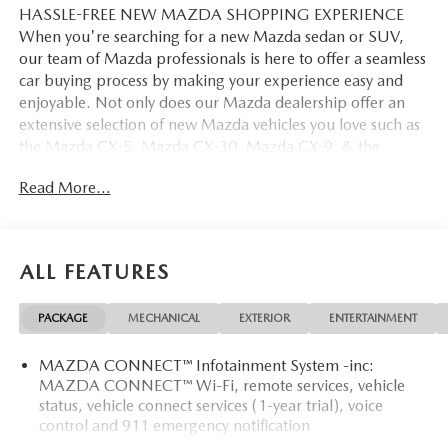
HASSLE-FREE NEW MAZDA SHOPPING EXPERIENCE
When you're searching for a new Mazda sedan or SUV,
our team of Mazda professionals is here to offer a seamless
car buying process by making your experience easy and
enjoyable. Not only does our Mazda dealership offer an
extensive selection of new Mazda vehicles you love such as
the Mazda CX-5, Mazda CX-30, Mazda CX-9. & the
Mazda CX-50. But our staff is also knowledgable in all
Read More...
things Mazda. That way, we can help you find the right
vehicle that perfectly fits your needs and wants that suit
your lifestyle.
ALL FEATURES
PACKAGE
MECHANICAL
EXTERIOR
ENTERTAINMENT
MAZDA CONNECT™ Infotainment System -inc:
MAZDA CONNECT™ Wi-Fi, remote services, vehicle
status, vehicle connect services (1-year trial), voice
control and 911 emergency notification