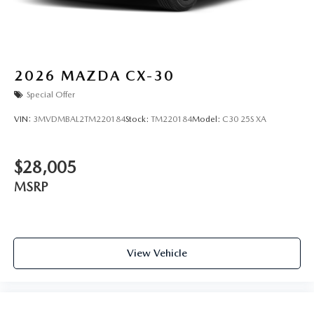
2026
MAZDA CX-30
Special Offer
VIN:
3MVDMBAL2TM220184
Stock:
TM220184
Model:
C30 25S XA
$28,005
MSRP
View Vehicle