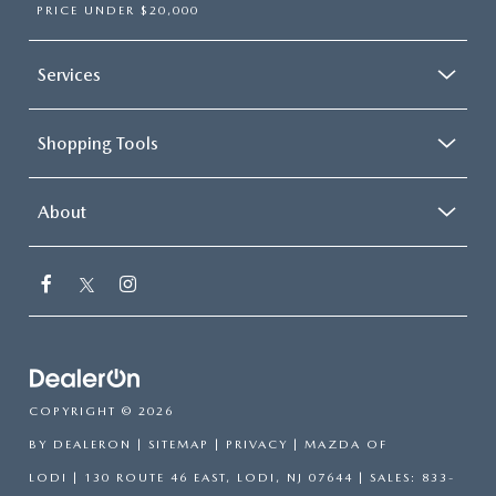
PRICE UNDER $20,000
Services
Shopping Tools
About
COPYRIGHT © 2026
BY
DEALERON
|
SITEMAP
|
PRIVACY
| MAZDA OF
LODI
|
130 ROUTE 46 EAST,
LODI,
NJ
07644
| SALES:
833-