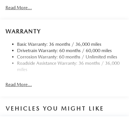
Read More...
WARRANTY
Basic Warranty: 36 months / 36,000 miles
Drivetrain Warranty: 60 months / 60,000 miles
Corrosion Warranty: 60 months / Unlimited miles
Roadside Assistance Warranty: 36 months / 36,000
miles
Read More...
VEHICLES YOU MIGHT LIKE