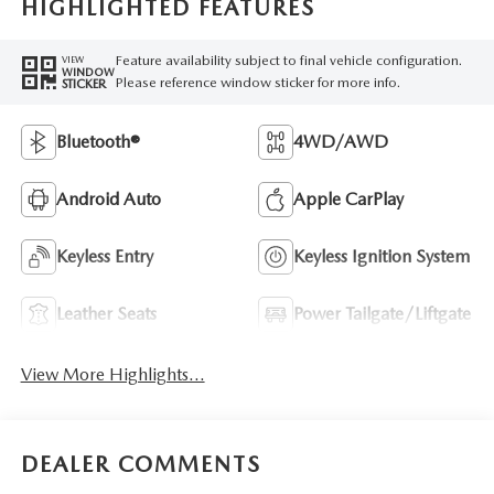
HIGHLIGHTED FEATURES
Feature availability subject to final vehicle configuration.
VIEW
WINDOW
Please reference window sticker for more info.
STICKER
Bluetooth®
4WD/AWD
Android Auto
Apple CarPlay
Keyless Entry
Keyless Ignition System
Leather Seats
Power Tailgate/Liftgate
View More Highlights...
DEALER COMMENTS