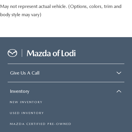
May not represent actual vehicle. (Options, colors, trim and
body style may vary)
Give Us A Call
Inventory
NEW INVENTORY
USED INVENTORY
MAZDA CERTIFIED PRE-OWNED