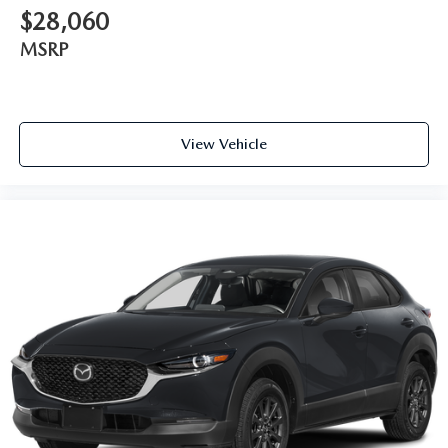
$28,060
MSRP
View Vehicle