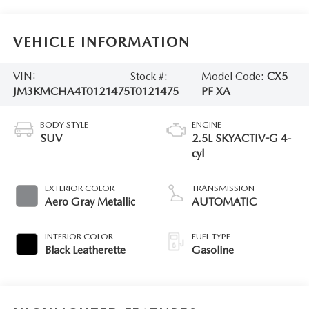
VEHICLE INFORMATION
VIN:
Stock #:
Model Code:
CX5
JM3KMCHA4T0121475
T0121475
PF XA
BODY STYLE
ENGINE
SUV
2.5L SKYACTIV-G 4-
cyl
EXTERIOR COLOR
TRANSMISSION
Aero Gray Metallic
AUTOMATIC
INTERIOR COLOR
FUEL TYPE
Black Leatherette
Gasoline