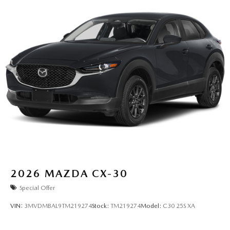
2026
MAZDA CX-30
Special Offer
VIN:
3MVDMBAL9TM219274
Stock:
TM219274
Model:
C30 25S XA