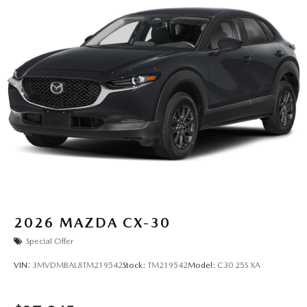
2026
MAZDA CX-30
Special Offer
VIN:
3MVDMBAL8TM219542
Stock:
TM219542
Model:
C30 25S XA