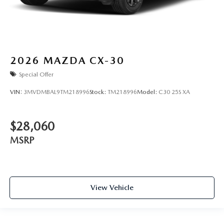
2026
MAZDA CX-30
Special Offer
VIN:
3MVDMBAL9TM218996
Stock:
TM218996
Model:
C30 25S XA
$28,060
MSRP
View Vehicle