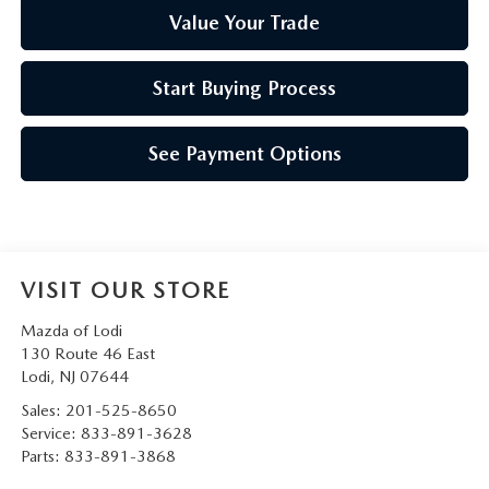
Value Your Trade
Start Buying Process
See Payment Options
VISIT OUR STORE
Mazda of Lodi
130 Route 46 East
Lodi
,
NJ
07644
Sales:
201-525-8650
Service:
833-891-3628
Parts:
833-891-3868