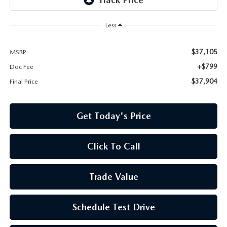
Less
$37,105
MSRP
+$799
Doc Fee
$37,904
Final Price
Get Today's Price
Click To Call
Trade Value
Schedule Test Drive