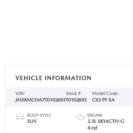
VEHICLE INFORMATION
VIN:
Stock #:
Model Code:
JM3KMCHA7T0102693
T0102693
CX5 PF XA
BODY STYLE
ENGINE
SUV
2.5L SKYACTIV-G
4-cyl