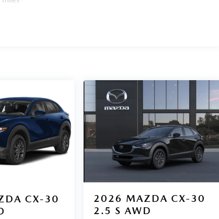
2026
MAZDA CX-30
ZDA CX-30
2.5 S AWD
D