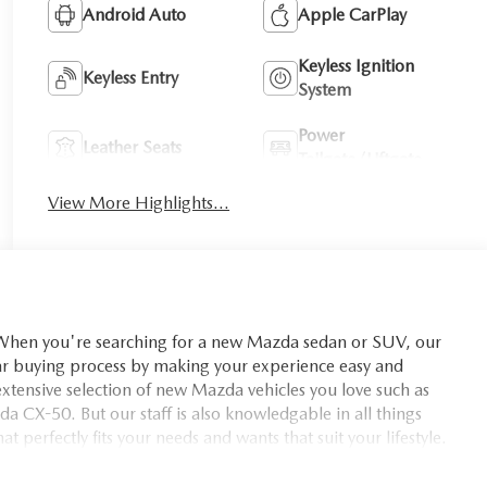
Android Auto
Apple CarPlay
Keyless Ignition
Keyless Entry
System
Power
Leather Seats
Tailgate/Liftgate
View More Highlights...
you're searching for a new Mazda sedan or SUV, our
car buying process by making your experience easy and
xtensive selection of new Mazda vehicles you love such as
X-50. But our staff is also knowledgable in all things
t perfectly fits your needs and wants that suit your lifestyle.