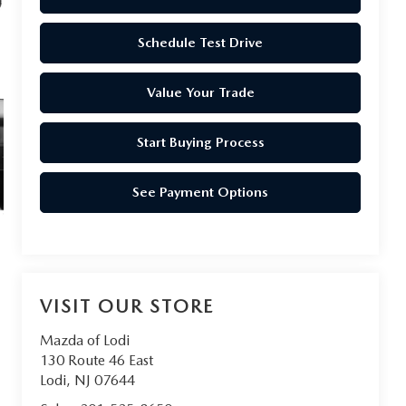
Schedule Test Drive
Value Your Trade
Start Buying Process
See Payment Options
VISIT OUR STORE
Mazda of Lodi
130 Route 46 East
Lodi
,
NJ
07644