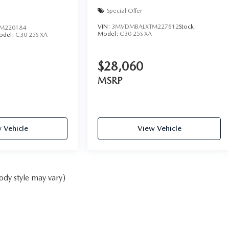
Special Offer
VIN:
3MVDMBALXTM227612
Stock:
M220184
Model:
C30 25S XA
odel:
C30 25S XA
$28,060
MSRP
 Vehicle
View Vehicle
ody style may vary)