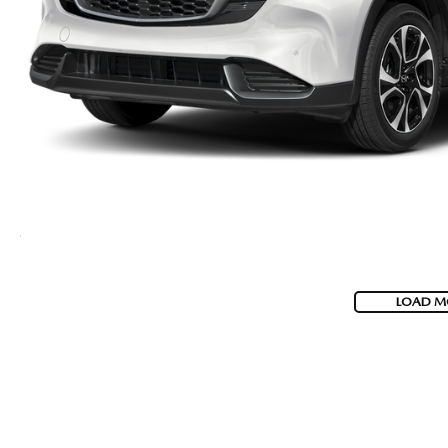
LOAD M