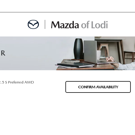
MENT
OINTMENT
2.5 S Preferred AWD
CONFIRM AVAILABILITY
TION
AINTENANCE OR AUTO REPAIR IN LODI NJ