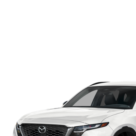
ONLINE CREDIT APPROVAL
HOURS & DIRECTIONS
TRADE APPRAISAL
CONTACT US