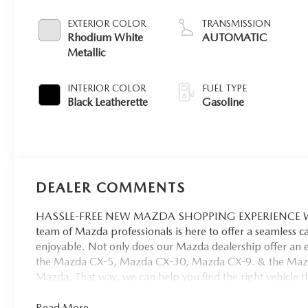
EXTERIOR COLOR
TRANSMISSION
Rhodium White
AUTOMATIC
Metallic
INTERIOR COLOR
FUEL TYPE
Black Leatherette
Gasoline
DEALER COMMENTS
HASSLE-FREE NEW MAZDA SHOPPING EXPERIENCE When 
team of Mazda professionals is here to offer a seamless 
enjoyable. Not only does our Mazda dealership offer an e
the Mazda CX-5, Mazda CX-30, Mazda CX-9. & the Mazda C
Mazda. That way, we can help you find the right vehicle tha
Read More...