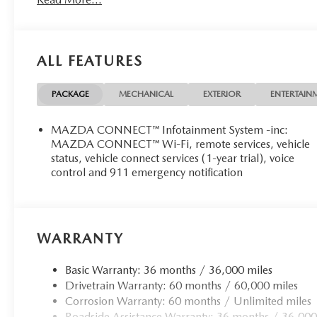
ALL FEATURES
PACKAGE
MECHANICAL
EXTERIOR
ENTERTAIN
MAZDA CONNECT™ Infotainment System -inc:
MAZDA CONNECT™ Wi-Fi, remote services, vehicle
status, vehicle connect services (1-year trial), voice
control and 911 emergency notification
WARRANTY
Basic Warranty: 36 months / 36,000 miles
Drivetrain Warranty: 60 months / 60,000 miles
Corrosion Warranty: 60 months / Unlimited miles
Roadside Assistance Warranty: 36 months / 36,000