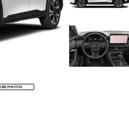
ORE PHOTOS