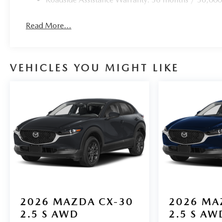
Read More...
VEHICLES YOU MIGHT LIKE
2026
MAZDA CX-30
2026
MA
2.5 S AWD
2.5 S AW