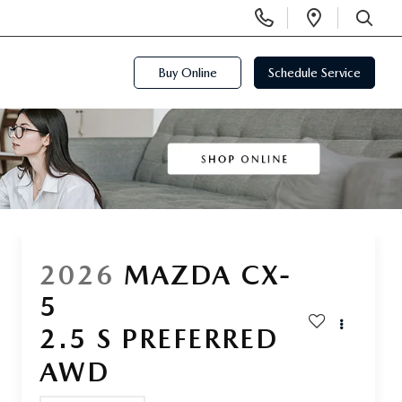
Display
Open
Phone
Directi
SEARCH
Numbers
Buy Online
Schedule Service
2026
MAZDA CX-
5
2.5 S PREFERRED
AWD