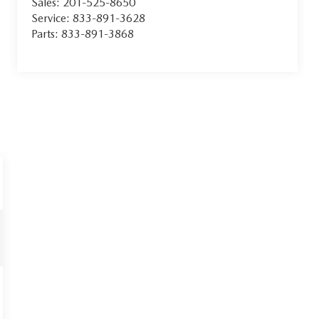
Sales:
201-525-8650
Service:
833-891-3628
Parts:
833-891-3868