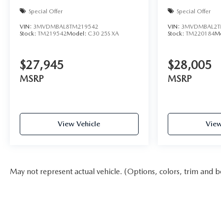
Special Offer
Special Offer
VIN:
3MVDMBAL8TM219542
VIN:
3MVDMBAL2T
Stock:
TM219542
Model:
C30 25S XA
Stock:
TM220184
M
$27,945
$28,005
MSRP
MSRP
View Vehicle
View
May not represent actual vehicle. (Options, colors, trim and b