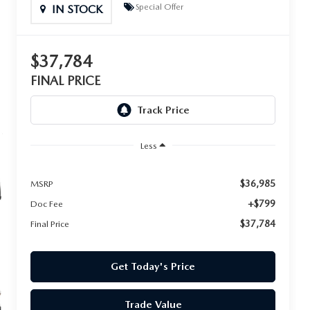
Special Offer
IN STOCK
$37,784
FINAL PRICE
Less
$36,985
MSRP
+$799
Doc Fee
$37,784
Final Price
Get Today's Price
Trade Value