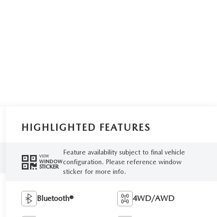
HIGHLIGHTED FEATURES
Feature availability subject to final vehicle
VIEW
configuration. Please reference window
WINDOW
STICKER
sticker for more info.
Bluetooth®
4WD/AWD