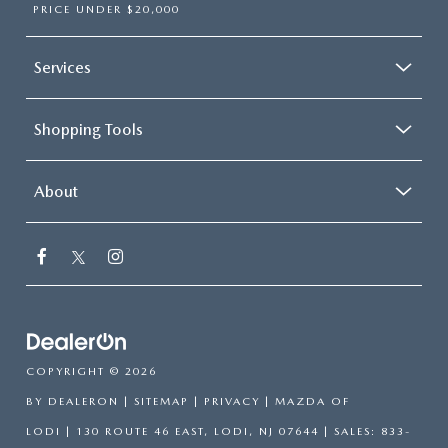
PRICE UNDER $20,000
Services
Shopping Tools
About
COPYRIGHT © 2026
BY
DEALERON
|
SITEMAP
|
PRIVACY
| MAZDA OF
LODI
|
130 ROUTE 46 EAST,
LODI,
NJ
07644
| SALES:
833-