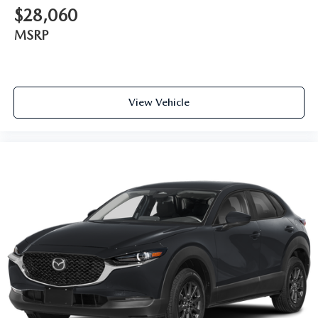
$28,060
MSRP
View Vehicle