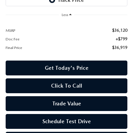
Less
$36,120
MSRP
+$799
Doc Fee
$36,919
Final Price
Get Today's Price
Click To Call
Trade Value
Schedule Test Drive