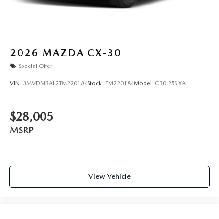
2026
MAZDA CX-30
Special Offer
VIN:
3MVDMBAL2TM220184
Stock:
TM220184
Model:
C30 25S XA
$28,005
MSRP
View Vehicle