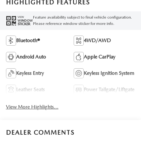
HIGHLIGHTED FEATURES
Feature availability subject to final vehicle configuration.
VIEW
WINDOW
Please reference window sticker for more info.
STICKER
Bluetooth®
4WD/AWD
Android Auto
Apple CarPlay
Keyless Entry
Keyless Ignition System
Leather Seats
Power Tailgate/Liftgate
View More Highlights...
DEALER COMMENTS