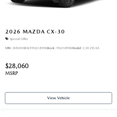
2026
MAZDA CX-30
Special Offer
VIN:
3MVDMBAL9TM218996
Stock:
TM218996
Model:
C30 25S XA
$28,060
MSRP
View Vehicle