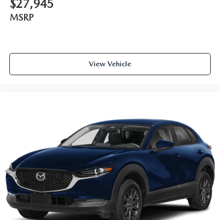
$27,945
MSRP
View Vehicle