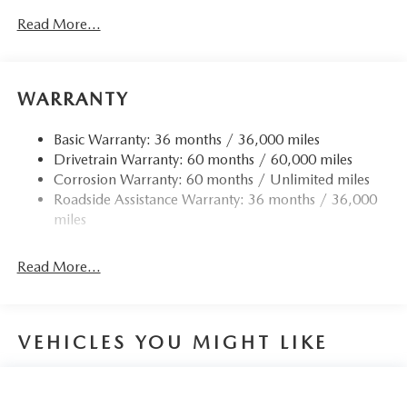
Read More...
WARRANTY
Basic Warranty: 36 months / 36,000 miles
Drivetrain Warranty: 60 months / 60,000 miles
Corrosion Warranty: 60 months / Unlimited miles
Roadside Assistance Warranty: 36 months / 36,000
miles
Read More...
VEHICLES YOU MIGHT LIKE