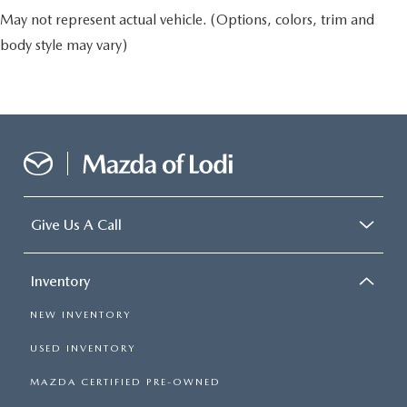
May not represent actual vehicle. (Options, colors, trim and
body style may vary)
Give Us A Call
Inventory
NEW INVENTORY
USED INVENTORY
MAZDA CERTIFIED PRE-OWNED