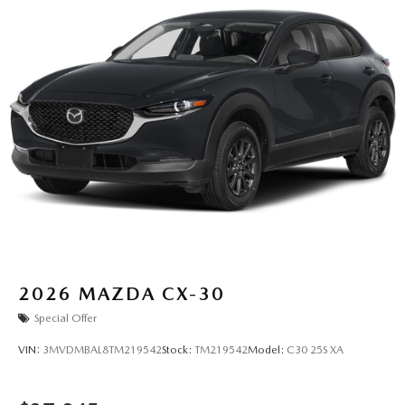
2026
MAZDA CX-30
Special Offer
VIN:
3MVDMBAL8TM219542
Stock:
TM219542
Model:
C30 25S XA