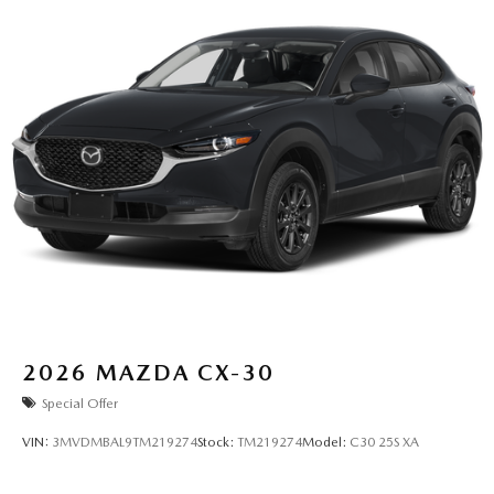
2026
MAZDA CX-30
Special Offer
VIN:
3MVDMBAL9TM219274
Stock:
TM219274
Model:
C30 25S XA