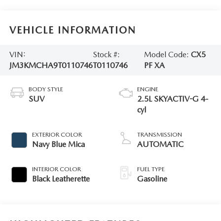
VEHICLE INFORMATION
VIN:
Stock #:
Model Code:
CX5
JM3KMCHA9T0110746
T0110746
PF XA
BODY STYLE
ENGINE
SUV
2.5L SKYACTIV-G 4-
cyl
EXTERIOR COLOR
TRANSMISSION
Navy Blue Mica
AUTOMATIC
INTERIOR COLOR
FUEL TYPE
Black Leatherette
Gasoline