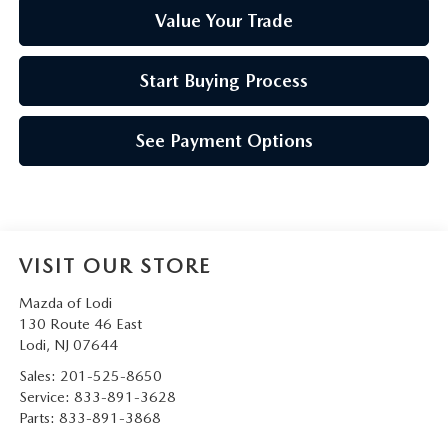
Value Your Trade
Start Buying Process
See Payment Options
VISIT OUR STORE
Mazda of Lodi
130 Route 46 East
Lodi
,
NJ
07644
Sales:
201-525-8650
Service:
833-891-3628
Parts:
833-891-3868