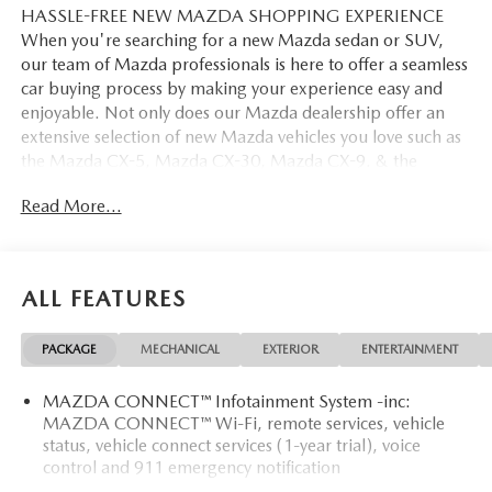
HASSLE-FREE NEW MAZDA SHOPPING EXPERIENCE
When you're searching for a new Mazda sedan or SUV,
our team of Mazda professionals is here to offer a seamless
car buying process by making your experience easy and
enjoyable. Not only does our Mazda dealership offer an
extensive selection of new Mazda vehicles you love such as
the Mazda CX-5, Mazda CX-30, Mazda CX-9. & the
Mazda CX-50. But our staff is also knowledgable in all
Read More...
things Mazda. That way, we can help you find the right
vehicle that perfectly fits your needs and wants that suit
your lifestyle.
ALL FEATURES
PACKAGE
MECHANICAL
EXTERIOR
ENTERTAINMENT
MAZDA CONNECT™ Infotainment System -inc:
MAZDA CONNECT™ Wi-Fi, remote services, vehicle
status, vehicle connect services (1-year trial), voice
control and 911 emergency notification