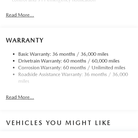
Read More...
WARRANTY
Basic Warranty: 36 months / 36,000 miles
Drivetrain Warranty: 60 months / 60,000 miles
Corrosion Warranty: 60 months / Unlimited miles
Roadside Assistance Warranty: 36 months / 36,000
miles
Read More...
VEHICLES YOU MIGHT LIKE