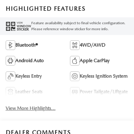
HIGHLIGHTED FEATURES
Feature availability subject to final vehicle configuration.
VIEW
WINDOW
Please reference window sticker for more info.
STICKER
Bluetooth®
4WD/AWD
Android Auto
Apple CarPlay
Keyless Entry
Keyless Ignition System
Leather Seats
Power Tailgate/Liftgate
View More Highlights...
DEALER COMMENTS