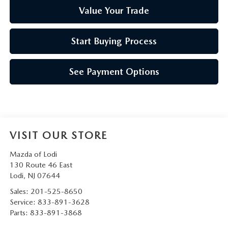
Value Your Trade
Start Buying Process
See Payment Options
VISIT OUR STORE
Mazda of Lodi
130 Route 46 East
Lodi
,
NJ
07644
Sales:
201-525-8650
Service:
833-891-3628
Parts:
833-891-3868