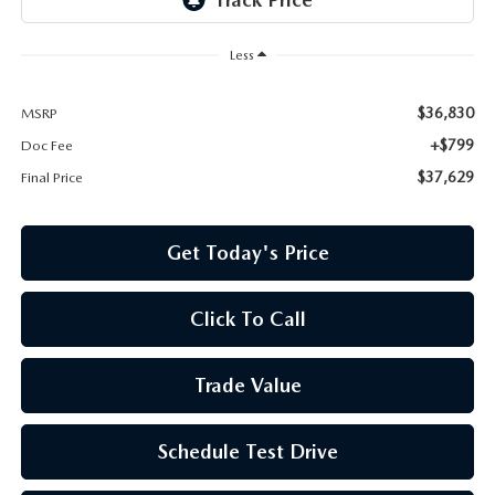
Less
$36,830
MSRP
+$799
Doc Fee
$37,629
Final Price
Get Today's Price
Click To Call
Trade Value
Schedule Test Drive