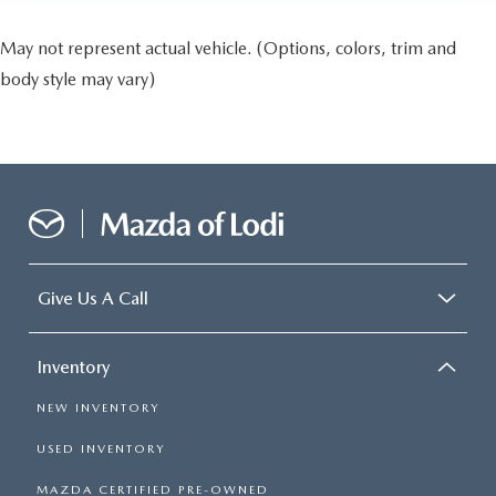
May not represent actual vehicle. (Options, colors, trim and
body style may vary)
Give Us A Call
Inventory
NEW INVENTORY
USED INVENTORY
MAZDA CERTIFIED PRE-OWNED