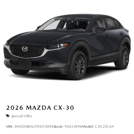
2026
MAZDA CX-30
Special Offer
VIN:
3MVDMBAL9TM218996
Stock:
TM218996
Model:
C30 25S XA