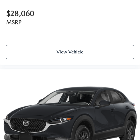
$28,060
MSRP
View Vehicle