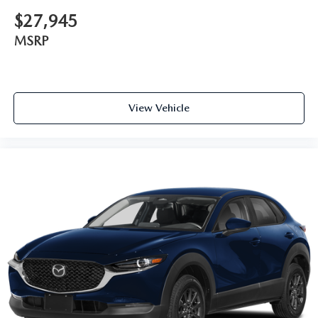
$27,945
MSRP
View Vehicle