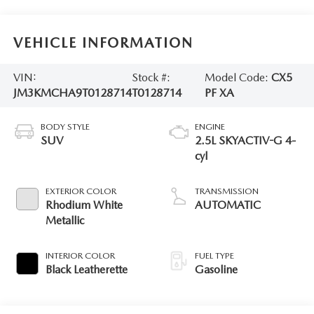
VEHICLE INFORMATION
VIN:
Stock #:
Model Code:
CX5
JM3KMCHA9T0128714
T0128714
PF XA
BODY STYLE
ENGINE
SUV
2.5L SKYACTIV-G 4-
cyl
EXTERIOR COLOR
TRANSMISSION
Rhodium White
AUTOMATIC
Metallic
INTERIOR COLOR
FUEL TYPE
Black Leatherette
Gasoline