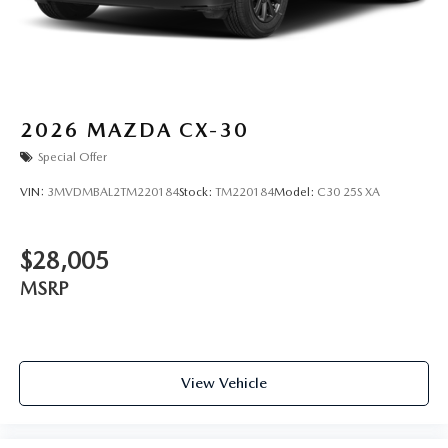
2026
MAZDA CX-30
Special Offer
VIN:
3MVDMBAL2TM220184
Stock:
TM220184
Model:
C30 25S XA
$28,005
MSRP
View Vehicle