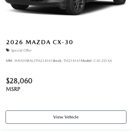
2026
MAZDA CX-30
Special Offer
VIN:
3MVDMBAL2TM218161
Stock:
TM218161
Model:
C30 25S XA
$28,060
MSRP
View Vehicle