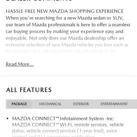
HASSLE-FREE NEW MAZDA SHOPPING EXPERIENCE
When you're searching for a new Mazda sedan or SUV,
our team of Mazda professionals is here to offer a seamless
car buying process by making your experience easy and
enjoyable. Not only does our Mazda dealership offer an
extensive selection of new Mazda vehicles you love such as
the Mazda CX-5, Mazda CX-30, Mazda CX-9. & the
Mazda CX-50. But our staff is also knowledgable in all
Read More...
things Mazda. That way, we can help you find the right
vehicle that perfectly fits your needs and wants that suit
your lifestyle.
ALL FEATURES
PACKAGE
MECHANICAL
EXTERIOR
ENTERTAINMENT
MAZDA CONNECT™ Infotainment System -inc:
MAZDA CONNECT™ Wi-Fi, remote services, vehicle
status, vehicle connect services (1-year trial), voice
control and 911 emergency notification