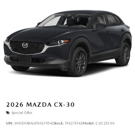
2026
MAZDA CX-30
Special Offer
VIN:
3MVDMBAL8TM219542
Stock:
TM219542
Model:
C30 25S XA