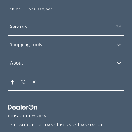
PRICE UNDER $20,000
Services
Shopping Tools
About
COPYRIGHT © 2026
BY
DEALERON
|
SITEMAP
|
PRIVACY
| MAZDA OF