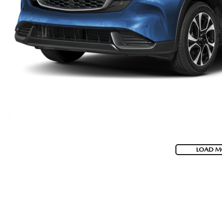
LOAD M