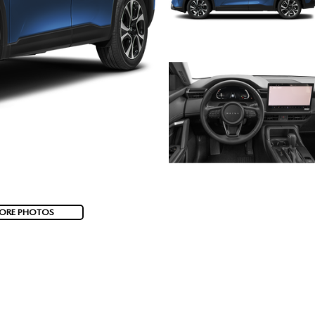
ORE PHOTOS