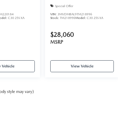
Special Offer
M220184
VIN:
3MVDMBAL9TM218996
odel:
C30 25S XA
Stock:
TM218996
Model:
C30 25S XA
$28,060
MSRP
 Vehicle
View Vehicle
ody style may vary)