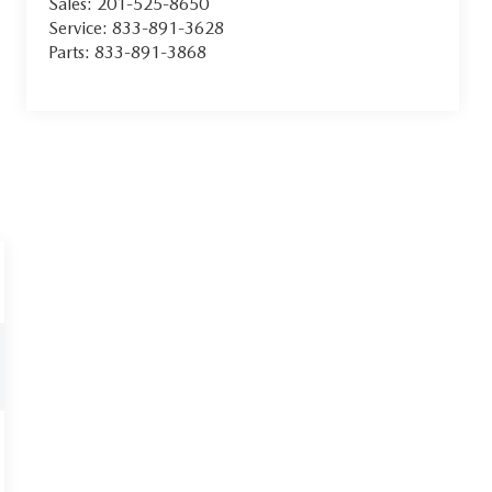
Sales:
201-525-8650
Service:
833-891-3628
Parts:
833-891-3868