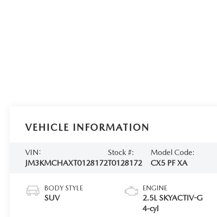
VEHICLE INFORMATION
VIN:
Stock #:
Model Code:
JM3KMCHAXT0128172
T0128172
CX5 PF XA
BODY STYLE
ENGINE
SUV
2.5L SKYACTIV-G
4-cyl