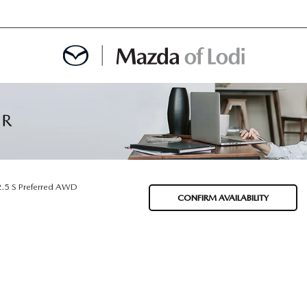
MENT
OINTMENT
2.5 S Preferred AWD
CONFIRM AVAILABILITY
TION
AINTENANCE OR AUTO REPAIR IN LODI NJ