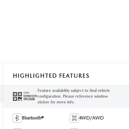
HIGHLIGHTED FEATURES
Feature availability subject to final vehicle
VIEW
configuration. Please reference window
WINDOW
STICKER
sticker for more info.
Bluetooth®
4WD/AWD