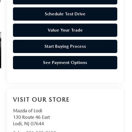
Schedule Test Drive
Value Your Trade
Start Buying Process
See Payment Options
VISIT OUR STORE
Mazda of Lodi
130 Route 46 East
Lodi
,
NJ
07644