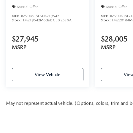
Special Offer
Special Offer
VIN:
3MVDMBAL8TM219542
VIN:
3MVDMBAL2T
Stock:
TM219542
Model:
C30 25S XA
Stock:
TM220184
M
$27,945
$28,005
MSRP
MSRP
View Vehicle
View
May not represent actual vehicle. (Options, colors, trim and b