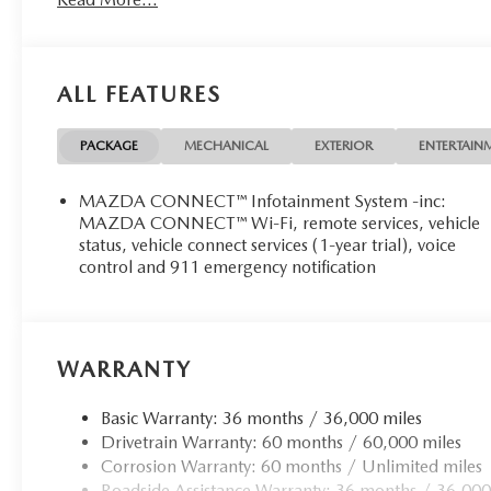
ALL FEATURES
PACKAGE
MECHANICAL
EXTERIOR
ENTERTAIN
MAZDA CONNECT™ Infotainment System -inc:
MAZDA CONNECT™ Wi-Fi, remote services, vehicle
status, vehicle connect services (1-year trial), voice
control and 911 emergency notification
WARRANTY
Basic Warranty: 36 months / 36,000 miles
Drivetrain Warranty: 60 months / 60,000 miles
Corrosion Warranty: 60 months / Unlimited miles
Roadside Assistance Warranty: 36 months / 36,000