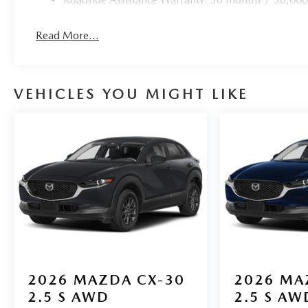
Read More...
VEHICLES YOU MIGHT LIKE
2026
MAZDA CX-30
2026
MA
2.5 S AWD
2.5 S AW