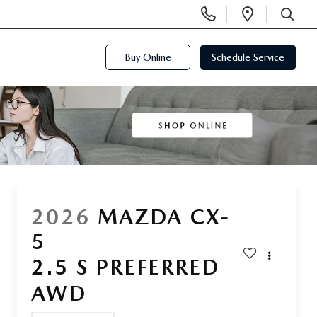
Display
Open
Phone
Directi
SEARCH
Numbers
Buy Online
Schedule Service
2026
MAZDA CX-
5
2.5 S PREFERRED
AWD