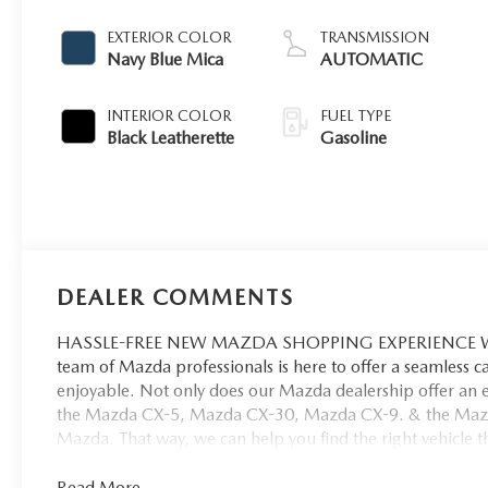
EXTERIOR COLOR
TRANSMISSION
Navy Blue Mica
AUTOMATIC
INTERIOR COLOR
FUEL TYPE
Black Leatherette
Gasoline
DEALER COMMENTS
HASSLE-FREE NEW MAZDA SHOPPING EXPERIENCE When 
team of Mazda professionals is here to offer a seamless 
enjoyable. Not only does our Mazda dealership offer an e
the Mazda CX-5, Mazda CX-30, Mazda CX-9. & the Mazda C
Mazda. That way, we can help you find the right vehicle tha
Read More...