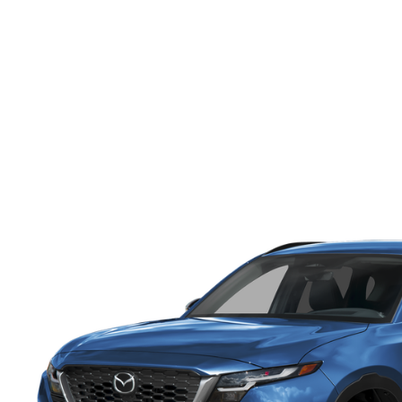
ONLINE CREDIT APPROVAL
HOURS & DIRECTIONS
TRADE APPRAISAL
CONTACT US