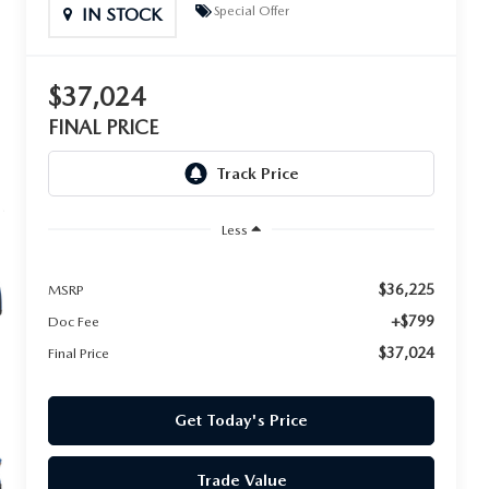
Special Offer
IN STOCK
$37,024
FINAL PRICE
Less
$36,225
MSRP
+$799
Doc Fee
$37,024
Final Price
Get Today's Price
Trade Value