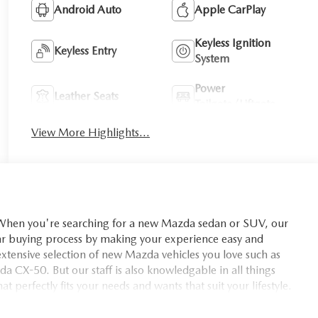
Android Auto
Apple CarPlay
Keyless Ignition
Keyless Entry
System
Power
Leather Seats
Tailgate/Liftgate
View More Highlights...
you're searching for a new Mazda sedan or SUV, our
car buying process by making your experience easy and
xtensive selection of new Mazda vehicles you love such as
X-50. But our staff is also knowledgable in all things
t perfectly fits your needs and wants that suit your lifestyle.