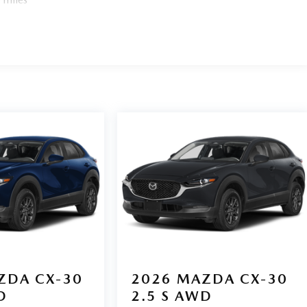
ZDA CX-30
2026
MAZDA CX-30
D
2.5 S AWD