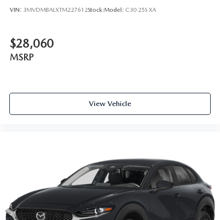
VIN:
3MVDMBALXTM227612
Stock:
Model:
C30 25S XA
$28,060
MSRP
View Vehicle