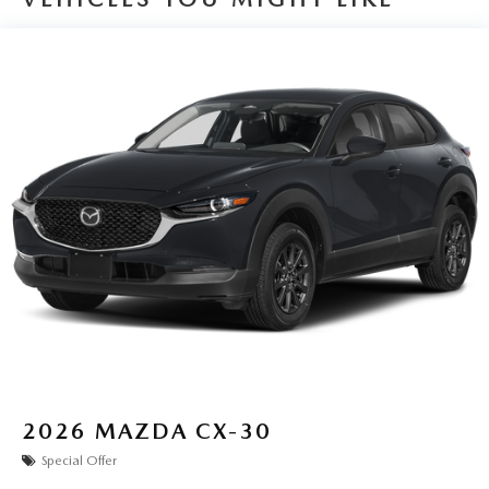
2026
MAZDA CX-30
Special Offer