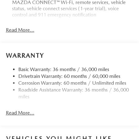
MAZDA CONNECT™ Wi-Fi, remote services, vehicle
status, vehicle connect services (1-year trial), voice
control and 911 emergency notification
Read More...
WARRANTY
Basic Warranty: 36 months / 36,000 miles
Drivetrain Warranty: 60 months / 60,000 miles
Corrosion Warranty: 60 months / Unlimited miles
Roadside Assistance Warranty: 36 months / 36,000
miles
Read More...
VEHICLES YOU MIGHT LIKE