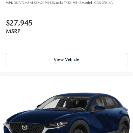
VIN:
3MVDMBAL8TM219542
Stock:
TM219542
Model:
C30 25S XA
$27,945
MSRP
View Vehicle