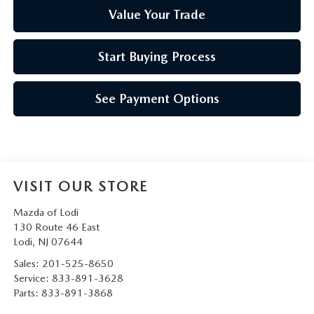
Value Your Trade
Start Buying Process
See Payment Options
VISIT OUR STORE
Mazda of Lodi
130 Route 46 East
Lodi
,
NJ
07644
Sales:
201-525-8650
Service:
833-891-3628
Parts:
833-891-3868