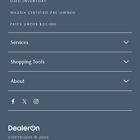
USED INVENTORY
MAZDA CERTIFIED PRE-OWNED
PRICE UNDER $20,000
Services
Shopping Tools
About
COPYRIGHT © 2026