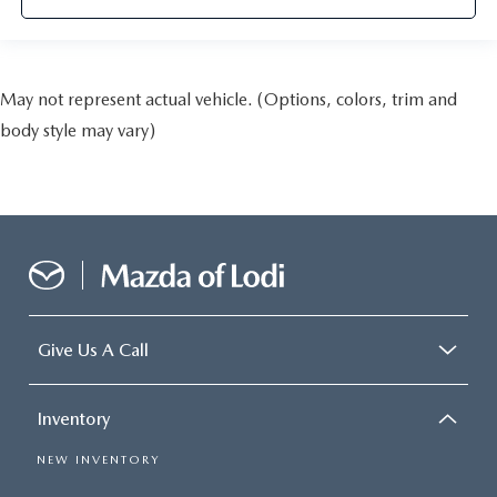
May not represent actual vehicle. (Options, colors, trim and
body style may vary)
Give Us A Call
Inventory
NEW INVENTORY