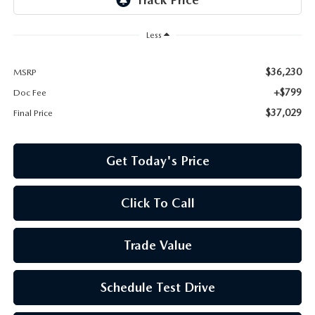
Less
$36,230
MSRP
+$799
Doc Fee
$37,029
Final Price
Get Today's Price
Click To Call
Trade Value
Schedule Test Drive