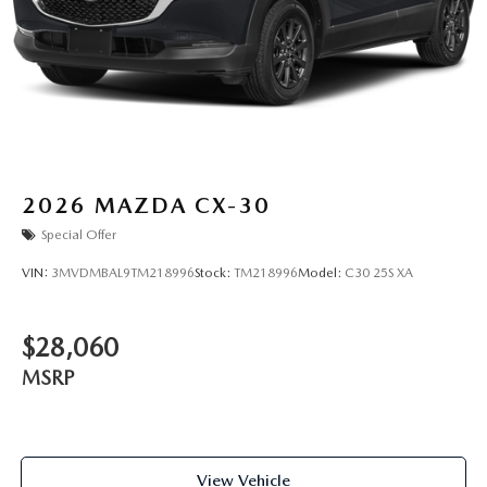
2026
MAZDA CX-30
Special Offer
VIN:
3MVDMBAL9TM218996
Stock:
TM218996
Model:
C30 25S XA
$28,060
MSRP
View Vehicle