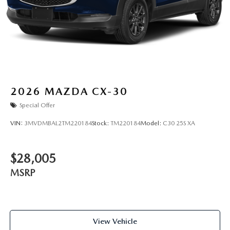
2026
MAZDA CX-30
Special Offer
VIN:
3MVDMBAL2TM220184
Stock:
TM220184
Model:
C30 25S XA
$28,005
MSRP
View Vehicle