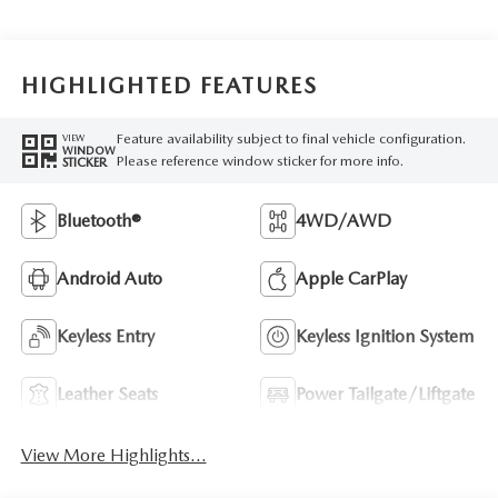
HIGHLIGHTED FEATURES
Feature availability subject to final vehicle configuration.
VIEW
WINDOW
Please reference window sticker for more info.
STICKER
Bluetooth®
4WD/AWD
Android Auto
Apple CarPlay
Keyless Entry
Keyless Ignition System
Leather Seats
Power Tailgate/Liftgate
View More Highlights...