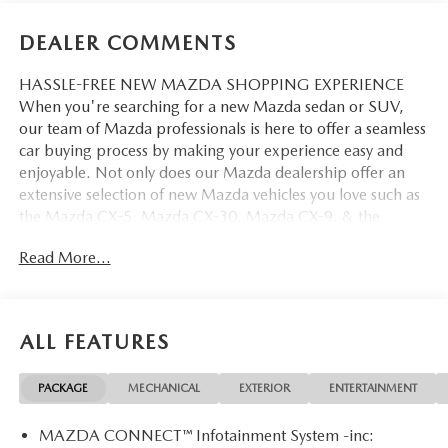
DEALER COMMENTS
HASSLE-FREE NEW MAZDA SHOPPING EXPERIENCE
When you're searching for a new Mazda sedan or SUV,
our team of Mazda professionals is here to offer a seamless
car buying process by making your experience easy and
enjoyable. Not only does our Mazda dealership offer an
extensive selection of new Mazda vehicles you love such as
the Mazda CX-5, Mazda CX-30, Mazda CX-9. & the
Mazda CX-50. But our staff is also knowledgable in all
Read More...
things Mazda. That way, we can help you find the right
vehicle that perfectly fits your needs and wants that suit
your lifestyle.
ALL FEATURES
PACKAGE
MECHANICAL
EXTERIOR
ENTERTAINMENT
MAZDA CONNECT™ Infotainment System -inc: