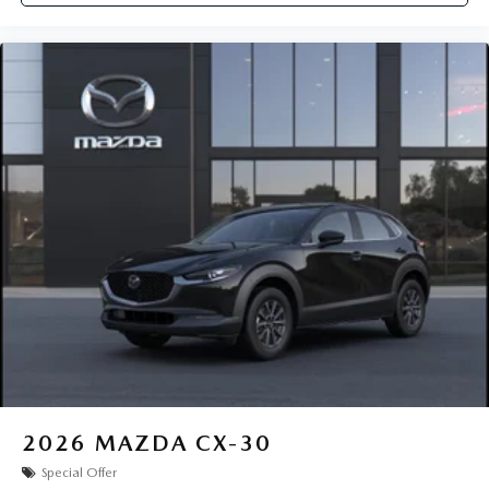
2026
MAZDA CX-30
Special Offer