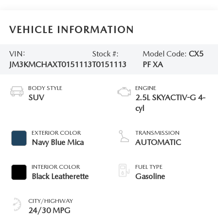
VEHICLE INFORMATION
VIN:
Stock #:
Model Code:
CX5
JM3KMCHAXT0151113
T0151113
PF XA
BODY STYLE
ENGINE
SUV
2.5L SKYACTIV-G 4-
cyl
EXTERIOR COLOR
TRANSMISSION
Navy Blue Mica
AUTOMATIC
INTERIOR COLOR
FUEL TYPE
Black Leatherette
Gasoline
CITY/HIGHWAY
24/30 MPG