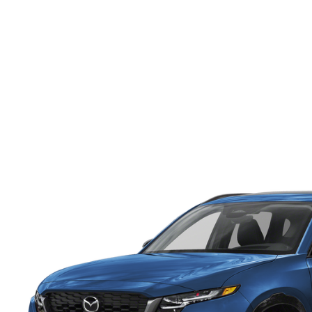
ONLINE CREDIT APPROVAL
HOURS & DIRECTIONS
TRADE APPRAISAL
CONTACT US