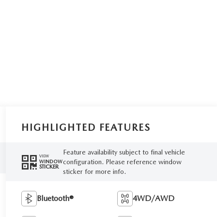
HIGHLIGHTED FEATURES
Feature availability subject to final vehicle
VIEW
configuration. Please reference window
WINDOW
STICKER
sticker for more info.
Bluetooth®
4WD/AWD