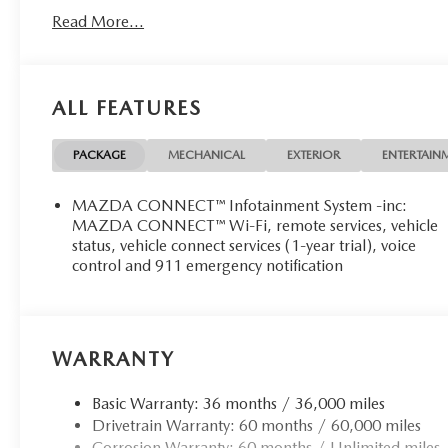
Read More...
ALL FEATURES
PACKAGE
MECHANICAL
EXTERIOR
ENTERTAIN
MAZDA CONNECT™ Infotainment System -inc:
MAZDA CONNECT™ Wi-Fi, remote services, vehicle
status, vehicle connect services (1-year trial), voice
control and 911 emergency notification
WARRANTY
Basic Warranty: 36 months / 36,000 miles
Drivetrain Warranty: 60 months / 60,000 miles
Corrosion Warranty: 60 months / Unlimited miles