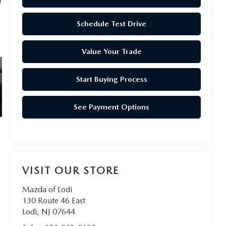
Schedule Test Drive
Value Your Trade
Start Buying Process
See Payment Options
VISIT OUR STORE
Mazda of Lodi
130 Route 46 East
Lodi
,
NJ
07644