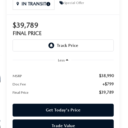
Special Offer
IN TRANSIT
$39,789
FINAL PRICE
Less
$38,990
MSRP
+$799
Doc Fee
$39,789
Final Price
Get Today's Price
Trade Value