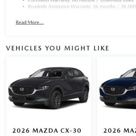
Roadside Assistance Warranty: 36 months / 36,000
Read More...
VEHICLES YOU MIGHT LIKE
2026
MAZDA CX-30
2026
MA