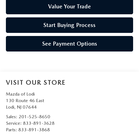
Value Your Trade
Start Buying Process
See Payment Options
VISIT OUR STORE
Mazda of Lodi
130 Route 46 East
Lodi
,
NJ
07644
Sales:
201-525-8650
Service:
833-891-3628
Parts:
833-891-3868