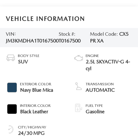
VEHICLE INFORMATION
VIN:
Stock #:
Model Code:
CX5
JM3KMDHA1T0167500
T0167500
PR XA
BODY STYLE
ENGINE
SUV
2.5L SKYACTIV-G 4-
cyl
EXTERIOR COLOR
TRANSMISSION
Navy Blue Mica
AUTOMATIC
INTERIOR COLOR
FUEL TYPE
Black Leather
Gasoline
CITY/HIGHWAY
24/30 MPG