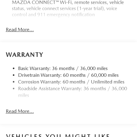
MAZDA CONNECT™ Wi-Fi, remote services, vehicle
status, vehicle connect services (1-year trial), voice
control and 911 emergency notification
Read More...
WARRANTY
Basic Warranty: 36 months / 36,000 miles
Drivetrain Warranty: 60 months / 60,000 miles
Corrosion Warranty: 60 months / Unlimited miles
Roadside Assistance Warranty: 36 months / 36,000
miles
Read More...
VEHICLES YOU MIGHT LIKE