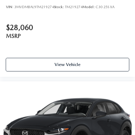
VIN:
3MVDMBAL9TM219274
Stock:
TM219274
Model:
C30 25S XA
$28,060
MSRP
View Vehicle