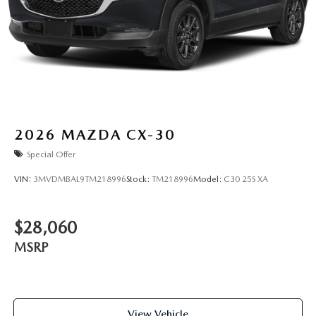
2026
MAZDA CX-30
Special Offer
VIN:
3MVDMBAL9TM218996
Stock:
TM218996
Model:
C30 25S XA
$28,060
MSRP
View Vehicle