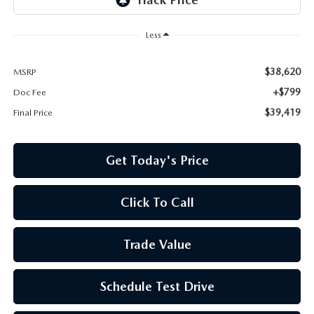
Less
$38,620
MSRP
+$799
Doc Fee
$39,419
Final Price
Get Today's Price
Click To Call
Trade Value
Schedule Test Drive