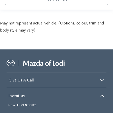
May not represent actual vehicle. (Options, colors, trim and
body style may vary)
Give Us A Call
Inventory
NEW INVENTORY