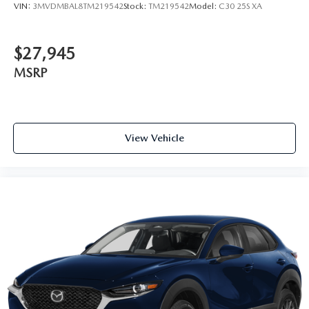
VIN:
3MVDMBAL8TM219542
Stock:
TM219542
Model:
C30 25S XA
$27,945
MSRP
View Vehicle