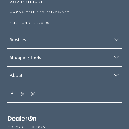
USED INVENTORY
MAZDA CERTIFIED PRE-OWNED
PRICE UNDER $20,000
Services
Shopping Tools
About
COPYRIGHT © 2026