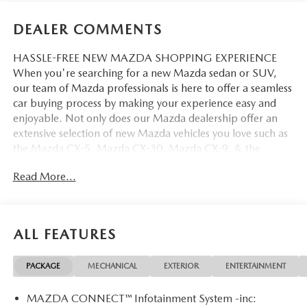
DEALER COMMENTS
HASSLE-FREE NEW MAZDA SHOPPING EXPERIENCE
When you're searching for a new Mazda sedan or SUV,
our team of Mazda professionals is here to offer a seamless
car buying process by making your experience easy and
enjoyable. Not only does our Mazda dealership offer an
extensive selection of new Mazda vehicles you love such as
the Mazda CX-5, Mazda CX-30, Mazda CX-9. & the
Mazda CX-50. But our staff is also knowledgable in all
Read More...
things Mazda. That way, we can help you find the right
vehicle that perfectly fits your needs and wants that suit
your lifestyle.
ALL FEATURES
PACKAGE
MECHANICAL
EXTERIOR
ENTERTAINMENT
MAZDA CONNECT™ Infotainment System -inc: