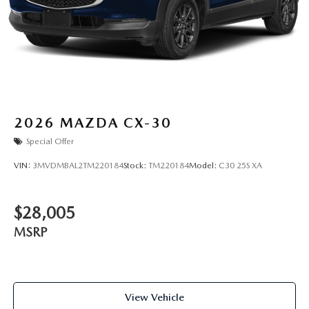
2026
MAZDA CX-30
Special Offer
VIN:
3MVDMBAL2TM220184
Stock:
TM220184
Model:
C30 25S XA
$28,005
MSRP
View Vehicle