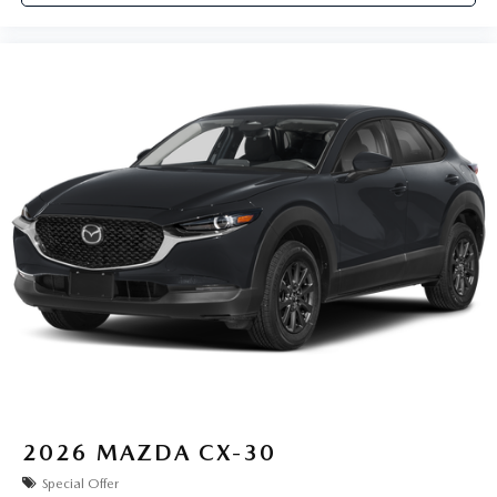
2026
MAZDA CX-30
Special Offer