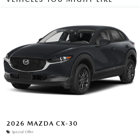
2026
MAZDA CX-30
Special Offer