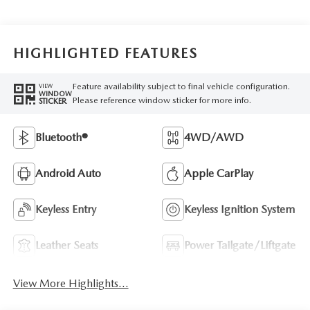
HIGHLIGHTED FEATURES
Feature availability subject to final vehicle configuration.
VIEW
WINDOW
Please reference window sticker for more info.
STICKER
Bluetooth®
4WD/AWD
Android Auto
Apple CarPlay
Keyless Entry
Keyless Ignition System
Leather Seats
Power Tailgate/Liftgate
View More Highlights...