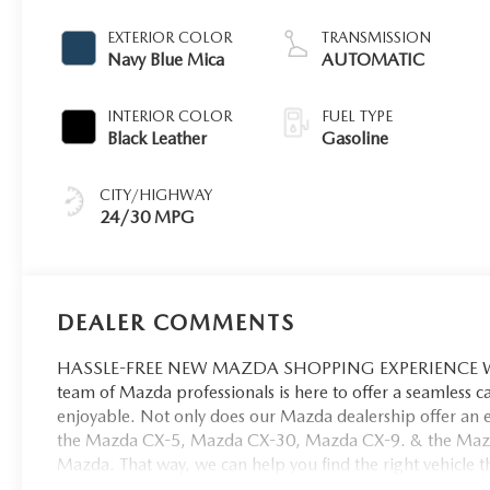
EXTERIOR COLOR
TRANSMISSION
Navy Blue Mica
AUTOMATIC
INTERIOR COLOR
FUEL TYPE
Black Leather
Gasoline
CITY/HIGHWAY
24/30 MPG
DEALER COMMENTS
HASSLE-FREE NEW MAZDA SHOPPING EXPERIENCE When 
team of Mazda professionals is here to offer a seamless 
enjoyable. Not only does our Mazda dealership offer an e
the Mazda CX-5, Mazda CX-30, Mazda CX-9. & the Mazda C
Mazda. That way, we can help you find the right vehicle tha