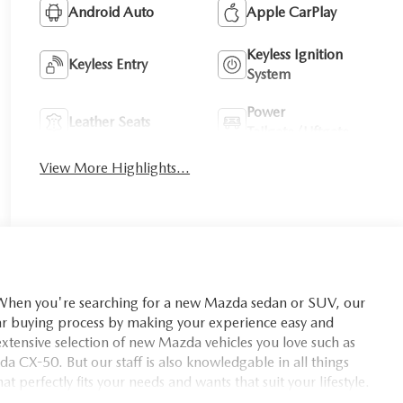
Android Auto
Apple CarPlay
Keyless Ignition
Keyless Entry
System
Power
Leather Seats
Tailgate/Liftgate
View More Highlights...
you're searching for a new Mazda sedan or SUV, our
car buying process by making your experience easy and
xtensive selection of new Mazda vehicles you love such as
X-50. But our staff is also knowledgable in all things
t perfectly fits your needs and wants that suit your lifestyle.