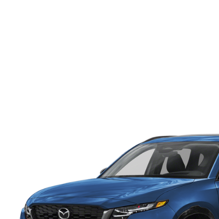
ONLINE CREDIT APPROVAL
HOURS & DIRECTIONS
TRADE APPRAISAL
CONTACT US