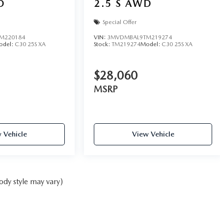
D
2.5 S AWD
Special Offer
M220184
VIN:
3MVDMBAL9TM219274
odel:
C30 25S XA
Stock:
TM219274
Model:
C30 25S XA
$28,060
MSRP
 Vehicle
View Vehicle
ody style may vary)