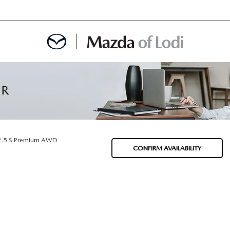
MENT
OINTMENT
2.5 S Premium AWD
CONFIRM AVAILABILITY
TION
AINTENANCE OR AUTO REPAIR IN LODI NJ