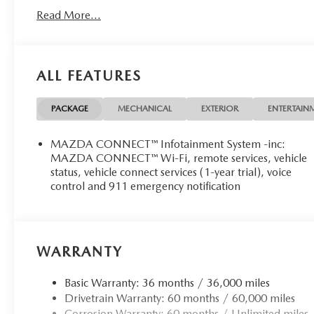
Read More...
ALL FEATURES
PACKAGE
MECHANICAL
EXTERIOR
ENTERTAIN
MAZDA CONNECT™ Infotainment System -inc:
MAZDA CONNECT™ Wi-Fi, remote services, vehicle
status, vehicle connect services (1-year trial), voice
control and 911 emergency notification
WARRANTY
Basic Warranty: 36 months / 36,000 miles
Drivetrain Warranty: 60 months / 60,000 miles
Corrosion Warranty: 60 months / Unlimited miles