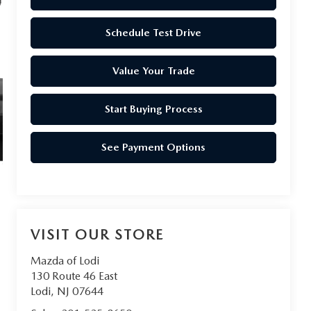
Schedule Test Drive
Value Your Trade
Start Buying Process
See Payment Options
VISIT OUR STORE
Mazda of Lodi
130 Route 46 East
Lodi
,
NJ
07644