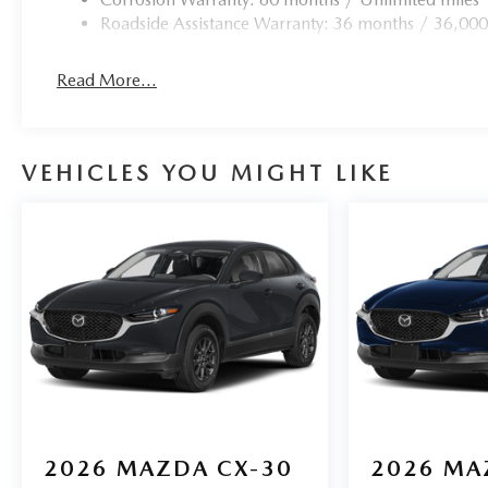
Roadside Assistance Warranty: 36 months / 36,000
Read More...
VEHICLES YOU MIGHT LIKE
2026
MAZDA CX-30
2026
MA