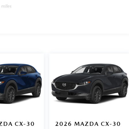
 miles
ZDA CX-30
2026
MAZDA CX-30