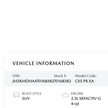
VEHICLE INFORMATION
VIN:
Stock #:
Model Code:
JM3KMDHA4T0168382
T0168382
CX5 PR XA
BODY STYLE
ENGINE
SUV
2.5L SKYACTIV-G
4-cyl