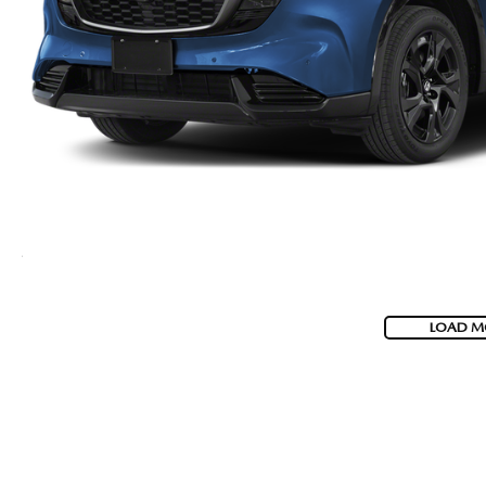
LOAD M