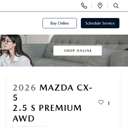
Display
Open
Phone
Directi
SEARCH
Numbers
Buy Online
Schedule Service
2026
MAZDA CX-
5
2.5 S PREMIUM
AWD