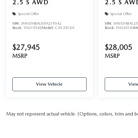
2.5 S AWD
2.5 S AW
Special Offer
Special Offer
VIN:
3MVDMBAL8TM219542
VIN:
3MVDMBAL2T
Stock:
TM219542
Model:
C30 25S XA
Stock:
TM220184
M
$27,945
$28,005
MSRP
MSRP
View Vehicle
View
May not represent actual vehicle. (Options, colors, trim and b