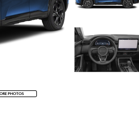
ORE PHOTOS