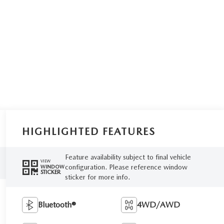
HIGHLIGHTED FEATURES
Feature availability subject to final vehicle
VIEW
configuration. Please reference window
WINDOW
STICKER
sticker for more info.
Bluetooth®
4WD/AWD