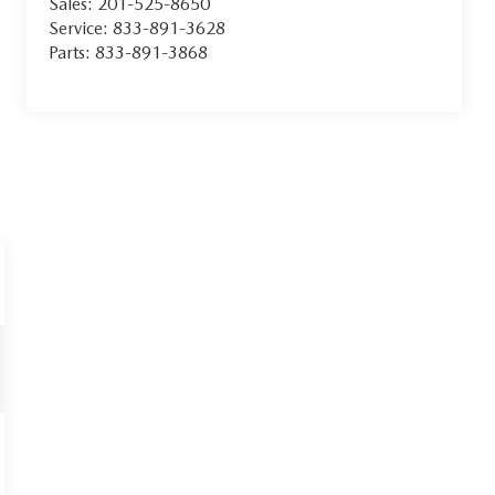
Sales:
201-525-8650
Service:
833-891-3628
Parts:
833-891-3868