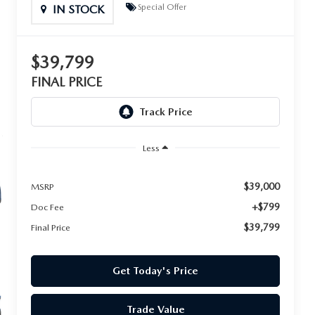
Special Offer
IN STOCK
$39,799
FINAL PRICE
Less
$39,000
MSRP
+$799
Doc Fee
$39,799
Final Price
Get Today's Price
Trade Value