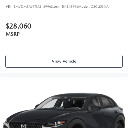
VIN:
3MVDMBAL9TM218996
Stock:
TM218996
Model:
C30 25S XA
$28,060
MSRP
View Vehicle