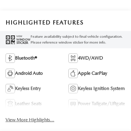
HIGHLIGHTED FEATURES
Feature availability subject to final vehicle configuration.
VIEW
WINDOW
Please reference window sticker for more info.
STICKER
Bluetooth®
4WD/AWD
Android Auto
Apple CarPlay
Keyless Entry
Keyless Ignition System
Leather Seats
Power Tailgate/Liftgate
View More Highlights...