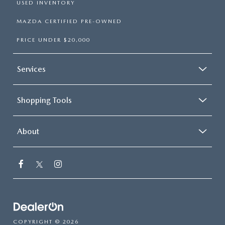
USED INVENTORY
MAZDA CERTIFIED PRE-OWNED
PRICE UNDER $20,000
Services
Shopping Tools
About
COPYRIGHT © 2026