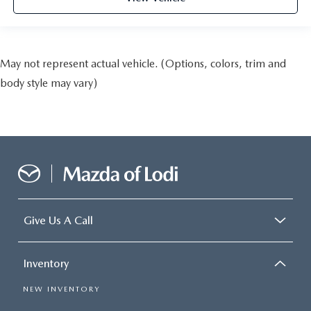
May not represent actual vehicle. (Options, colors, trim and
body style may vary)
Give Us A Call
Inventory
NEW INVENTORY