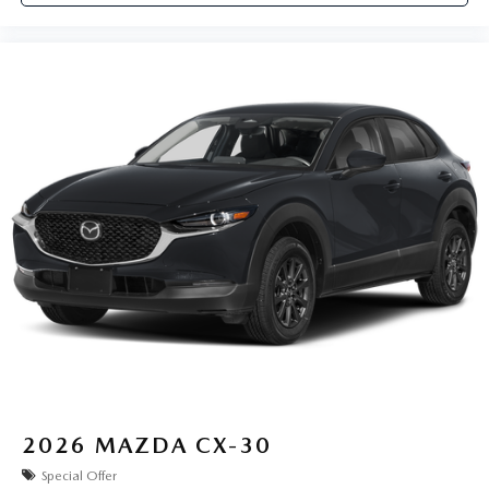
2026
MAZDA CX-30
Special Offer