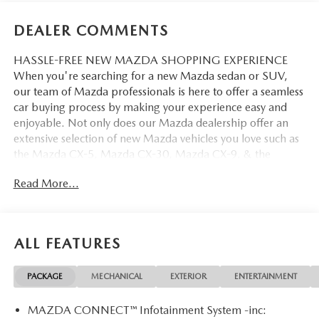
DEALER COMMENTS
HASSLE-FREE NEW MAZDA SHOPPING EXPERIENCE
When you're searching for a new Mazda sedan or SUV,
our team of Mazda professionals is here to offer a seamless
car buying process by making your experience easy and
enjoyable. Not only does our Mazda dealership offer an
extensive selection of new Mazda vehicles you love such as
the Mazda CX-5, Mazda CX-30, Mazda CX-9. & the
Mazda CX-50. But our staff is also knowledgable in all
Read More...
things Mazda. That way, we can help you find the right
vehicle that perfectly fits your needs and wants that suit
your lifestyle.
ALL FEATURES
PACKAGE
MECHANICAL
EXTERIOR
ENTERTAINMENT
MAZDA CONNECT™ Infotainment System -inc: