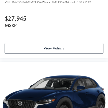
VIN:
3MVDMBAL8TM219542
Stock:
TM219542
Model:
C30 25S XA
$27,945
MSRP
View Vehicle