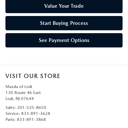
Value Your Trade
Start Buying Process
See Payment Options
VISIT OUR STORE
Mazda of Lodi
130 Route 46 East
Lodi
,
NJ
07644
Sales:
201-525-8650
Service:
833-891-3628
Parts:
833-891-3868