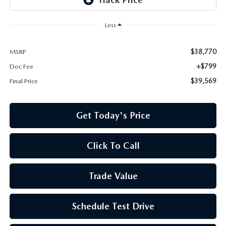
Less
$38,770
MSRP
+$799
Doc Fee
$39,569
Final Price
Get Today's Price
Click To Call
Trade Value
Schedule Test Drive