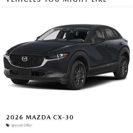
2026
MAZDA CX-30
Special Offer