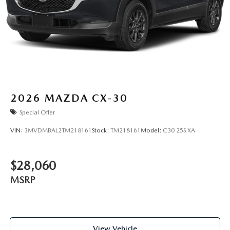
2026
MAZDA CX-30
Special Offer
VIN:
3MVDMBAL2TM218161
Stock:
TM218161
Model:
C30 25S XA
$28,060
MSRP
View Vehicle