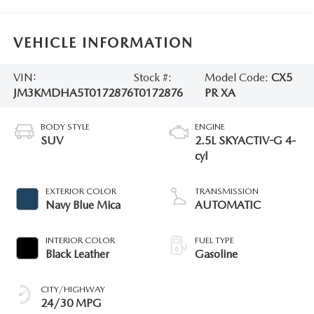
VEHICLE INFORMATION
VIN:
Stock #:
Model Code:
CX5
JM3KMDHA5T0172876
T0172876
PR XA
BODY STYLE
ENGINE
SUV
2.5L SKYACTIV-G 4-
cyl
EXTERIOR COLOR
TRANSMISSION
Navy Blue Mica
AUTOMATIC
INTERIOR COLOR
FUEL TYPE
Black Leather
Gasoline
CITY/HIGHWAY
24/30 MPG