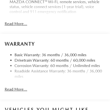
MAZDA CONNECT™ Wi-Fi, remote services, vehicle
status, vehicle connect services (1-year trial), voice
control and 911 emergency notification
Read More...
WARRANTY
Basic Warranty: 36 months / 36,000 miles
Drivetrain Warranty: 60 months / 60,000 miles
Corrosion Warranty: 60 months / Unlimited miles
Roadside Assistance Warranty: 36 months / 36,000
miles
Read More...
VEHICLES YOU MIGHT LIKE