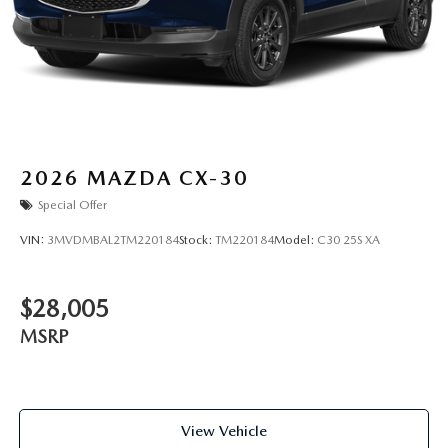
2026
MAZDA CX-30
Special Offer
VIN:
3MVDMBAL2TM220184
Stock:
TM220184
Model:
C30 25S XA
$28,005
MSRP
View Vehicle