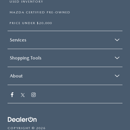
USED INVENTORY
MAZDA CERTIFIED PRE-OWNED
PRICE UNDER $20,000
Services
Shopping Tools
About
COPYRIGHT © 2026