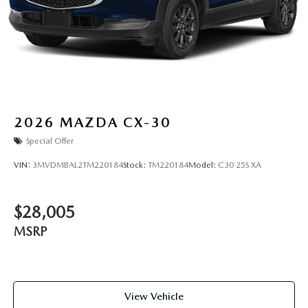
2026
MAZDA CX-30
Special Offer
VIN:
3MVDMBAL2TM220184
Stock:
TM220184
Model:
C30 25S XA
$28,005
MSRP
View Vehicle