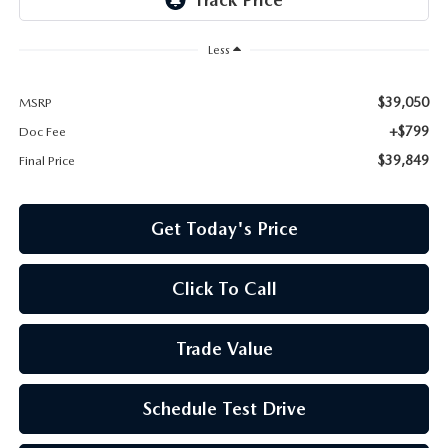
Less
$39,050
MSRP
+$799
Doc Fee
$39,849
Final Price
Get Today's Price
Click To Call
Trade Value
Schedule Test Drive