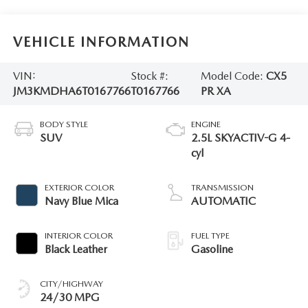
VEHICLE INFORMATION
VIN:
Stock #:
Model Code:
CX5
JM3KMDHA6T0167766
T0167766
PR XA
BODY STYLE
ENGINE
SUV
2.5L SKYACTIV-G 4-
cyl
EXTERIOR COLOR
TRANSMISSION
Navy Blue Mica
AUTOMATIC
INTERIOR COLOR
FUEL TYPE
Black Leather
Gasoline
CITY/HIGHWAY
24/30 MPG