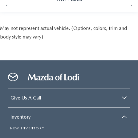
May not represent actual vehicle. (Options, colors, trim and
body style may vary)
Give Us A Call
Inventory
NEW INVENTORY