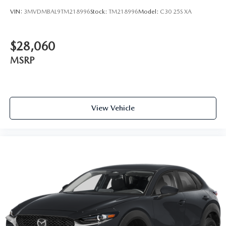
VIN:
3MVDMBAL9TM218996
Stock:
TM218996
Model:
C30 25S XA
$28,060
MSRP
View Vehicle