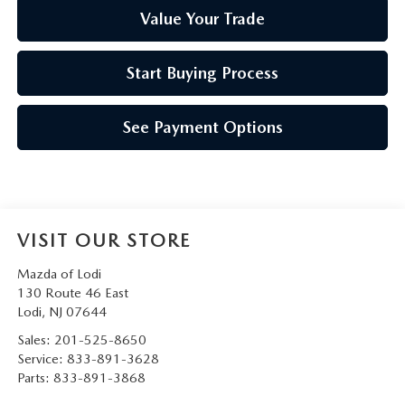
Value Your Trade
Start Buying Process
See Payment Options
VISIT OUR STORE
Mazda of Lodi
130 Route 46 East
Lodi
,
NJ
07644
Sales:
201-525-8650
Service:
833-891-3628
Parts:
833-891-3868