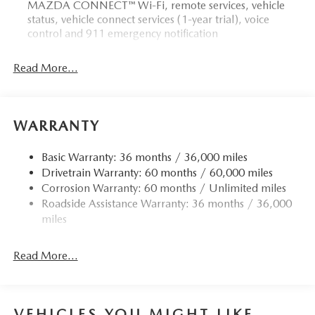
MAZDA CONNECT™ Wi-Fi, remote services, vehicle
status, vehicle connect services (1-year trial), voice
control and 911 emergency notification
Read More...
WARRANTY
Basic Warranty: 36 months / 36,000 miles
Drivetrain Warranty: 60 months / 60,000 miles
Corrosion Warranty: 60 months / Unlimited miles
Roadside Assistance Warranty: 36 months / 36,000
miles
Read More...
VEHICLES YOU MIGHT LIKE