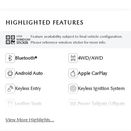
HIGHLIGHTED FEATURES
Feature availability subject to final vehicle configuration.
VIEW
WINDOW
Please reference window sticker for more info.
STICKER
Bluetooth®
4WD/AWD
Android Auto
Apple CarPlay
Keyless Entry
Keyless Ignition System
Leather Seats
Power Tailgate/Liftgate
View More Highlights...