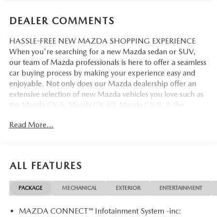
DEALER COMMENTS
HASSLE-FREE NEW MAZDA SHOPPING EXPERIENCE
When you're searching for a new Mazda sedan or SUV,
our team of Mazda professionals is here to offer a seamless
car buying process by making your experience easy and
enjoyable. Not only does our Mazda dealership offer an
extensive selection of new Mazda vehicles you love such as
the Mazda CX-5, Mazda CX-30, Mazda CX-9. & the
Mazda CX-50. But our staff is also knowledgable in all
Read More...
things Mazda. That way, we can help you find the right
vehicle that perfectly fits your needs and wants that suit
your lifestyle.
ALL FEATURES
PACKAGE
MECHANICAL
EXTERIOR
ENTERTAINMENT
MAZDA CONNECT™ Infotainment System -inc: