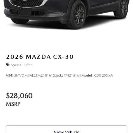
2026
MAZDA CX-30
Special Offer
VIN:
3MVDMBAL2TM218161
Stock:
TM218161
Model:
C30 25S XA
$28,060
MSRP
View Vehicle