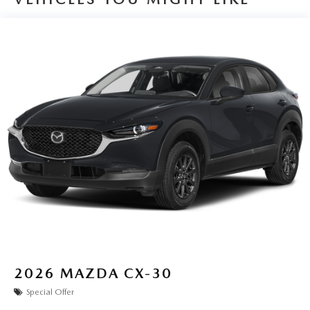
2026
MAZDA CX-30
Special Offer