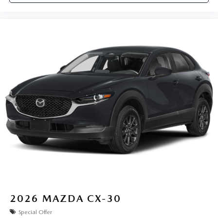
2026
MAZDA CX-30
Special Offer