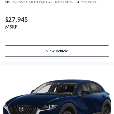
VIN:
3MVDMBAL8TM219542
Stock:
TM219542
Model:
C30 25S XA
$27,945
MSRP
View Vehicle