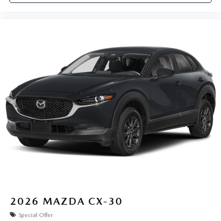
2026
MAZDA CX-30
Special Offer