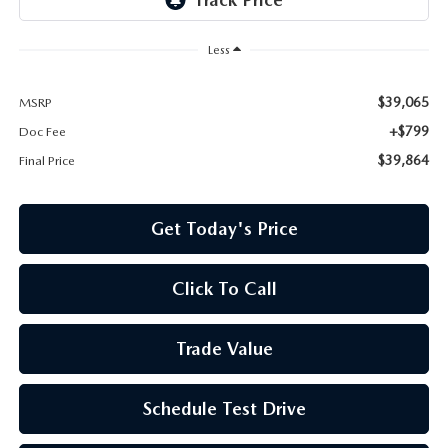
Less
$39,065
MSRP
+$799
Doc Fee
$39,864
Final Price
Get Today's Price
Click To Call
Trade Value
Schedule Test Drive