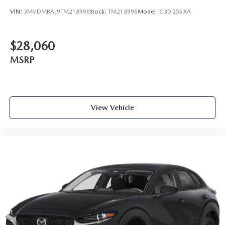
VIN:
3MVDMBAL9TM218996
Stock:
TM218996
Model:
C30 25S XA
$28,060
MSRP
View Vehicle