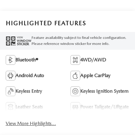
HIGHLIGHTED FEATURES
Feature availability subject to final vehicle configuration.
VIEW
WINDOW
Please reference window sticker for more info.
STICKER
Bluetooth®
4WD/AWD
Android Auto
Apple CarPlay
Keyless Entry
Keyless Ignition System
Leather Seats
Power Tailgate/Liftgate
View More Highlights...