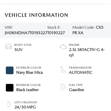
VEHICLE INFORMATION
VIN:
Stock #:
Model Code:
CX5
JM3KMDHA7T0193227
T0193227
PR XA
BODY STYLE
ENGINE
SUV
2.5L SKYACTIV-G 4-
cyl
EXTERIOR COLOR
TRANSMISSION
Navy Blue Mica
AUTOMATIC
INTERIOR COLOR
FUEL TYPE
Black Leather
Gasoline
CITY/HIGHWAY
24/30 MPG