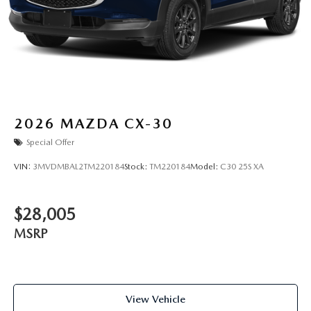
2026
MAZDA CX-30
Special Offer
VIN:
3MVDMBAL2TM220184
Stock:
TM220184
Model:
C30 25S XA
$28,005
MSRP
View Vehicle