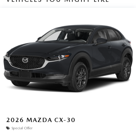
2026
MAZDA CX-30
Special Offer