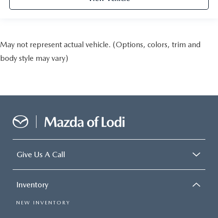
May not represent actual vehicle. (Options, colors, trim and
body style may vary)
Give Us A Call
Inventory
NEW INVENTORY