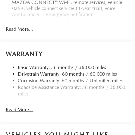
MAZDA CONNECT™ Wi-Fi, remote services, vehicle
status, vehicle connect services (1-year trial), voice
control and 911 emergency notification
Read More...
WARRANTY
Basic Warranty: 36 months / 36,000 miles
Drivetrain Warranty: 60 months / 60,000 miles
Corrosion Warranty: 60 months / Unlimited miles
Roadside Assistance Warranty: 36 months / 36,000
miles
Read More...
VEHICLES YOU MIGHT LIKE