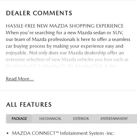
DEALER COMMENTS
HASSLE-FREE NEW MAZDA SHOPPING EXPERIENCE
When you're searching for a new Mazda sedan or SUV,
our team of Mazda professionals is here to offer a seamless
car buying process by making your experience easy and
enjoyable. Not only does our Mazda dealership offer an
extensive selection of new Mazda vehicles you love such as
the Mazda CX-5, Mazda CX-30, Mazda CX-9. & the
Mazda CX-50. But our staff is also knowledgable in all
Read More...
things Mazda. That way, we can help you find the right
vehicle that perfectly fits your needs and wants that suit
your lifestyle.
ALL FEATURES
PACKAGE
MECHANICAL
EXTERIOR
ENTERTAINMENT
MAZDA CONNECT™ Infotainment System -inc: