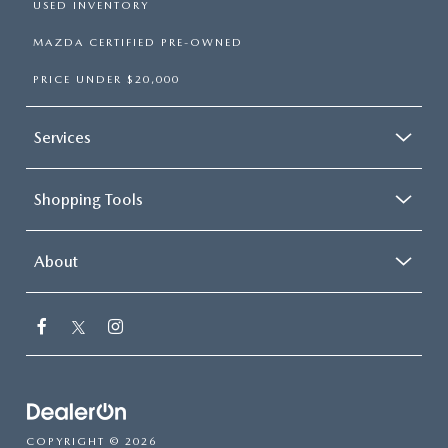
USED INVENTORY
MAZDA CERTIFIED PRE-OWNED
PRICE UNDER $20,000
Services
Shopping Tools
About
COPYRIGHT © 2026