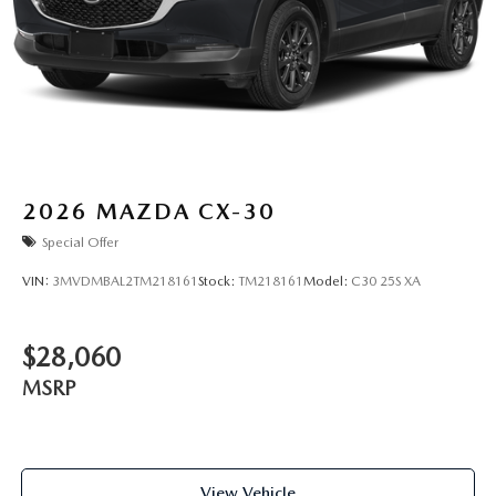
2026
MAZDA CX-30
Special Offer
VIN:
3MVDMBAL2TM218161
Stock:
TM218161
Model:
C30 25S XA
$28,060
MSRP
View Vehicle