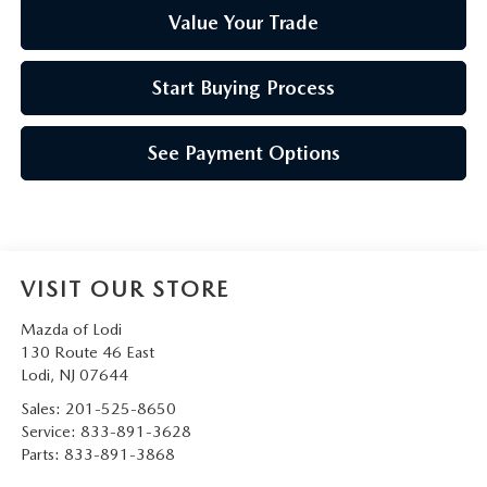
Value Your Trade
Start Buying Process
See Payment Options
VISIT OUR STORE
Mazda of Lodi
130 Route 46 East
Lodi
,
NJ
07644
Sales:
201-525-8650
Service:
833-891-3628
Parts:
833-891-3868