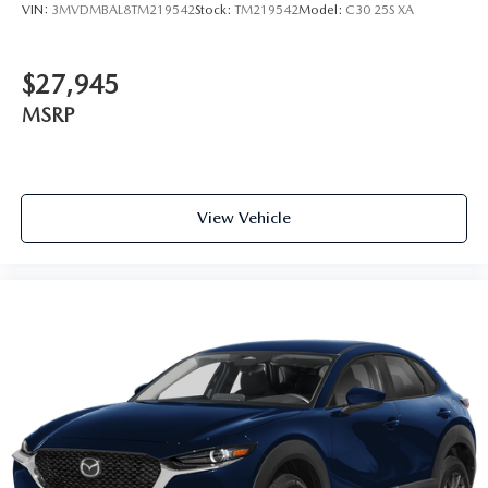
VIN:
3MVDMBAL8TM219542
Stock:
TM219542
Model:
C30 25S XA
$27,945
MSRP
View Vehicle