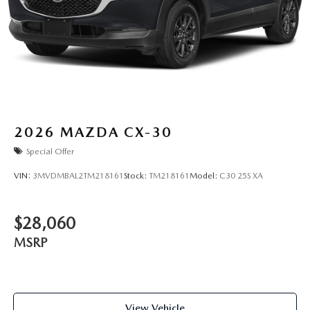
2026
MAZDA CX-30
Special Offer
VIN:
3MVDMBAL2TM218161
Stock:
TM218161
Model:
C30 25S XA
$28,060
MSRP
View Vehicle