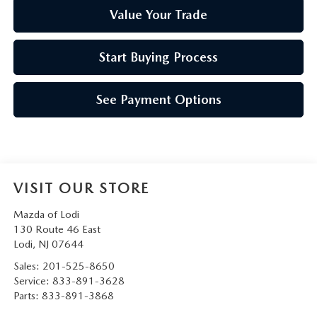
Value Your Trade
Start Buying Process
See Payment Options
VISIT OUR STORE
Mazda of Lodi
130 Route 46 East
Lodi
,
NJ
07644
Sales:
201-525-8650
Service:
833-891-3628
Parts:
833-891-3868