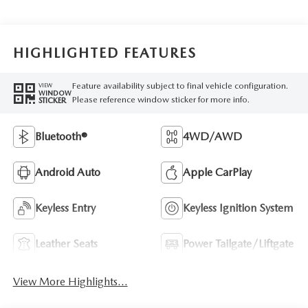
HIGHLIGHTED FEATURES
Feature availability subject to final vehicle configuration.
VIEW
WINDOW
Please reference window sticker for more info.
STICKER
Bluetooth®
4WD/AWD
Android Auto
Apple CarPlay
Keyless Entry
Keyless Ignition System
Leather Seats
Power Tailgate/Liftgate
View More Highlights...