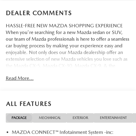
DEALER COMMENTS
HASSLE-FREE NEW MAZDA SHOPPING EXPERIENCE
When you're searching for a new Mazda sedan or SUV,
our team of Mazda professionals is here to offer a seamless
car buying process by making your experience easy and
enjoyable. Not only does our Mazda dealership offer an
extensive selection of new Mazda vehicles you love such as
the Mazda CX-5, Mazda CX-30, Mazda CX-9. & the
Mazda CX-50. But our staff is also knowledgable in all
Read More...
things Mazda. That way, we can help you find the right
vehicle that perfectly fits your needs and wants that suit
your lifestyle.
ALL FEATURES
PACKAGE
MECHANICAL
EXTERIOR
ENTERTAINMENT
MAZDA CONNECT™ Infotainment System -inc: