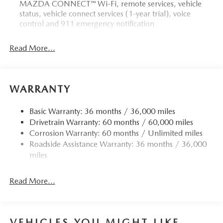
MAZDA CONNECT™ Wi-Fi, remote services, vehicle
status, vehicle connect services (1-year trial), voice
control and 911 emergency notification
Read More...
WARRANTY
Basic Warranty: 36 months / 36,000 miles
Drivetrain Warranty: 60 months / 60,000 miles
Corrosion Warranty: 60 months / Unlimited miles
Roadside Assistance Warranty: 36 months / 36,000
miles
Read More...
VEHICLES YOU MIGHT LIKE