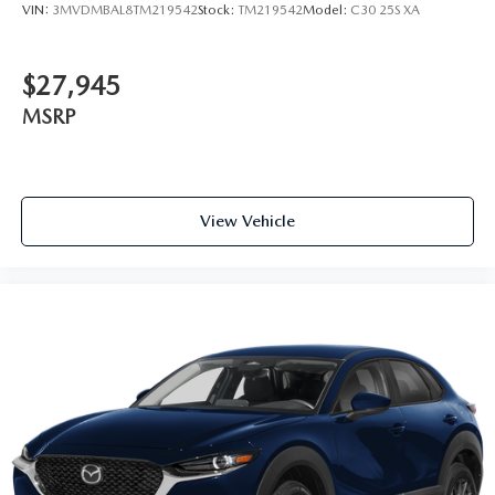
VIN:
3MVDMBAL8TM219542
Stock:
TM219542
Model:
C30 25S XA
$27,945
MSRP
View Vehicle