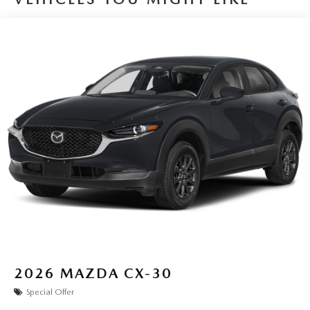
2026
MAZDA CX-30
Special Offer