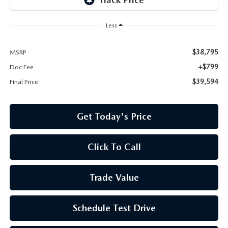
Less
$38,795
MSRP
+$799
Doc Fee
$39,594
Final Price
Get Today's Price
Click To Call
Trade Value
Schedule Test Drive