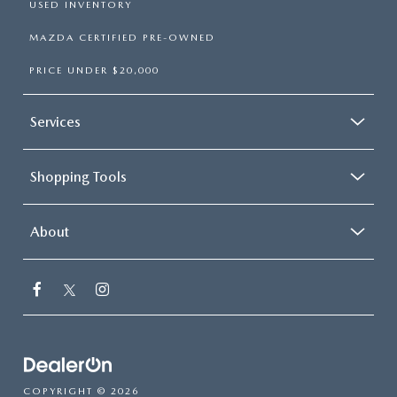
USED INVENTORY
MAZDA CERTIFIED PRE-OWNED
PRICE UNDER $20,000
Services
Shopping Tools
About
COPYRIGHT © 2026