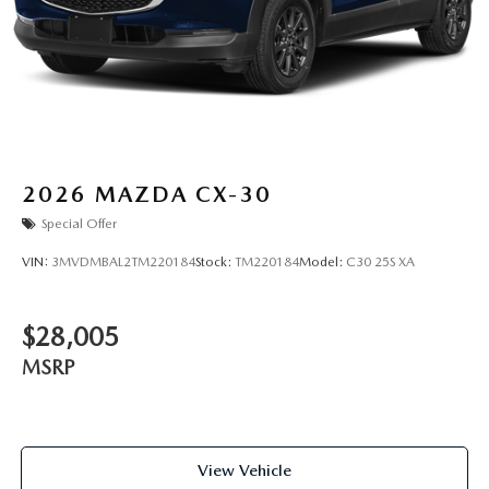
2026
MAZDA CX-30
Special Offer
VIN:
3MVDMBAL2TM220184
Stock:
TM220184
Model:
C30 25S XA
$28,005
MSRP
View Vehicle