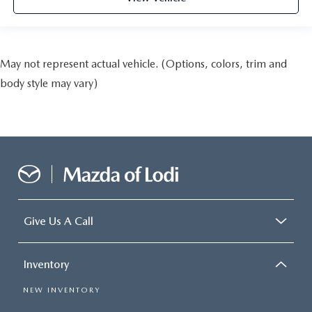
May not represent actual vehicle. (Options, colors, trim and
body style may vary)
Give Us A Call
Inventory
NEW INVENTORY