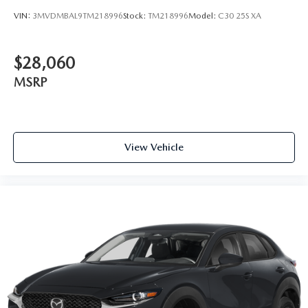
VIN:
3MVDMBAL9TM218996
Stock:
TM218996
Model:
C30 25S XA
$28,060
MSRP
View Vehicle