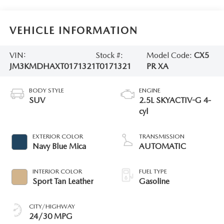
VEHICLE INFORMATION
VIN:
Stock #:
Model Code:
CX5
JM3KMDHAXT0171321
T0171321
PR XA
BODY STYLE
ENGINE
SUV
2.5L SKYACTIV-G 4-
cyl
EXTERIOR COLOR
TRANSMISSION
Navy Blue Mica
AUTOMATIC
INTERIOR COLOR
FUEL TYPE
Sport Tan Leather
Gasoline
CITY/HIGHWAY
24/30 MPG