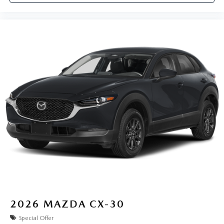
2026
MAZDA CX-30
Special Offer