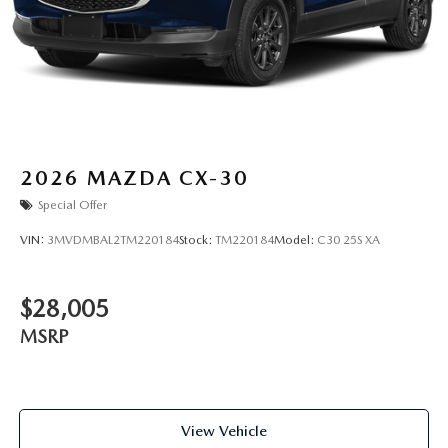
2026
MAZDA CX-30
Special Offer
VIN:
3MVDMBAL2TM220184
Stock:
TM220184
Model:
C30 25S XA
$28,005
MSRP
View Vehicle