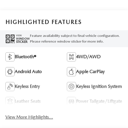
HIGHLIGHTED FEATURES
Feature availability subject to final vehicle configuration.
VIEW
WINDOW
Please reference window sticker for more info.
STICKER
Bluetooth®
4WD/AWD
Android Auto
Apple CarPlay
Keyless Entry
Keyless Ignition System
Leather Seats
Power Tailgate/Liftgate
View More Highlights...