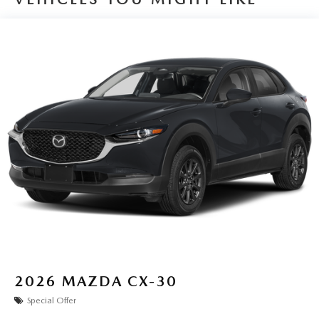
2026
MAZDA CX-30
Special Offer