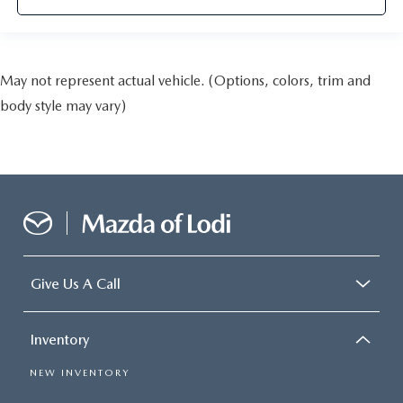
May not represent actual vehicle. (Options, colors, trim and
body style may vary)
Give Us A Call
Inventory
NEW INVENTORY