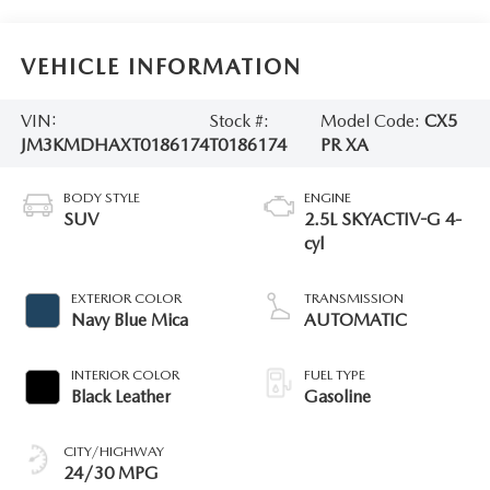
VEHICLE INFORMATION
VIN:
Stock #:
Model Code:
CX5
JM3KMDHAXT0186174
T0186174
PR XA
BODY STYLE
ENGINE
SUV
2.5L SKYACTIV-G 4-
cyl
EXTERIOR COLOR
TRANSMISSION
Navy Blue Mica
AUTOMATIC
INTERIOR COLOR
FUEL TYPE
Black Leather
Gasoline
CITY/HIGHWAY
24/30 MPG