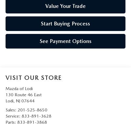
Value Your Trade
Start Buying Process
See Payment Options
VISIT OUR STORE
Mazda of Lodi
130 Route 46 East
Lodi
,
NJ
07644
Sales:
201-525-8650
Service:
833-891-3628
Parts:
833-891-3868