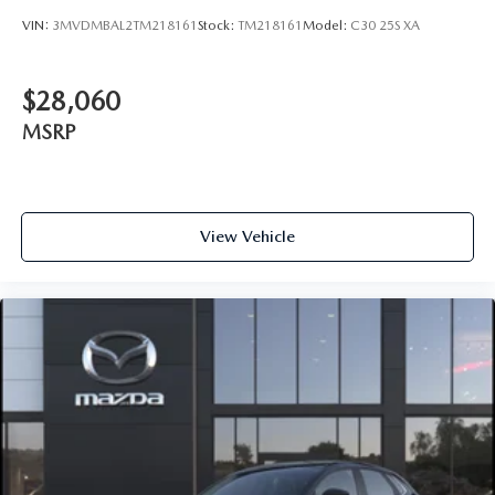
VIN:
3MVDMBAL2TM218161
Stock:
TM218161
Model:
C30 25S XA
$28,060
MSRP
View Vehicle