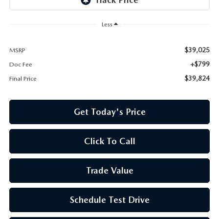
Less
$39,025
MSRP
+$799
Doc Fee
$39,824
Final Price
Get Today's Price
Click To Call
Trade Value
Schedule Test Drive