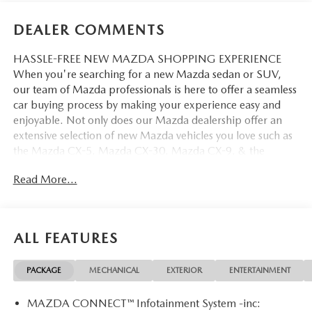
DEALER COMMENTS
HASSLE-FREE NEW MAZDA SHOPPING EXPERIENCE
When you're searching for a new Mazda sedan or SUV,
our team of Mazda professionals is here to offer a seamless
car buying process by making your experience easy and
enjoyable. Not only does our Mazda dealership offer an
extensive selection of new Mazda vehicles you love such as
the Mazda CX-5, Mazda CX-30, Mazda CX-9. & the
Mazda CX-50. But our staff is also knowledgable in all
Read More...
things Mazda. That way, we can help you find the right
vehicle that perfectly fits your needs and wants that suit
your lifestyle.
ALL FEATURES
PACKAGE
MECHANICAL
EXTERIOR
ENTERTAINMENT
MAZDA CONNECT™ Infotainment System -inc: