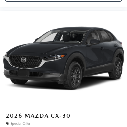
2026
MAZDA CX-30
Special Offer