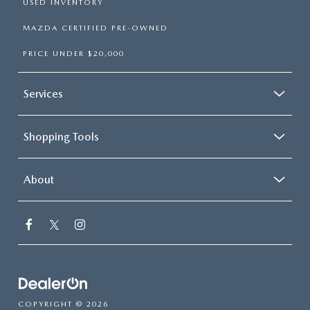
USED INVENTORY
MAZDA CERTIFIED PRE-OWNED
PRICE UNDER $20,000
Services
Shopping Tools
About
COPYRIGHT © 2026