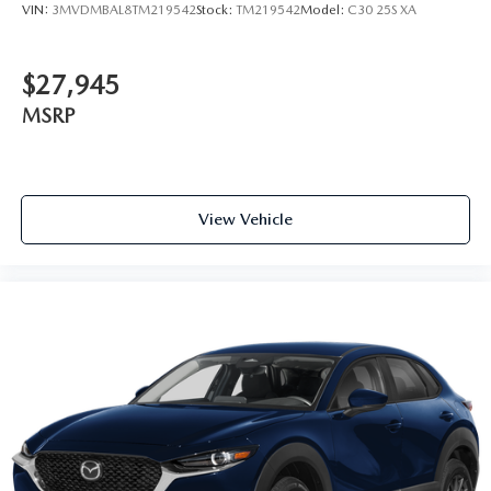
VIN:
3MVDMBAL8TM219542
Stock:
TM219542
Model:
C30 25S XA
$27,945
MSRP
View Vehicle