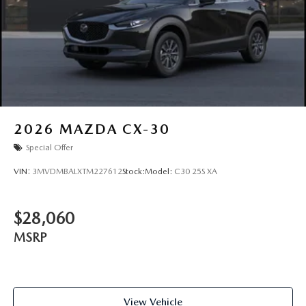
2026
MAZDA CX-30
Special Offer
VIN:
3MVDMBALXTM227612
Stock:
Model:
C30 25S XA
$28,060
MSRP
View Vehicle