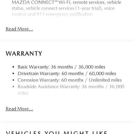
MAZDA CONNECT™ Wi-Fi, remote services, vehicle
status, vehicle connect services (1-year trial), voice
control and 911 emergency notification
Read More...
WARRANTY
Basic Warranty: 36 months / 36,000 miles
Drivetrain Warranty: 60 months / 60,000 miles
Corrosion Warranty: 60 months / Unlimited miles
Roadside Assistance Warranty: 36 months / 36,000
miles
Read More...
VEHICLES YOU MIGHT LIKE