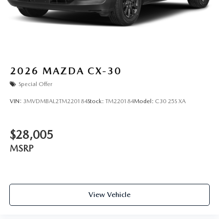
2026
MAZDA CX-30
Special Offer
VIN:
3MVDMBAL2TM220184
Stock:
TM220184
Model:
C30 25S XA
$28,005
MSRP
View Vehicle