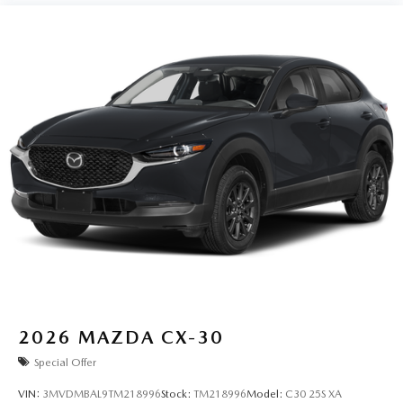
2026
MAZDA CX-30
Special Offer
VIN:
3MVDMBAL9TM218996
Stock:
TM218996
Model:
C30 25S XA