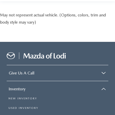
May not represent actual vehicle. (Options, colors, trim and
body style may vary)
Give Us A Call
Inventory
NEW INVENTORY
USED INVENTORY