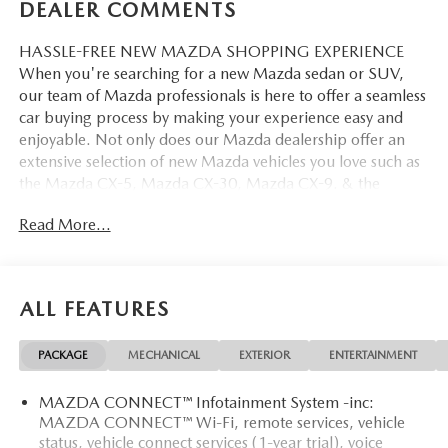
DEALER COMMENTS
HASSLE-FREE NEW MAZDA SHOPPING EXPERIENCE
When you're searching for a new Mazda sedan or SUV,
our team of Mazda professionals is here to offer a seamless
car buying process by making your experience easy and
enjoyable. Not only does our Mazda dealership offer an
extensive selection of new Mazda vehicles you love such as
the Mazda CX-5, Mazda CX-30, Mazda CX-9. & the
Mazda CX-50. But our staff is also knowledgable in all
Read More...
things Mazda. That way, we can help you find the right
vehicle that perfectly fits your needs and wants that suit
your lifestyle.
ALL FEATURES
PACKAGE
MECHANICAL
EXTERIOR
ENTERTAINMENT
MAZDA CONNECT™ Infotainment System -inc:
MAZDA CONNECT™ Wi-Fi, remote services, vehicle
status, vehicle connect services (1-year trial), voice