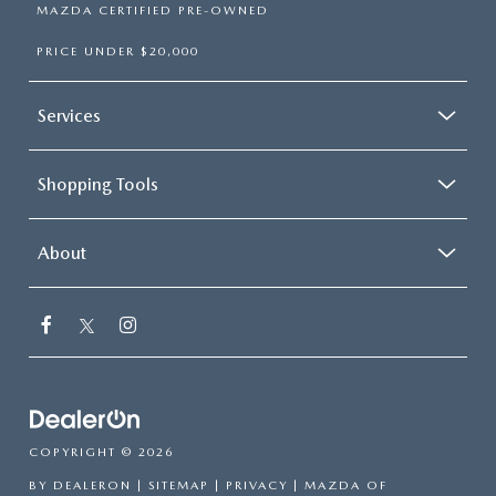
MAZDA CERTIFIED PRE-OWNED
PRICE UNDER $20,000
Services
Shopping Tools
About
COPYRIGHT © 2026
BY
DEALERON
|
SITEMAP
|
PRIVACY
| MAZDA OF