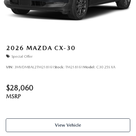
2026
MAZDA CX-30
Special Offer
VIN:
3MVDMBAL2TM218161
Stock:
TM218161
Model:
C30 25S XA
$28,060
MSRP
View Vehicle