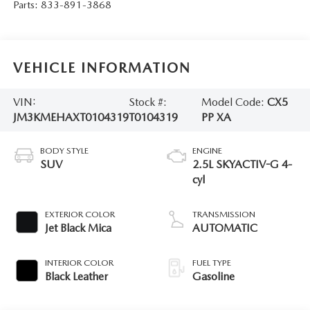
Parts:
833-891-3868
VEHICLE INFORMATION
VIN:
Stock #:
Model Code:
CX5
JM3KMEHAXT0104319
T0104319
PP XA
BODY STYLE
ENGINE
SUV
2.5L SKYACTIV-G 4-
cyl
EXTERIOR COLOR
TRANSMISSION
Jet Black Mica
AUTOMATIC
INTERIOR COLOR
FUEL TYPE
Black Leather
Gasoline