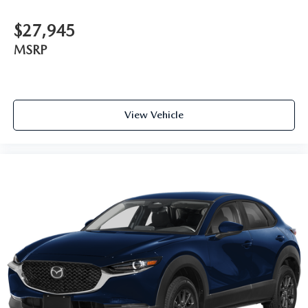
$27,945
MSRP
View Vehicle