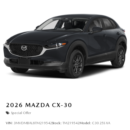
2026
MAZDA CX-30
Special Offer
VIN:
3MVDMBAL8TM219542
Stock:
TM219542
Model:
C30 25S XA