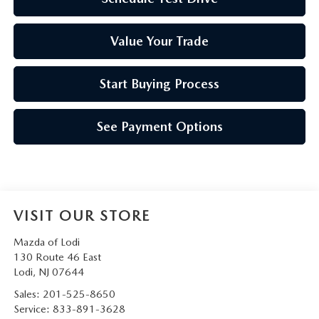
Value Your Trade
Start Buying Process
See Payment Options
VISIT OUR STORE
Mazda of Lodi
130 Route 46 East
Lodi
,
NJ
07644
Sales:
201-525-8650
Service:
833-891-3628