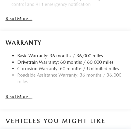
control and 911 emergency notification
Read More...
WARRANTY
Basic Warranty: 36 months / 36,000 miles
Drivetrain Warranty: 60 months / 60,000 miles
Corrosion Warranty: 60 months / Unlimited miles
Roadside Assistance Warranty: 36 months / 36,000
miles
Read More...
VEHICLES YOU MIGHT LIKE