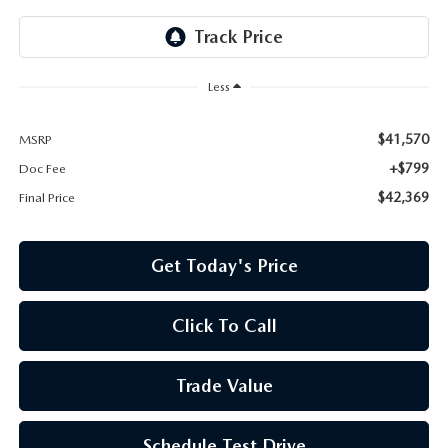
Less
$41,570
MSRP
+$799
Doc Fee
$42,369
Final Price
Get Today's Price
Click To Call
Trade Value
Schedule Test Drive