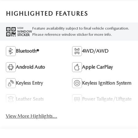
HIGHLIGHTED FEATURES
Feature availability subject to final vehicle configuration.
VIEW
WINDOW
Please reference window sticker for more info.
STICKER
Bluetooth®
4WD/AWD
Android Auto
Apple CarPlay
Keyless Entry
Keyless Ignition System
Leather Seats
Power Tailgate/Liftgate
View More Highlights...