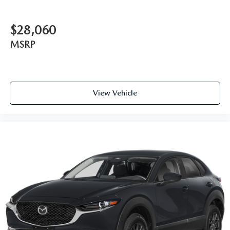
$28,060
MSRP
View Vehicle