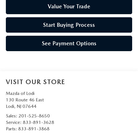
Value Your Trade
Start Buying Process
See Payment Options
VISIT OUR STORE
Mazda of Lodi
130 Route 46 East
Lodi
,
NJ
07644
Sales:
201-525-8650
Service:
833-891-3628
Parts:
833-891-3868