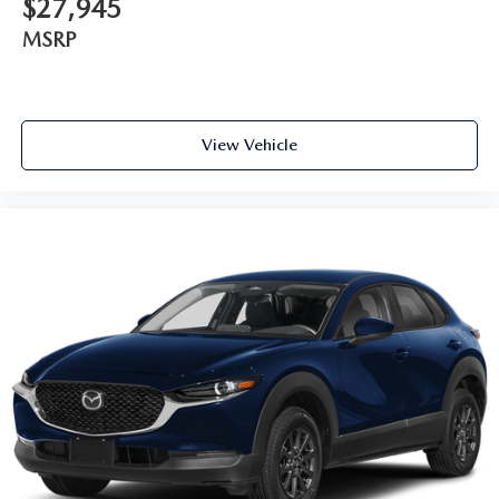
$27,945
MSRP
View Vehicle