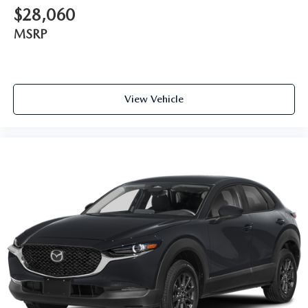
$28,060
MSRP
View Vehicle