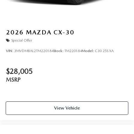
2026
MAZDA CX-30
Special Offer
VIN:
3MVDMBAL2TM220184
Stock:
TM220184
Model:
C30 25S XA
$28,005
MSRP
View Vehicle