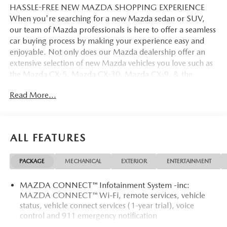
HASSLE-FREE NEW MAZDA SHOPPING EXPERIENCE
When you're searching for a new Mazda sedan or SUV,
our team of Mazda professionals is here to offer a seamless
car buying process by making your experience easy and
enjoyable. Not only does our Mazda dealership offer an
extensive selection of new Mazda vehicles you love such as
the Mazda CX-5, Mazda CX-30, Mazda CX-9. & the
Mazda CX-50. But our staff is also knowledgable in all
Read More...
things Mazda. That way, we can help you find the right
vehicle that perfectly fits your needs and wants that suit
your lifestyle.
ALL FEATURES
PACKAGE
MECHANICAL
EXTERIOR
ENTERTAINMENT
MAZDA CONNECT™ Infotainment System -inc:
MAZDA CONNECT™ Wi-Fi, remote services, vehicle
status, vehicle connect services (1-year trial), voice
control and 911 emergency notification