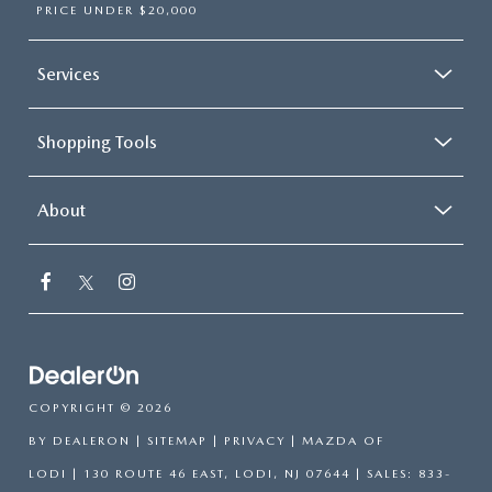
PRICE UNDER $20,000
Services
Shopping Tools
About
COPYRIGHT © 2026
BY
DEALERON
|
SITEMAP
|
PRIVACY
| MAZDA OF
LODI
|
130 ROUTE 46 EAST,
LODI,
NJ
07644
| SALES:
833-