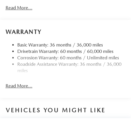
Read More...
WARRANTY
Basic Warranty: 36 months / 36,000 miles
Drivetrain Warranty: 60 months / 60,000 miles
Corrosion Warranty: 60 months / Unlimited miles
Roadside Assistance Warranty: 36 months / 36,000
miles
Read More...
VEHICLES YOU MIGHT LIKE