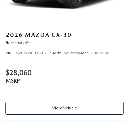
2026
MAZDA CX-30
Special Offer
VIN:
3MVDMBAL9TM218996
Stock:
TM218996
Model:
C30 25S XA
$28,060
MSRP
View Vehicle