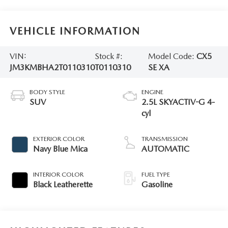
VEHICLE INFORMATION
VIN:
Stock #:
Model Code:
CX5
JM3KMBHA2T0110310
T0110310
SE XA
BODY STYLE
ENGINE
SUV
2.5L SKYACTIV-G 4-
cyl
EXTERIOR COLOR
TRANSMISSION
Navy Blue Mica
AUTOMATIC
INTERIOR COLOR
FUEL TYPE
Black Leatherette
Gasoline