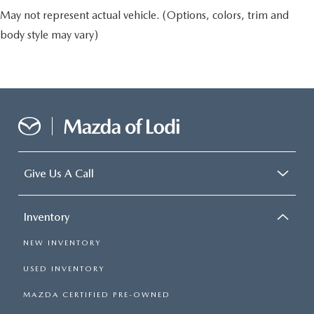
May not represent actual vehicle. (Options, colors, trim and
body style may vary)
Give Us A Call
Inventory
NEW INVENTORY
USED INVENTORY
MAZDA CERTIFIED PRE-OWNED