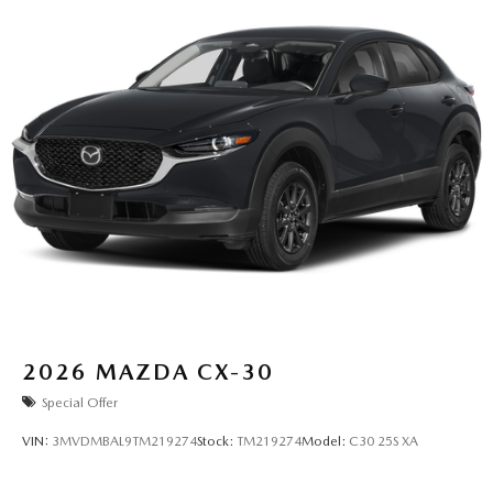
2026
MAZDA CX-30
Special Offer
VIN:
3MVDMBAL9TM219274
Stock:
TM219274
Model:
C30 25S XA