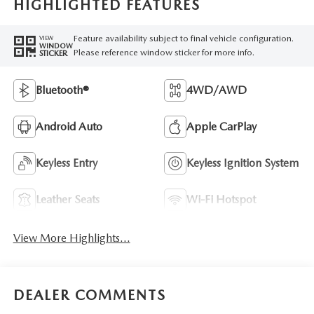
HIGHLIGHTED FEATURES
Feature availability subject to final vehicle configuration.
VIEW
WINDOW
Please reference window sticker for more info.
STICKER
Bluetooth®
4WD/AWD
Android Auto
Apple CarPlay
Keyless Entry
Keyless Ignition System
Leather Seats
Wi-Fi Hotspot
View More Highlights...
DEALER COMMENTS