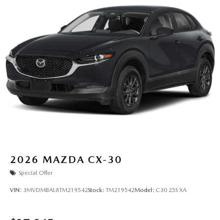
2026
MAZDA CX-30
Special Offer
VIN:
3MVDMBAL8TM219542
Stock:
TM219542
Model:
C30 25S XA