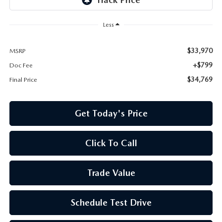
Less
$33,970
MSRP
+$799
Doc Fee
$34,769
Final Price
Get Today's Price
Click To Call
Trade Value
Schedule Test Drive