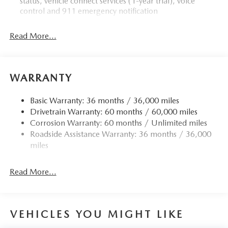
status, vehicle connect services (1-year trial), voice
control and 911 emergency notification
Read More...
WARRANTY
Basic Warranty: 36 months / 36,000 miles
Drivetrain Warranty: 60 months / 60,000 miles
Corrosion Warranty: 60 months / Unlimited miles
Roadside Assistance Warranty: 36 months / 36,000
miles
Read More...
VEHICLES YOU MIGHT LIKE