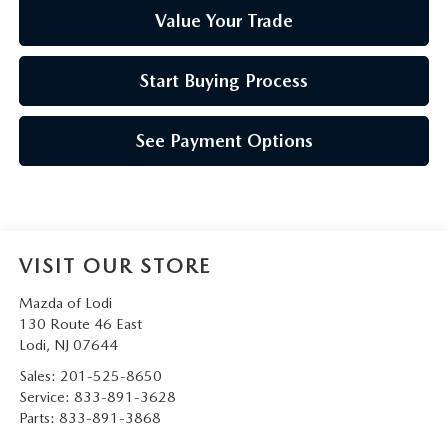
Value Your Trade
Start Buying Process
See Payment Options
VISIT OUR STORE
Mazda of Lodi
130 Route 46 East
Lodi
,
NJ
07644
Sales:
201-525-8650
Service:
833-891-3628
Parts:
833-891-3868