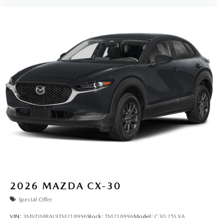
2026
MAZDA CX-30
Special Offer
VIN:
3MVDMBAL9TM218996
Stock:
TM218996
Model:
C30 25S XA