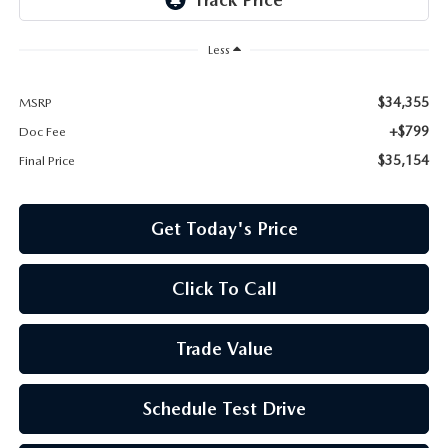
Less
$34,355
MSRP
+$799
Doc Fee
$35,154
Final Price
Get Today's Price
Click To Call
Trade Value
Schedule Test Drive