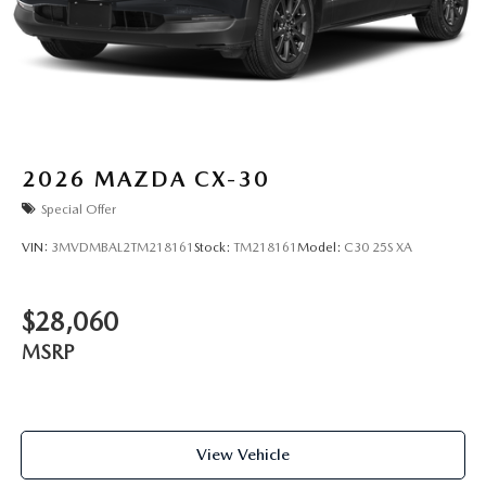
2026
MAZDA CX-30
Special Offer
VIN:
3MVDMBAL2TM218161
Stock:
TM218161
Model:
C30 25S XA
$28,060
MSRP
View Vehicle