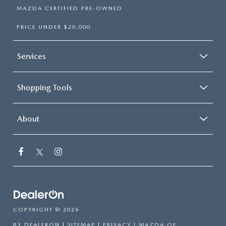
MAZDA CERTIFIED PRE-OWNED
PRICE UNDER $20,000
Services
Shopping Tools
About
COPYRIGHT © 2026
BY
DEALERON
|
SITEMAP
|
PRIVACY
| MAZDA OF