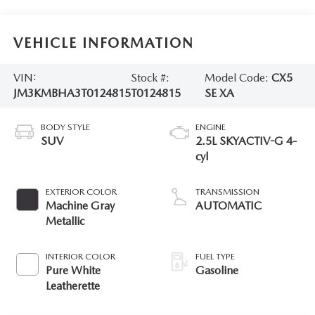
VEHICLE INFORMATION
VIN:
Stock #:
Model Code:
CX5
JM3KMBHA3T0124815
T0124815
SE XA
BODY STYLE
ENGINE
SUV
2.5L SKYACTIV-G 4-
cyl
EXTERIOR COLOR
TRANSMISSION
Machine Gray
AUTOMATIC
Metallic
INTERIOR COLOR
FUEL TYPE
Pure White
Gasoline
Leatherette