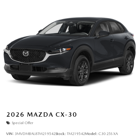
2026
MAZDA CX-30
Special Offer
VIN:
3MVDMBAL8TM219542
Stock:
TM219542
Model:
C30 25S XA