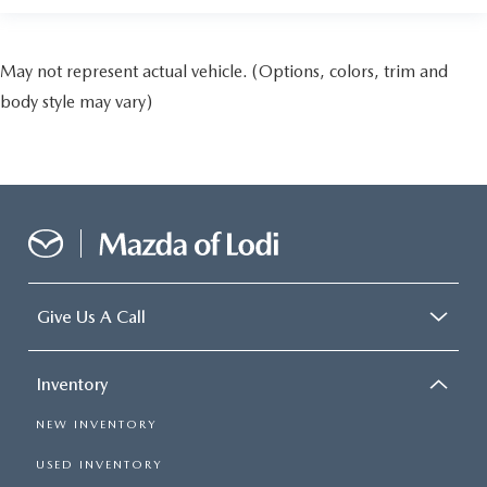
May not represent actual vehicle. (Options, colors, trim and
body style may vary)
Give Us A Call
Inventory
NEW INVENTORY
USED INVENTORY