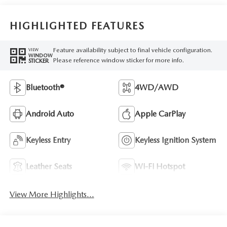
HIGHLIGHTED FEATURES
Feature availability subject to final vehicle configuration.
VIEW
WINDOW
Please reference window sticker for more info.
STICKER
Bluetooth®
4WD/AWD
Android Auto
Apple CarPlay
Keyless Entry
Keyless Ignition System
Leather Seats
Wi-Fi Hotspot
View More Highlights...