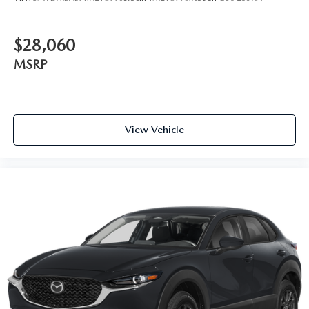
$28,060
MSRP
View Vehicle