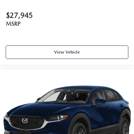
$27,945
MSRP
View Vehicle