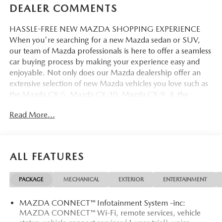
DEALER COMMENTS
HASSLE-FREE NEW MAZDA SHOPPING EXPERIENCE
When you're searching for a new Mazda sedan or SUV,
our team of Mazda professionals is here to offer a seamless
car buying process by making your experience easy and
enjoyable. Not only does our Mazda dealership offer an
extensive selection of new Mazda vehicles you love such as
the Mazda CX-5, Mazda CX-30, Mazda CX-9. & the
Mazda CX-50. But our staff is also knowledgable in all
Read More...
things Mazda. That way, we can help you find the right
vehicle that perfectly fits your needs and wants that suit
your lifestyle.
ALL FEATURES
PACKAGE
MECHANICAL
EXTERIOR
ENTERTAINMENT
MAZDA CONNECT™ Infotainment System -inc:
MAZDA CONNECT™ Wi-Fi, remote services, vehicle