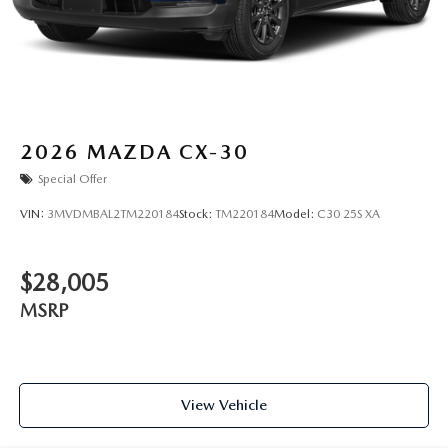
2026
MAZDA CX-30
Special Offer
VIN:
3MVDMBAL2TM220184
Stock:
TM220184
Model:
C30 25S XA
$28,005
MSRP
View Vehicle