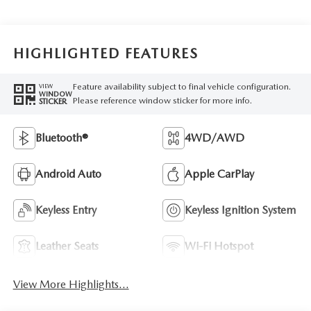
HIGHLIGHTED FEATURES
Feature availability subject to final vehicle configuration.
VIEW
WINDOW
Please reference window sticker for more info.
STICKER
Bluetooth®
4WD/AWD
Android Auto
Apple CarPlay
Keyless Entry
Keyless Ignition System
Leather Seats
Wi-Fi Hotspot
View More Highlights...