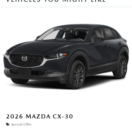
2026
MAZDA CX-30
Special Offer