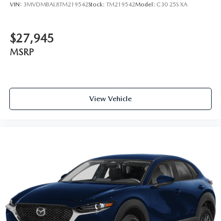
VIN:
3MVDMBAL8TM219542
Stock:
TM219542
Model:
C30 25S XA
$27,945
MSRP
View Vehicle