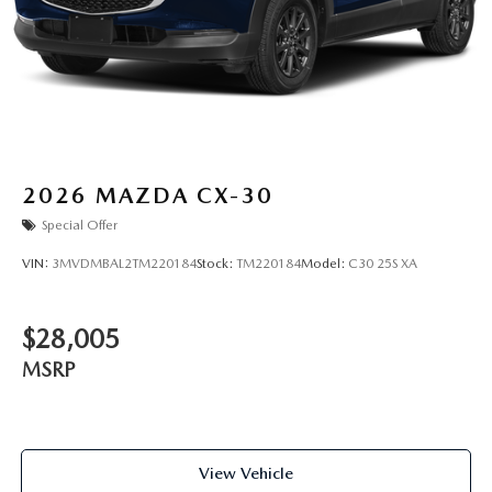
2026
MAZDA CX-30
Special Offer
VIN:
3MVDMBAL2TM220184
Stock:
TM220184
Model:
C30 25S XA
$28,005
MSRP
View Vehicle