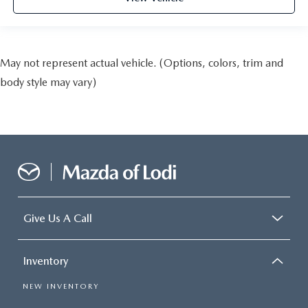
May not represent actual vehicle. (Options, colors, trim and
body style may vary)
Give Us A Call
Inventory
NEW INVENTORY