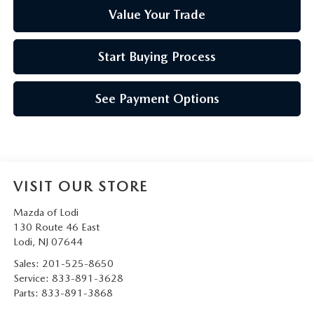
Value Your Trade
Start Buying Process
See Payment Options
VISIT OUR STORE
Mazda of Lodi
130 Route 46 East
Lodi
,
NJ
07644
Sales:
201-525-8650
Service:
833-891-3628
Parts:
833-891-3868