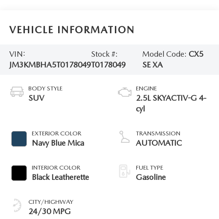
VEHICLE INFORMATION
VIN:
Stock #:
Model Code:
CX5
JM3KMBHA5T0178049
T0178049
SE XA
BODY STYLE
ENGINE
SUV
2.5L SKYACTIV-G 4-
cyl
EXTERIOR COLOR
TRANSMISSION
Navy Blue Mica
AUTOMATIC
INTERIOR COLOR
FUEL TYPE
Black Leatherette
Gasoline
CITY/HIGHWAY
24/30 MPG