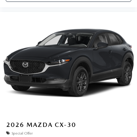
2026
MAZDA CX-30
Special Offer