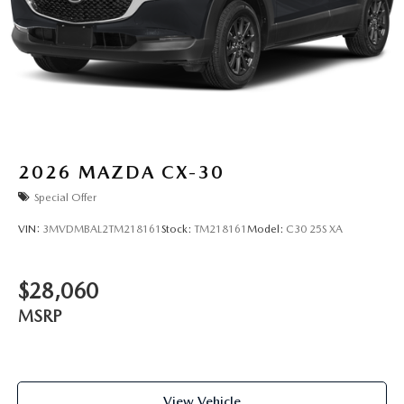
2026
MAZDA CX-30
Special Offer
VIN:
3MVDMBAL2TM218161
Stock:
TM218161
Model:
C30 25S XA
$28,060
MSRP
View Vehicle