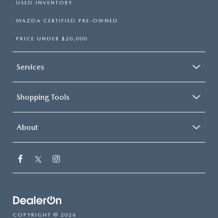
USED INVENTORY
MAZDA CERTIFIED PRE-OWNED
PRICE UNDER $20,000
Services
Shopping Tools
About
COPYRIGHT © 2026