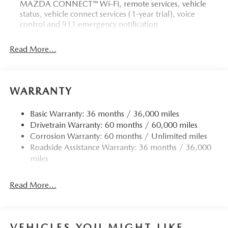
MAZDA CONNECT™ Wi-Fi, remote services, vehicle
status, vehicle connect services (1-year trial), voice
control and 911 emergency notification
Read More...
WARRANTY
Basic Warranty: 36 months / 36,000 miles
Drivetrain Warranty: 60 months / 60,000 miles
Corrosion Warranty: 60 months / Unlimited miles
Roadside Assistance Warranty: 36 months / 36,000
miles
Read More...
VEHICLES YOU MIGHT LIKE