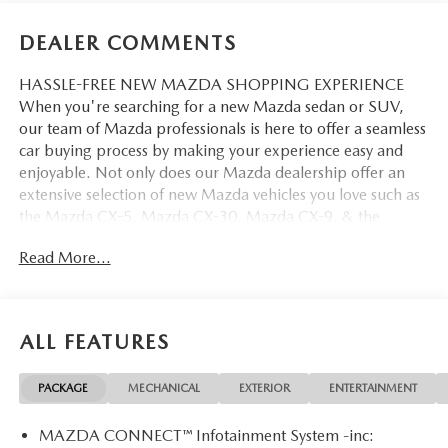
DEALER COMMENTS
HASSLE-FREE NEW MAZDA SHOPPING EXPERIENCE
When you're searching for a new Mazda sedan or SUV,
our team of Mazda professionals is here to offer a seamless
car buying process by making your experience easy and
enjoyable. Not only does our Mazda dealership offer an
extensive selection of new Mazda vehicles you love such as
the Mazda CX-5, Mazda CX-30, Mazda CX-9. & the
Mazda CX-50. But our staff is also knowledgable in all
Read More...
things Mazda. That way, we can help you find the right
vehicle that perfectly fits your needs and wants that suit
your lifestyle.
ALL FEATURES
PACKAGE
MECHANICAL
EXTERIOR
ENTERTAINMENT
MAZDA CONNECT™ Infotainment System -inc: