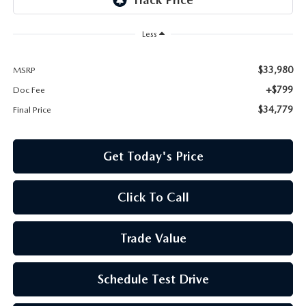
Less
$33,980
MSRP
+$799
Doc Fee
$34,779
Final Price
Get Today's Price
Click To Call
Trade Value
Schedule Test Drive