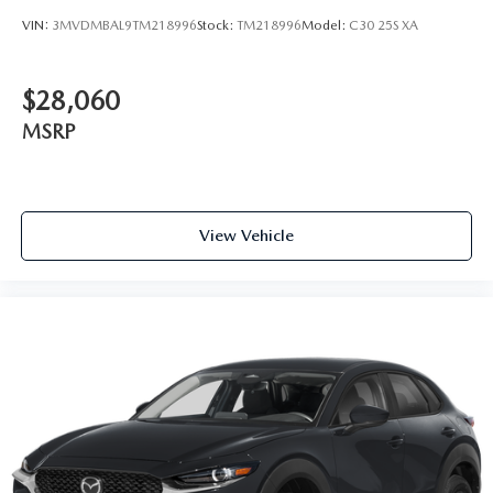
VIN:
3MVDMBAL9TM218996
Stock:
TM218996
Model:
C30 25S XA
$28,060
MSRP
View Vehicle