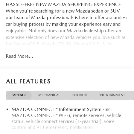
HASSLE-FREE NEW MAZDA SHOPPING EXPERIENCE
When you're searching for a new Mazda sedan or SUV,
our team of Mazda professionals is here to offer a seamless
car buying process by making your experience easy and
enjoyable. Not only does our Mazda dealership offer an
extensive selection of new Mazda vehicles you love such as
the Mazda CX-5, Mazda CX-30, Mazda CX-9. & the
Mazda CX-50. But our staff is also knowledgable in all
Read More...
things Mazda. That way, we can help you find the right
vehicle that perfectly fits your needs and wants that suit
your lifestyle.
ALL FEATURES
PACKAGE
MECHANICAL
EXTERIOR
ENTERTAINMENT
MAZDA CONNECT™ Infotainment System -inc:
MAZDA CONNECT™ Wi-Fi, remote services, vehicle
status, vehicle connect services (1-year trial), voice
control and 911 emergency notification