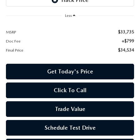
Less
$33,735
MSRP
+$799
Doc Fee
$34,534
Final Price
Get Today's Price
Click To Call
Trade Value
Schedule Test Drive