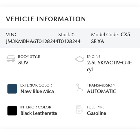
VEHICLE INFORMATION
VIN:
Stock #:
Model Code:
CX5
JM3KMBHA6T0128244
T0128244
SE XA
BODY STYLE
ENGINE
SUV
2.5L SKYACTIV-G 4-
cyl
EXTERIOR COLOR
TRANSMISSION
Navy Blue Mica
AUTOMATIC
INTERIOR COLOR
FUEL TYPE
Black Leatherette
Gasoline