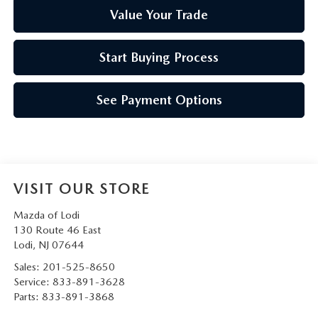
Value Your Trade
Start Buying Process
See Payment Options
VISIT OUR STORE
Mazda of Lodi
130 Route 46 East
Lodi
,
NJ
07644
Sales:
201-525-8650
Service:
833-891-3628
Parts:
833-891-3868