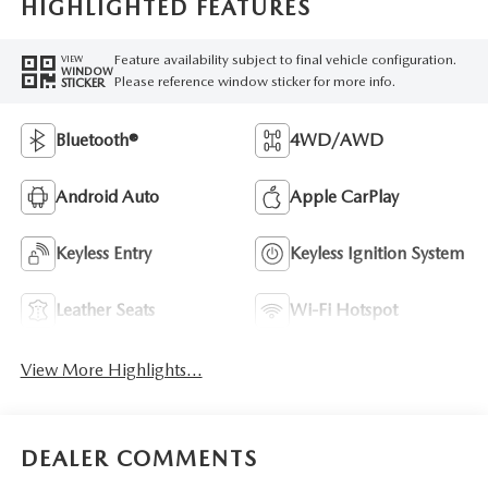
HIGHLIGHTED FEATURES
Feature availability subject to final vehicle configuration.
VIEW
WINDOW
Please reference window sticker for more info.
STICKER
Bluetooth®
4WD/AWD
Android Auto
Apple CarPlay
Keyless Entry
Keyless Ignition System
Leather Seats
Wi-Fi Hotspot
View More Highlights...
DEALER COMMENTS