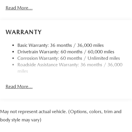
Read More...
WARRANTY
Basic Warranty: 36 months / 36,000 miles
Drivetrain Warranty: 60 months / 60,000 miles
Corrosion Warranty: 60 months / Unlimited miles
Roadside Assistance Warranty: 36 months / 36,000
miles
Read More...
May not represent actual vehicle. (Options, colors, trim and
body style may vary)