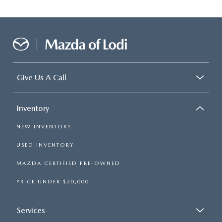
Give Us A Call
Inventory
NEW INVENTORY
USED INVENTORY
MAZDA CERTIFIED PRE-OWNED
PRICE UNDER $20,000
Services