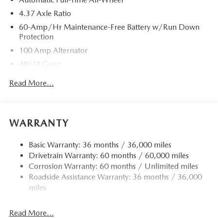
4.37 Axle Ratio
60-Amp/Hr Maintenance-Free Battery w/Run Down
Protection
100 Amp Alternator
4861# Gvwr
Gas-Pressurized Shock Absorbers
Read More...
Front Anti-Roll Bar
Electric Power-Assist Speed-Sensing Steering
15.9 Gal. Fuel Tank
WARRANTY
Quasi-Dual Stainless Steel Exhaust w/Chrome Tailpipe
Finisher
Basic Warranty: 36 months / 36,000 miles
Drivetrain Warranty: 60 months / 60,000 miles
Permanent Locking Hubs
Corrosion Warranty: 60 months / Unlimited miles
Strut Front Suspension w/Coil Springs
Roadside Assistance Warranty: 36 months / 36,000
Torsion Beam Rear Suspension w/Coil Springs
miles
4-Wheel Disc Brakes w/4-Wheel ABS, Front Vented
Discs, Brake Assist, Hill Hold Control and Electric
Read More...
Parking Brake