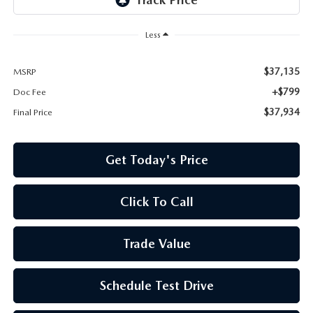
Less
$37,135
MSRP
+$799
Doc Fee
$37,934
Final Price
Get Today's Price
Click To Call
Trade Value
Schedule Test Drive