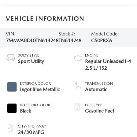
VEHICLE INFORMATION
VIN:
Stock #:
Model Code:
7MMVABDL0TN614248
TN614248
C50PRXA
BODY STYLE
ENGINE
Sport Utility
Regular Unleaded I-4
2.5 L/152
EXTERIOR COLOR
TRANSMISSION
Ingot Blue Metallic
Automatic
INTERIOR COLOR
FUEL TYPE
Black
Gasoline Fuel
CITY/HIGHWAY
24/30 MPG