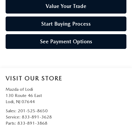
Value Your Trade
Start Buying Process
See Payment Options
VISIT OUR STORE
Mazda of Lodi
130 Route 46 East
Lodi
,
NJ
07644
Sales:
201-525-8650
Service:
833-891-3628
Parts:
833-891-3868