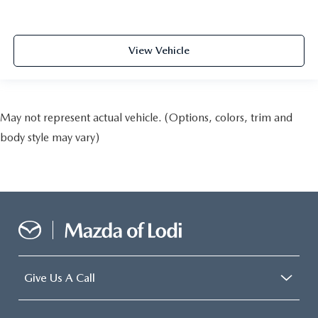
View Vehicle
May not represent actual vehicle. (Options, colors, trim and
body style may vary)
Give Us A Call