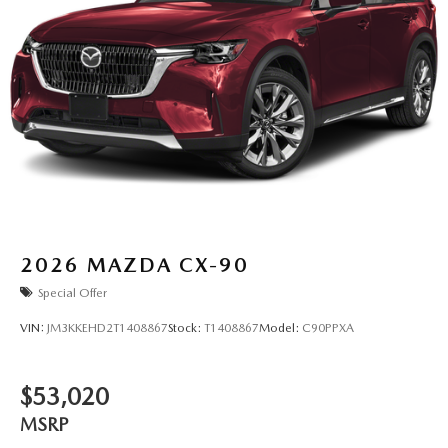
2026
MAZDA CX-90
Special Offer
VIN:
JM3KKEHD2T1408867
Stock:
T1408867
Model:
C90PPXA
$53,020
MSRP