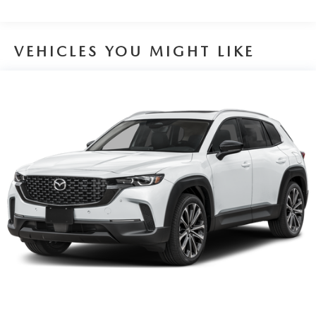
Brake Actuated Limited Slip Differential
VEHICLES YOU MIGHT LIKE