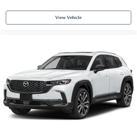
View Vehicle