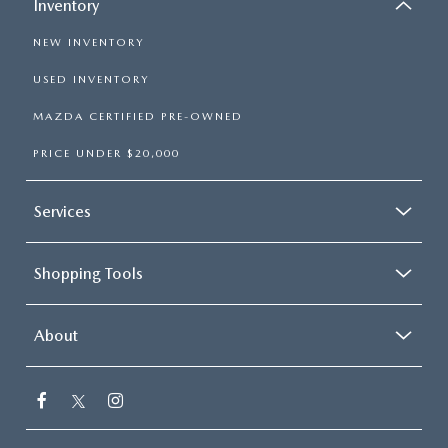
Inventory
NEW INVENTORY
USED INVENTORY
MAZDA CERTIFIED PRE-OWNED
PRICE UNDER $20,000
Services
Shopping Tools
About