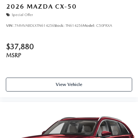
2026
MAZDA CX-50
Special Offer
VIN:
7MMVABDLXTN614256
Stock:
TN614256
Model:
C50PRXA
$37,880
MSRP
View Vehicle