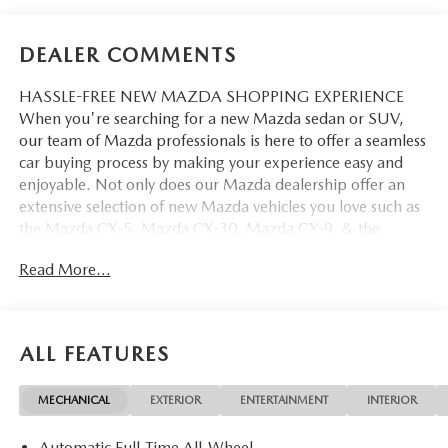
DEALER COMMENTS
HASSLE-FREE NEW MAZDA SHOPPING EXPERIENCE
When you're searching for a new Mazda sedan or SUV,
our team of Mazda professionals is here to offer a seamless
car buying process by making your experience easy and
enjoyable. Not only does our Mazda dealership offer an
extensive selection of new Mazda vehicles you love such as
the Mazda CX-5, Mazda CX-30, Mazda CX-9. & the
Mazda CX-50. But our staff is also knowledgable in all
Read More...
things Mazda. That way, we can help you find the right
vehicle that perfectly fits your needs and wants that suit
your lifestyle.
ALL FEATURES
MECHANICAL
EXTERIOR
ENTERTAINMENT
INTERIOR
Automatic Full-Time All-Wheel