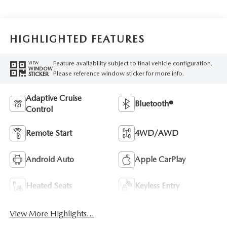
HIGHLIGHTED FEATURES
Feature availability subject to final vehicle configuration.
VIEW
WINDOW
Please reference window sticker for more info.
STICKER
Adaptive Cruise
Bluetooth®
Control
Remote Start
4WD/AWD
Android Auto
Apple CarPlay
Heated Seats
Keyless Entry
View More Highlights...