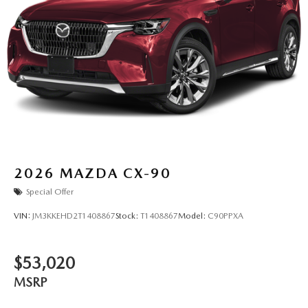
2026
MAZDA CX-90
Special Offer
VIN:
JM3KKEHD2T1408867
Stock:
T1408867
Model:
C90PPXA
$53,020
MSRP