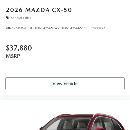
2026
MAZDA CX-50
Special Offer
VIN:
7MMVABDLXTN614256
Stock:
TN614256
Model:
C50PRXA
$37,880
MSRP
View Vehicle