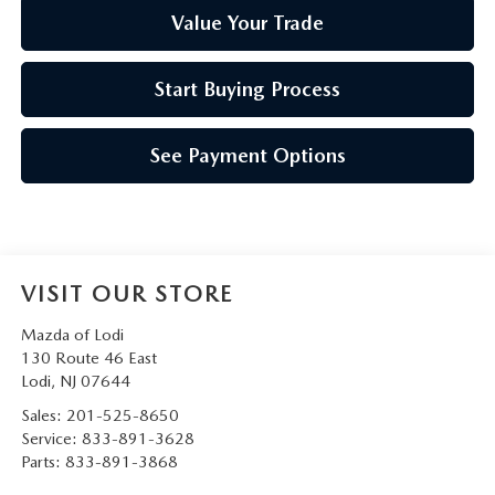
Value Your Trade
Start Buying Process
See Payment Options
VISIT OUR STORE
Mazda of Lodi
130 Route 46 East
Lodi
,
NJ
07644
Sales:
201-525-8650
Service:
833-891-3628
Parts:
833-891-3868