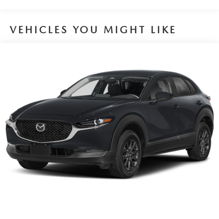
Brake Actuated Limited Slip Differential
VEHICLES YOU MIGHT LIKE