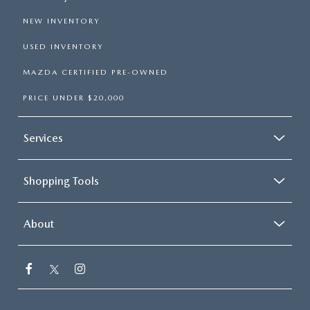
NEW INVENTORY
USED INVENTORY
MAZDA CERTIFIED PRE-OWNED
PRICE UNDER $20,000
Services
Shopping Tools
About