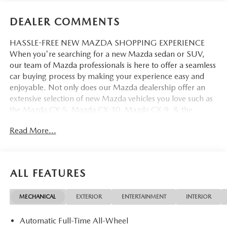
DEALER COMMENTS
HASSLE-FREE NEW MAZDA SHOPPING EXPERIENCE
When you're searching for a new Mazda sedan or SUV,
our team of Mazda professionals is here to offer a seamless
car buying process by making your experience easy and
enjoyable. Not only does our Mazda dealership offer an
extensive selection of new Mazda vehicles you love such as
the Mazda CX-5, Mazda CX-30, Mazda CX-9. & the
Mazda CX-50. But our staff is also knowledgable in all
Read More...
things Mazda. That way, we can help you find the right
vehicle that perfectly fits your needs and wants that suit
your lifestyle.
ALL FEATURES
MECHANICAL
EXTERIOR
ENTERTAINMENT
INTERIOR
Automatic Full-Time All-Wheel