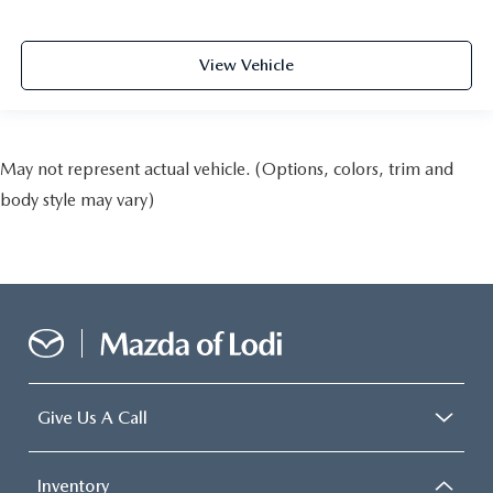
View Vehicle
May not represent actual vehicle. (Options, colors, trim and
body style may vary)
Give Us A Call
Inventory