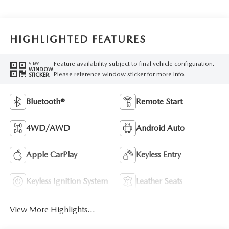
HIGHLIGHTED FEATURES
Feature availability subject to final vehicle configuration.
VIEW
WINDOW
Please reference window sticker for more info.
STICKER
Bluetooth®
Remote Start
4WD/AWD
Android Auto
Apple CarPlay
Keyless Entry
Keyless Ignition System
Leather Seats
View More Highlights...