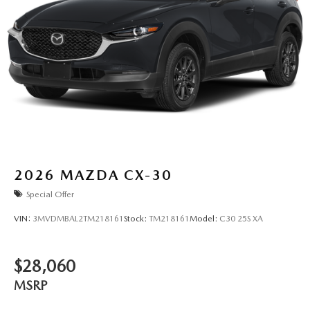
2026
MAZDA CX-30
Special Offer
VIN:
3MVDMBAL2TM218161
Stock:
TM218161
Model:
C30 25S XA
$28,060
MSRP