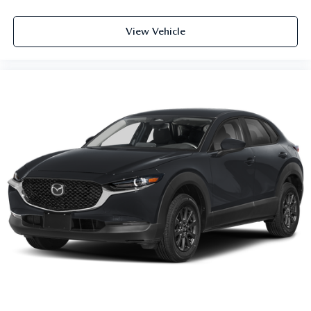
View Vehicle