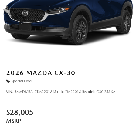
2026
MAZDA CX-30
Special Offer
VIN:
3MVDMBAL2TM220184
Stock:
TM220184
Model:
C30 25S XA
$28,005
MSRP