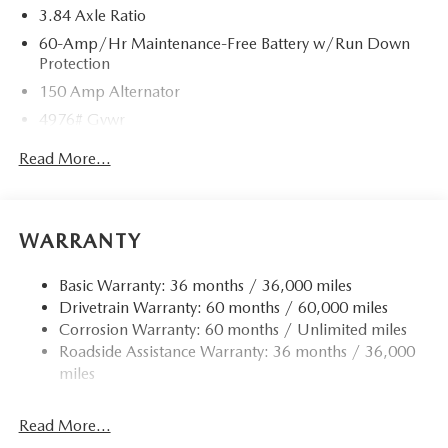
3.84 Axle Ratio
60-Amp/Hr Maintenance-Free Battery w/Run Down
Protection
150 Amp Alternator
4976# Gvwr
Gas-Pressurized Shock Absorbers
Read More...
Front Anti-Roll Bar
Electric Power-Assist Speed-Sensing Steering
15.9 Gal. Fuel Tank
WARRANTY
Quasi-Dual Stainless Steel Exhaust w/Chrome Tailpipe
Finisher
Basic Warranty: 36 months / 36,000 miles
Drivetrain Warranty: 60 months / 60,000 miles
Permanent Locking Hubs
Corrosion Warranty: 60 months / Unlimited miles
Strut Front Suspension w/Coil Springs
Roadside Assistance Warranty: 36 months / 36,000
Torsion Beam Rear Suspension w/Coil Springs
miles
4-Wheel Disc Brakes w/4-Wheel ABS, Front Vented
Discs, Brake Assist, Hill Hold Control and Electric
Read More...
Parking Brake