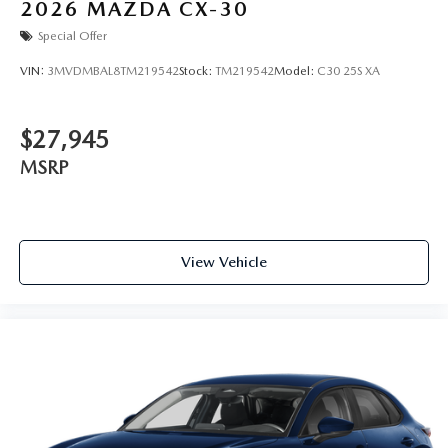
2026
MAZDA CX-30
Special Offer
VIN:
3MVDMBAL8TM219542
Stock:
TM219542
Model:
C30 25S XA
$27,945
MSRP
View Vehicle