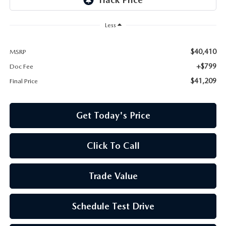
Less
$40,410
MSRP
+$799
Doc Fee
$41,209
Final Price
Get Today's Price
Click To Call
Trade Value
Schedule Test Drive