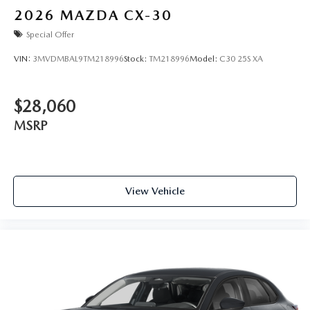
2026
MAZDA CX-30
Special Offer
VIN:
3MVDMBAL9TM218996
Stock:
TM218996
Model:
C30 25S XA
$28,060
MSRP
View Vehicle