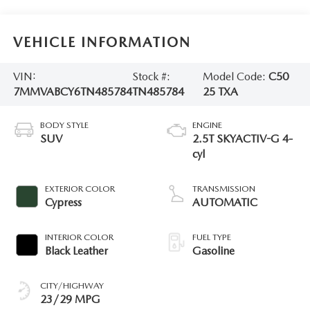
VEHICLE INFORMATION
VIN:
Stock #:
Model Code:
C50
7MMVABCY6TN485784
TN485784
25 TXA
BODY STYLE
ENGINE
SUV
2.5T SKYACTIV-G 4-
cyl
EXTERIOR COLOR
TRANSMISSION
Cypress
AUTOMATIC
INTERIOR COLOR
FUEL TYPE
Black Leather
Gasoline
CITY/HIGHWAY
23/29 MPG