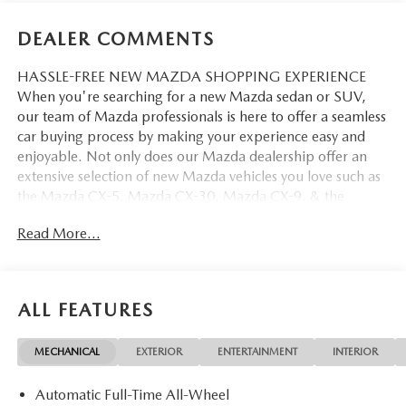
DEALER COMMENTS
HASSLE-FREE NEW MAZDA SHOPPING EXPERIENCE
When you're searching for a new Mazda sedan or SUV,
our team of Mazda professionals is here to offer a seamless
car buying process by making your experience easy and
enjoyable. Not only does our Mazda dealership offer an
extensive selection of new Mazda vehicles you love such as
the Mazda CX-5, Mazda CX-30, Mazda CX-9. & the
Mazda CX-50. But our staff is also knowledgable in all
Read More...
things Mazda. That way, we can help you find the right
vehicle that perfectly fits your needs and wants that suit
your lifestyle.
ALL FEATURES
MECHANICAL
EXTERIOR
ENTERTAINMENT
INTERIOR
Automatic Full-Time All-Wheel