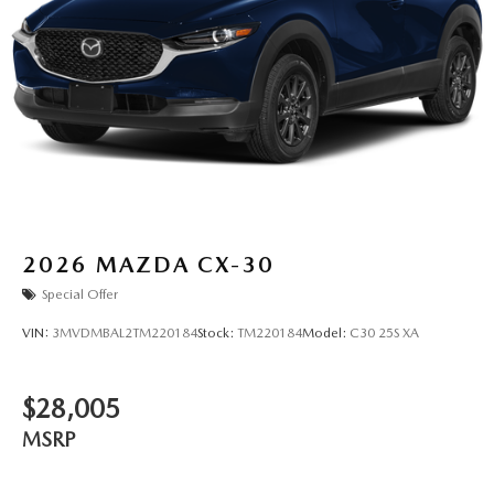
2026
MAZDA CX-30
Special Offer
VIN:
3MVDMBAL2TM220184
Stock:
TM220184
Model:
C30 25S XA
$28,005
MSRP