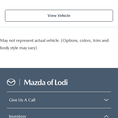
View Vehicle
May not represent actual vehicle. (Options, colors, trim and
body style may vary)
Give Us A Call
Inventory