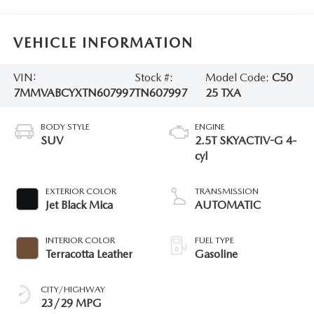
VEHICLE INFORMATION
VIN:
Stock #:
Model Code:
C50
7MMVABCYXTN607997
TN607997
25 TXA
BODY STYLE
ENGINE
SUV
2.5T SKYACTIV-G 4-
cyl
EXTERIOR COLOR
TRANSMISSION
Jet Black Mica
AUTOMATIC
INTERIOR COLOR
FUEL TYPE
Terracotta Leather
Gasoline
CITY/HIGHWAY
23/29 MPG