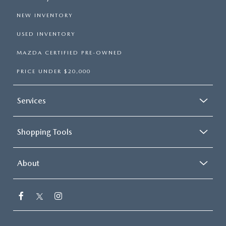
NEW INVENTORY
USED INVENTORY
MAZDA CERTIFIED PRE-OWNED
PRICE UNDER $20,000
Services
Shopping Tools
About