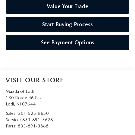
Value Your Trade
Start Buying Process
See Payment Options
VISIT OUR STORE
Mazda of Lodi
130 Route 46 East
Lodi
,
NJ
07644
Sales:
201-525-8650
Service:
833-891-3628
Parts:
833-891-3868