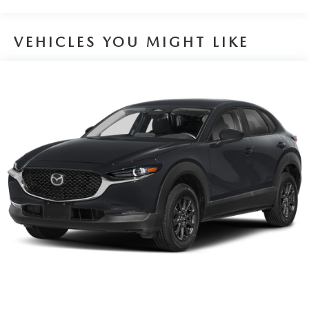
Brake Actuated Limited Slip Differential
VEHICLES YOU MIGHT LIKE