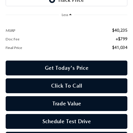
Less
$40,235
MSRP
+$799
Doc Fee
$41,034
Final Price
Get Today's Price
Click To Call
Trade Value
Schedule Test Drive