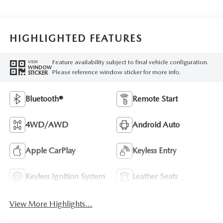
HIGHLIGHTED FEATURES
Feature availability subject to final vehicle configuration.
VIEW
WINDOW
Please reference window sticker for more info.
STICKER
Bluetooth®
Remote Start
4WD/AWD
Android Auto
Apple CarPlay
Keyless Entry
Keyless Ignition System
Leather Seats
View More Highlights...