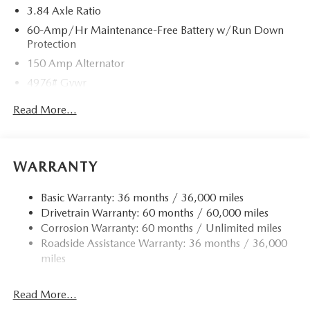
3.84 Axle Ratio
60-Amp/Hr Maintenance-Free Battery w/Run Down
Protection
150 Amp Alternator
4976# Gvwr
Gas-Pressurized Shock Absorbers
Read More...
Front Anti-Roll Bar
Electric Power-Assist Speed-Sensing Steering
15.9 Gal. Fuel Tank
WARRANTY
Quasi-Dual Stainless Steel Exhaust w/Chrome Tailpipe
Finisher
Basic Warranty: 36 months / 36,000 miles
Drivetrain Warranty: 60 months / 60,000 miles
Permanent Locking Hubs
Corrosion Warranty: 60 months / Unlimited miles
Strut Front Suspension w/Coil Springs
Roadside Assistance Warranty: 36 months / 36,000
Torsion Beam Rear Suspension w/Coil Springs
miles
4-Wheel Disc Brakes w/4-Wheel ABS, Front Vented
Discs, Brake Assist, Hill Hold Control and Electric
Read More...
Parking Brake