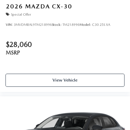
2026
MAZDA CX-30
Special Offer
VIN:
3MVDMBAL9TM218996
Stock:
TM218996
Model:
C30 25S XA
$28,060
MSRP
View Vehicle