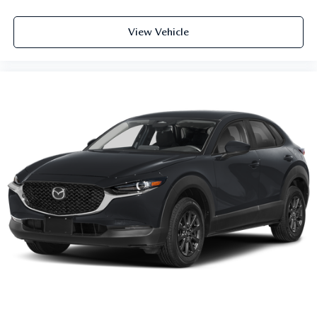
View Vehicle