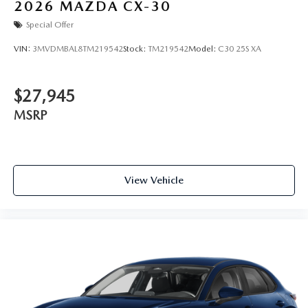
2026
MAZDA CX-30
Special Offer
VIN:
3MVDMBAL8TM219542
Stock:
TM219542
Model:
C30 25S XA
$27,945
MSRP
View Vehicle