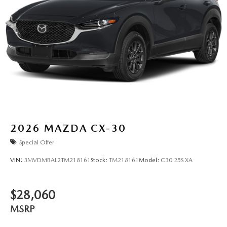
2026
MAZDA CX-30
Special Offer
VIN:
3MVDMBAL2TM218161
Stock:
TM218161
Model:
C30 25S XA
$28,060
MSRP