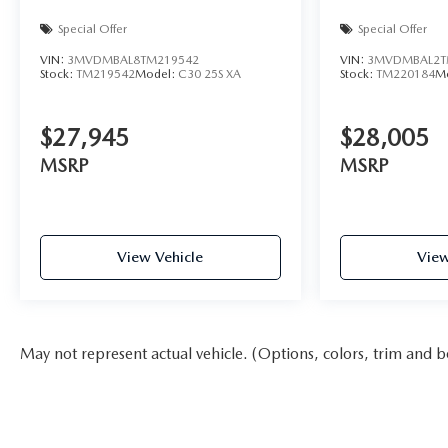
Special Offer
Special Offer
VIN:
3MVDMBAL8TM219542
VIN:
3MVDMBAL2T
Stock:
TM219542
Model:
C30 25S XA
Stock:
TM220184
M
$27,945
$28,005
MSRP
MSRP
View Vehicle
View
May not represent actual vehicle. (Options, colors, trim and b