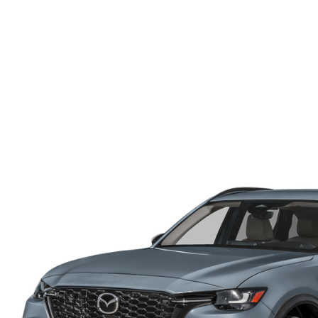
ONLINE CREDIT APPROVAL
HOURS & DIRECTIONS
TRADE APPRAISAL
CONTACT US