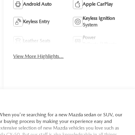
Android Auto
Apple CarPlay
Keyless Ignition
Keyless Entry
System
Power
Leather Seats
Tailgate/Liftgate
View More Highlights...
you're searching for a new Mazda sedan or SUV, our
car buying process by making your experience easy and
xtensive selection of new Mazda vehicles you love such as
X-50. But our staff is also knowledgable in all things