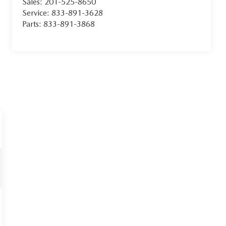
Sales:
201-525-8650
Service:
833-891-3628
Parts:
833-891-3868