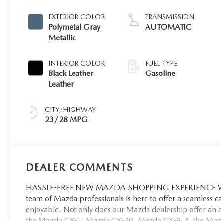
EXTERIOR COLOR
TRANSMISSION
Polymetal Gray
AUTOMATIC
Metallic
INTERIOR COLOR
FUEL TYPE
Black Leather
Gasoline
Leather
CITY/HIGHWAY
23/28 MPG
DEALER COMMENTS
HASSLE-FREE NEW MAZDA SHOPPING EXPERIENCE When 
team of Mazda professionals is here to offer a seamless 
enjoyable. Not only does our Mazda dealership offer an e
the Mazda CX-5, Mazda CX-30, Mazda CX-9. & the Mazda C