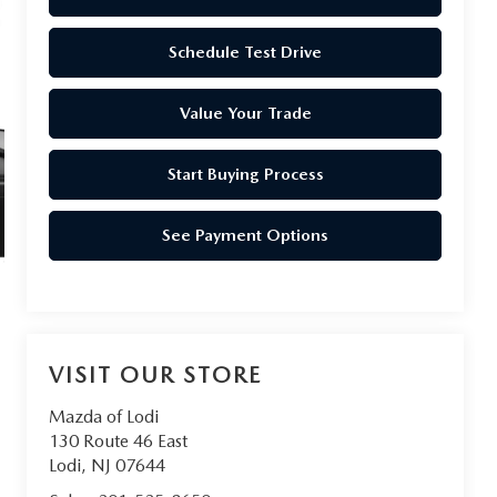
Schedule Test Drive
Value Your Trade
Start Buying Process
See Payment Options
VISIT OUR STORE
Mazda of Lodi
130 Route 46 East
Lodi
,
NJ
07644