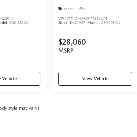
Special Offer
M220184
VIN:
3MVDMBAL9TM219274
odel:
C30 25S XA
Stock:
TM219274
Model:
C30 25S XA
$28,060
MSRP
 Vehicle
View Vehicle
ody style may vary)