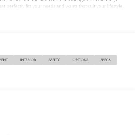
t perfectly fits your needs and wants that suit your lifestyle.
MENT
INTERIOR
SAFETY
OPTIONS
SPECS