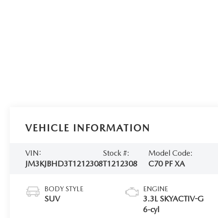
VEHICLE INFORMATION
VIN:
Stock #:
Model Code:
JM3KJBHD3T1212308
T1212308
C70 PF XA
BODY STYLE
ENGINE
SUV
3.3L SKYACTIV-G
6-cyl