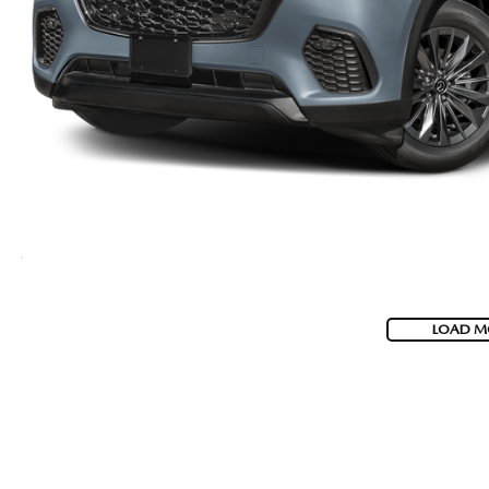
LOAD M