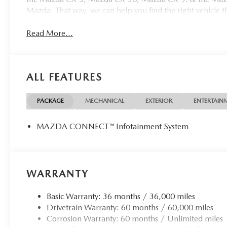
Mazda. That way, we can help you find the right vehicle tha
Read More...
ALL FEATURES
PACKAGE
MECHANICAL
EXTERIOR
ENTERTAIN
MAZDA CONNECT™ Infotainment System
WARRANTY
Basic Warranty: 36 months / 36,000 miles
Drivetrain Warranty: 60 months / 60,000 miles
Corrosion Warranty: 60 months / Unlimited miles