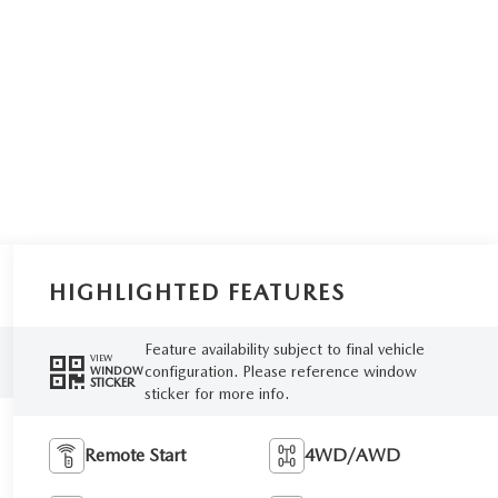
HIGHLIGHTED FEATURES
Feature availability subject to final vehicle
VIEW
configuration. Please reference window
WINDOW
STICKER
sticker for more info.
Remote Start
4WD/AWD