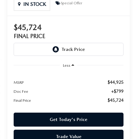
Special Offer
IN STOCK
$45,724
FINAL PRICE
Less
$44,925
MSRP
+$799
Doc Fee
$45,724
Final Price
Get Today's Price
Trade Value