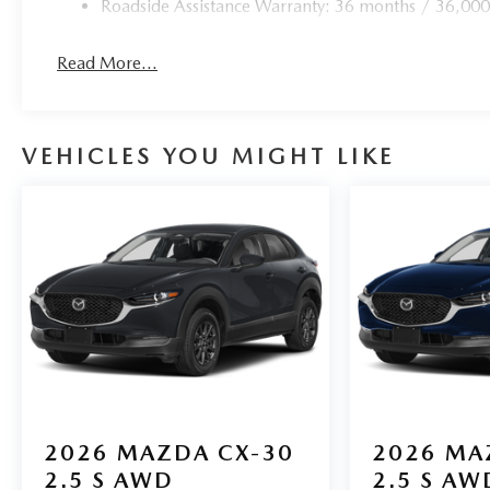
Roadside Assistance Warranty: 36 months / 36,000
Read More...
VEHICLES YOU MIGHT LIKE
2026
MAZDA CX-30
2026
MA
2.5 S AWD
2.5 S AW