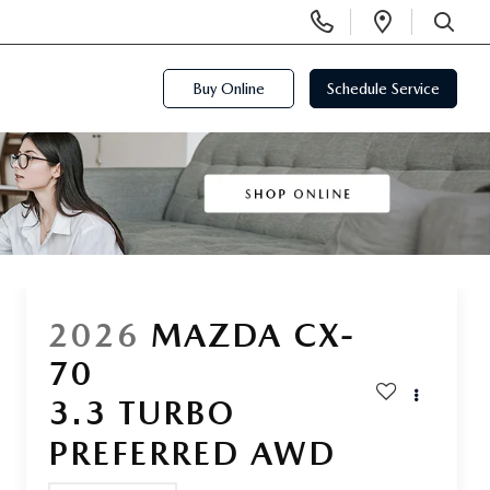
Display
Open
Phone
Directi
SEARCH
Numbers
Buy Online
Schedule Service
2026
MAZDA CX-
70
3.3 TURBO
PREFERRED AWD