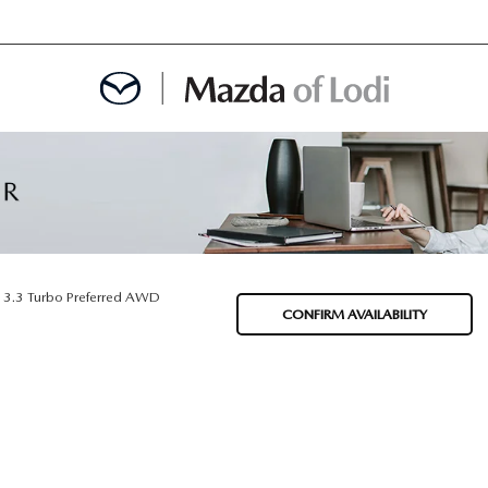
MENT
OINTMENT
3.3 Turbo Preferred AWD
CONFIRM AVAILABILITY
TION
AINTENANCE OR AUTO REPAIR IN LODI NJ