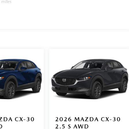
 miles
ZDA CX-30
2026
MAZDA CX-30
D
2.5 S AWD