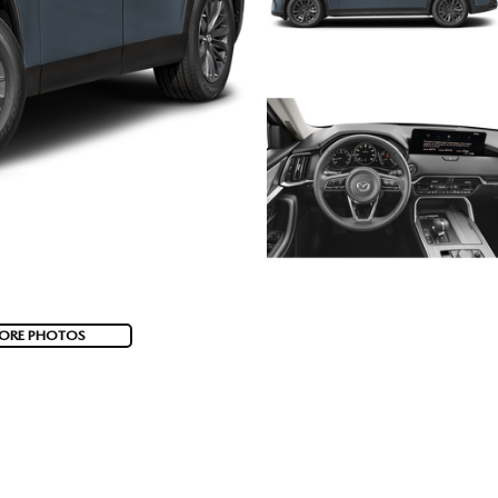
ORE PHOTOS