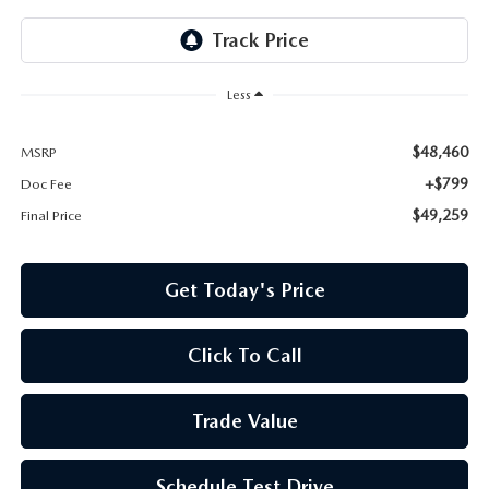
Less
$48,460
MSRP
+$799
Doc Fee
$49,259
Final Price
Get Today's Price
Click To Call
Trade Value
Schedule Test Drive