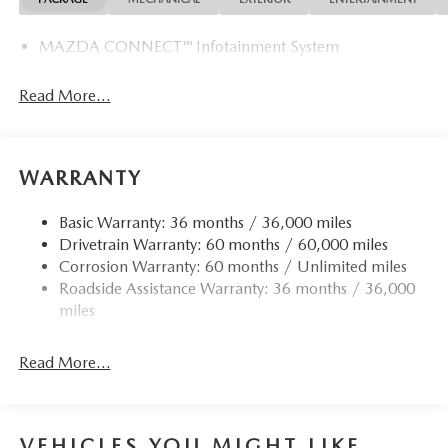
MAZDA CONNECT™ Infotainment System
Read More...
WARRANTY
Basic Warranty: 36 months / 36,000 miles
Drivetrain Warranty: 60 months / 60,000 miles
Corrosion Warranty: 60 months / Unlimited miles
Roadside Assistance Warranty: 36 months / 36,000
miles
Read More...
VEHICLES YOU MIGHT LIKE