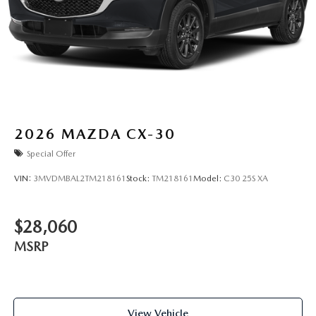
2026
MAZDA CX-30
Special Offer
VIN:
3MVDMBAL2TM218161
Stock:
TM218161
Model:
C30 25S XA
$28,060
MSRP
View Vehicle