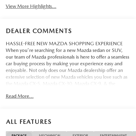
View More Highlights...
DEALER COMMENTS
HASSLE-FREE NEW MAZDA SHOPPING EXPERIENCE
When you're searching for a new Mazda sedan or SUV,
our team of Mazda professionals is here to offer a seamless
car buying process by making your experience easy and
enjoyable. Not only does our Mazda dealership offer an
extensive selection of new Mazda vehicles you love such as
the Mazda CX-5, Mazda CX-30, Mazda CX-9. & the
Mazda CX-50. But our staff is also knowledgable in all
Read More...
things Mazda. That way, we can help you find the right
vehicle that perfectly fits your needs and wants that suit
your lifestyle.
ALL FEATURES
PACKAGE
MECHANICAL
EXTERIOR
ENTERTAINMENT