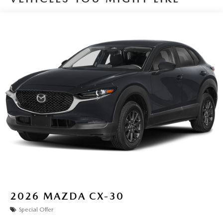
2026
MAZDA CX-30
Special Offer