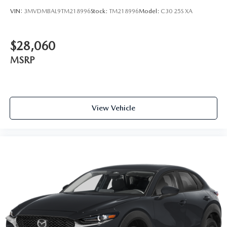
VIN:
3MVDMBAL9TM218996
Stock:
TM218996
Model:
C30 25S XA
$28,060
MSRP
View Vehicle