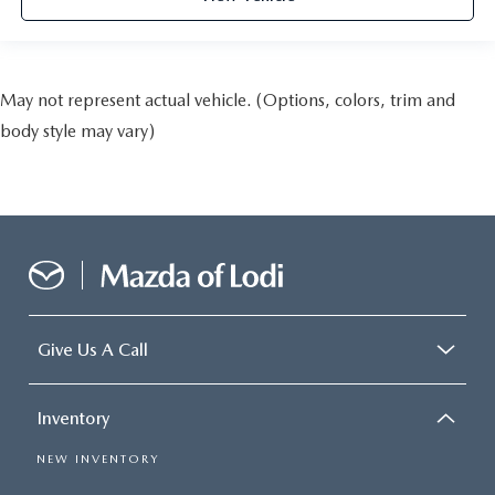
May not represent actual vehicle. (Options, colors, trim and
body style may vary)
Give Us A Call
Inventory
NEW INVENTORY