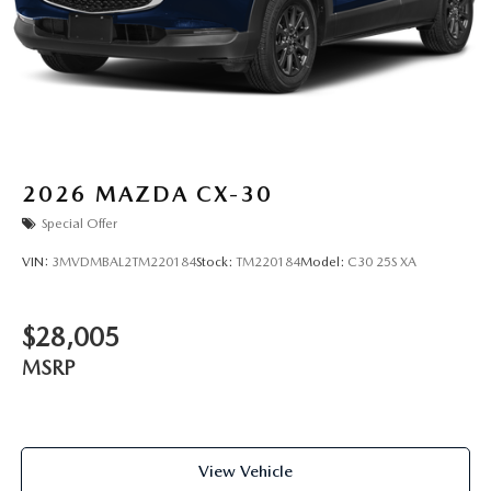
2026
MAZDA CX-30
Special Offer
VIN:
3MVDMBAL2TM220184
Stock:
TM220184
Model:
C30 25S XA
$28,005
MSRP
View Vehicle