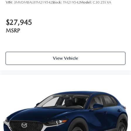
VIN:
3MVDMBAL8TM219542
Stock:
TM219542
Model:
C30 25S XA
$27,945
MSRP
View Vehicle