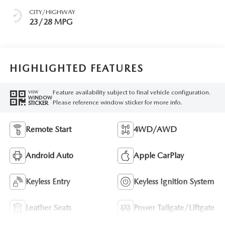
CITY/HIGHWAY
23/28 MPG
HIGHLIGHTED FEATURES
Feature availability subject to final vehicle configuration.
VIEW
WINDOW
Please reference window sticker for more info.
STICKER
Remote Start
4WD/AWD
Android Auto
Apple CarPlay
Keyless Entry
Keyless Ignition System
Leather Seats
Power Tailgate/Liftgate