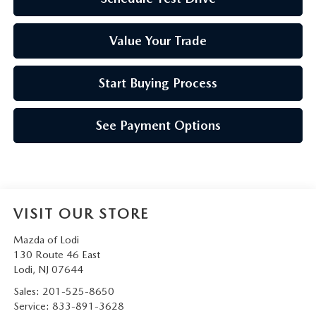
Value Your Trade
Start Buying Process
See Payment Options
VISIT OUR STORE
Mazda of Lodi
130 Route 46 East
Lodi
,
NJ
07644
Sales:
201-525-8650
Service:
833-891-3628