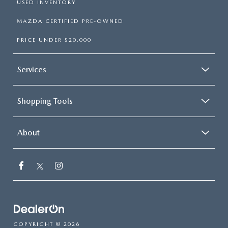
USED INVENTORY
MAZDA CERTIFIED PRE-OWNED
PRICE UNDER $20,000
Services
Shopping Tools
About
COPYRIGHT © 2026