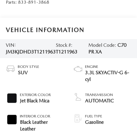
Parts:
833-891-3868
VEHICLE INFORMATION
VIN:
Stock #:
Model Code:
C70
JM3KJDHD3T1211963
T1211963
PR XA
BODY STYLE
ENGINE
SUV
3.3L SKYACTIV-G 6-
cyl
EXTERIOR COLOR
TRANSMISSION
Jet Black Mica
AUTOMATIC
INTERIOR COLOR
FUEL TYPE
Black Leather
Gasoline
Leather