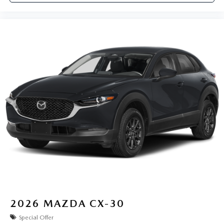
2026
MAZDA CX-30
Special Offer