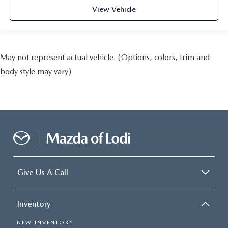
View Vehicle
May not represent actual vehicle. (Options, colors, trim and
body style may vary)
Give Us A Call
Inventory
NEW INVENTORY