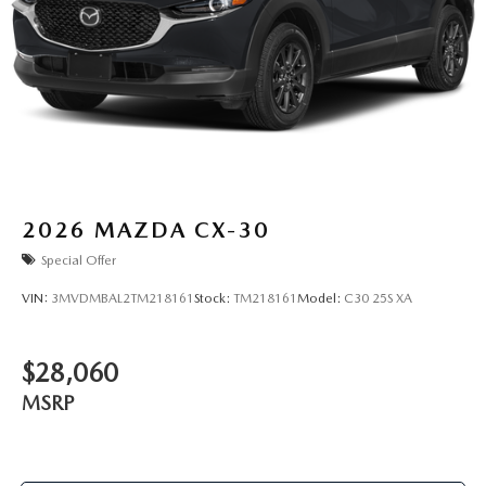
2026
MAZDA CX-30
Special Offer
VIN:
3MVDMBAL2TM218161
Stock:
TM218161
Model:
C30 25S XA
$28,060
MSRP