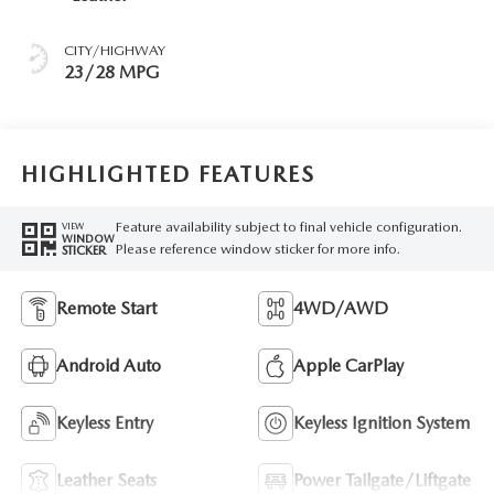
CITY/HIGHWAY
23/28 MPG
HIGHLIGHTED FEATURES
Feature availability subject to final vehicle configuration.
VIEW
WINDOW
Please reference window sticker for more info.
STICKER
Remote Start
4WD/AWD
Android Auto
Apple CarPlay
Keyless Entry
Keyless Ignition System
Leather Seats
Power Tailgate/Liftgate