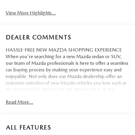
View More Highlights...
DEALER COMMENTS
HASSLE-FREE NEW MAZDA SHOPPING EXPERIENCE
When you're searching for a new Mazda sedan or SUV,
our team of Mazda professionals is here to offer a seamless
car buying process by making your experience easy and
enjoyable. Not only does our Mazda dealership offer an
extensive selection of new Mazda vehicles you love such as
the Mazda CX-5, Mazda CX-30, Mazda CX-9. & the
Mazda CX-50. But our staff is also knowledgable in all
Read More...
things Mazda. That way, we can help you find the right
vehicle that perfectly fits your needs and wants that suit
your lifestyle.
ALL FEATURES