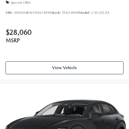
Special Offer
VIN:
3MVDMBAL9TM218996
Stock:
TM218996
Model:
C30 25S XA
$28,060
MSRP
View Vehicle