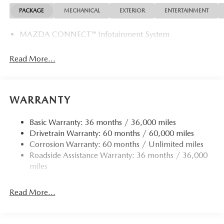
PACKAGE
MECHANICAL
EXTERIOR
ENTERTAINMENT
MAZDA CONNECT™ Infotainment System
Read More...
WARRANTY
Basic Warranty: 36 months / 36,000 miles
Drivetrain Warranty: 60 months / 60,000 miles
Corrosion Warranty: 60 months / Unlimited miles
Roadside Assistance Warranty: 36 months / 36,000
miles
Read More...