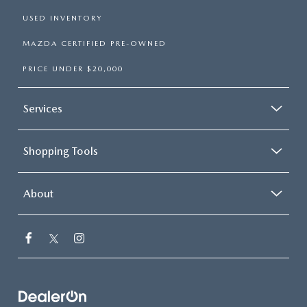
USED INVENTORY
MAZDA CERTIFIED PRE-OWNED
PRICE UNDER $20,000
Services
Shopping Tools
About