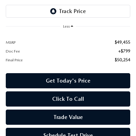
Less
$49,455
MSRP
+$799
Doc Fee
$50,254
Final Price
Get Today's Price
Click To Call
Trade Value
Schedule Test Drive