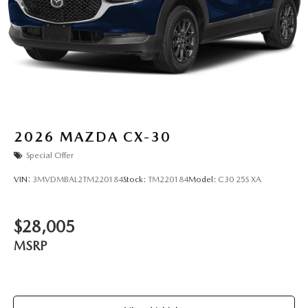
2026
MAZDA CX-30
Special Offer
VIN:
3MVDMBAL2TM220184
Stock:
TM220184
Model:
C30 25S XA
$28,005
MSRP