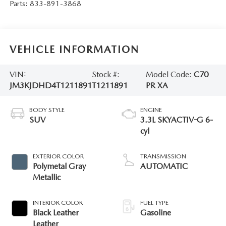
Parts:
833-891-3868
VEHICLE INFORMATION
VIN:
Stock #:
Model Code:
C70
JM3KJDHD4T1211891
T1211891
PR XA
BODY STYLE
ENGINE
SUV
3.3L SKYACTIV-G 6-
cyl
EXTERIOR COLOR
TRANSMISSION
Polymetal Gray
AUTOMATIC
Metallic
INTERIOR COLOR
FUEL TYPE
Black Leather
Gasoline
Leather