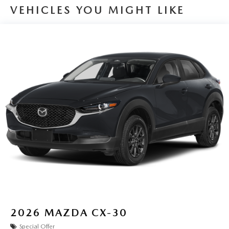
VEHICLES YOU MIGHT LIKE
2026
MAZDA CX-30
Special Offer