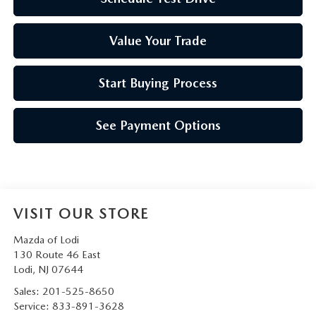
Value Your Trade
Start Buying Process
See Payment Options
VISIT OUR STORE
Mazda of Lodi
130 Route 46 East
Lodi
,
NJ
07644
Sales:
201-525-8650
Service:
833-891-3628