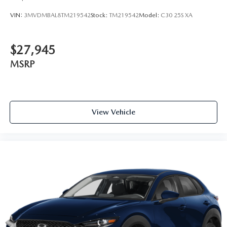
VIN:
3MVDMBAL8TM219542
Stock:
TM219542
Model:
C30 25S XA
$27,945
MSRP
View Vehicle