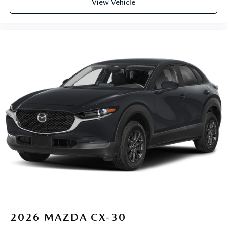
View Vehicle
2026
MAZDA CX-30