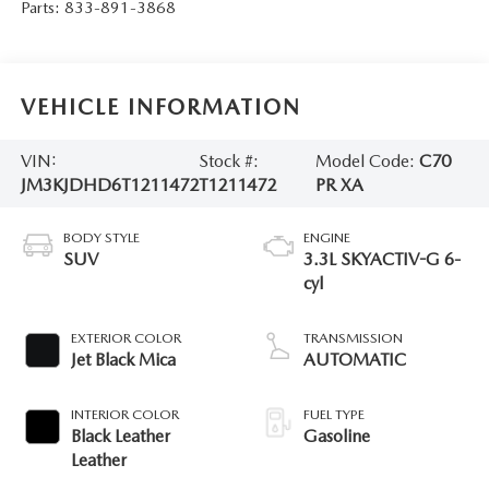
Parts:
833-891-3868
VEHICLE INFORMATION
VIN:
Stock #:
Model Code:
C70
JM3KJDHD6T1211472
T1211472
PR XA
BODY STYLE
ENGINE
SUV
3.3L SKYACTIV-G 6-
cyl
EXTERIOR COLOR
TRANSMISSION
Jet Black Mica
AUTOMATIC
INTERIOR COLOR
FUEL TYPE
Black Leather
Gasoline
Leather