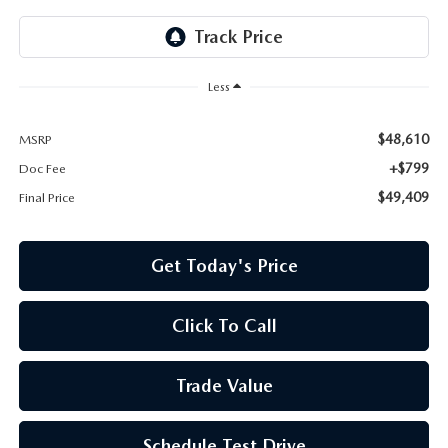
Less
$48,610
MSRP
+$799
Doc Fee
$49,409
Final Price
Get Today's Price
Click To Call
Trade Value
Schedule Test Drive