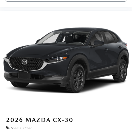
2026
MAZDA CX-30
Special Offer