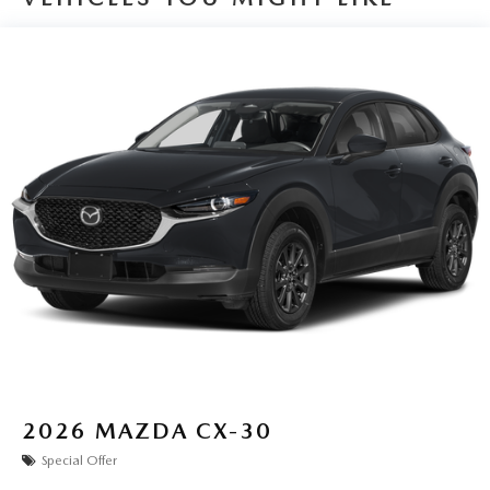
2026
MAZDA CX-30
Special Offer