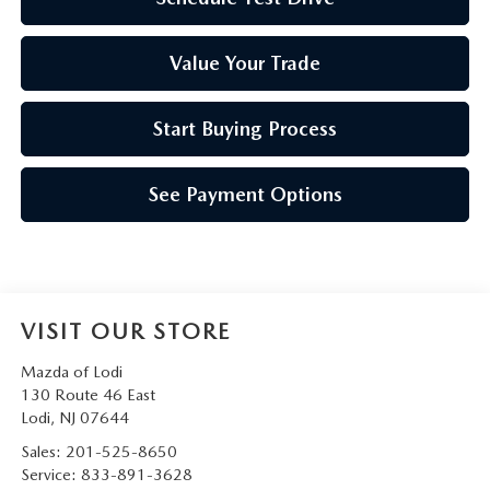
Value Your Trade
Start Buying Process
See Payment Options
VISIT OUR STORE
Mazda of Lodi
130 Route 46 East
Lodi
,
NJ
07644
Sales:
201-525-8650
Service:
833-891-3628