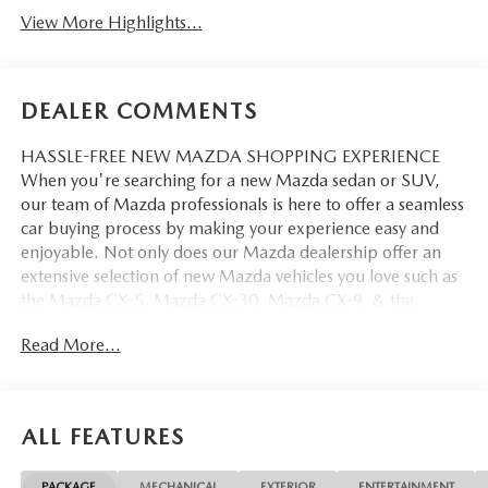
View More Highlights...
DEALER COMMENTS
HASSLE-FREE NEW MAZDA SHOPPING EXPERIENCE
When you're searching for a new Mazda sedan or SUV,
our team of Mazda professionals is here to offer a seamless
car buying process by making your experience easy and
enjoyable. Not only does our Mazda dealership offer an
extensive selection of new Mazda vehicles you love such as
the Mazda CX-5, Mazda CX-30, Mazda CX-9. & the
Mazda CX-50. But our staff is also knowledgable in all
Read More...
things Mazda. That way, we can help you find the right
vehicle that perfectly fits your needs and wants that suit
your lifestyle.
ALL FEATURES
PACKAGE
MECHANICAL
EXTERIOR
ENTERTAINMENT