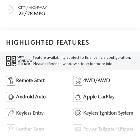
CITY/HIGHWAY
23/28 MPG
HIGHLIGHTED FEATURES
Feature availability subject to final vehicle configuration.
VIEW
WINDOW
Please reference window sticker for more info.
STICKER
Remote Start
4WD/AWD
Android Auto
Apple CarPlay
Keyless Entry
Keyless Ignition System
Leather Seats
Power Tailgate/Liftgate