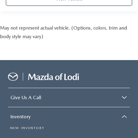
May not represent actual vehicle. (Options, colors, trim and
body style may vary)
Give Us A Call
Inventory
NEW INVENTORY