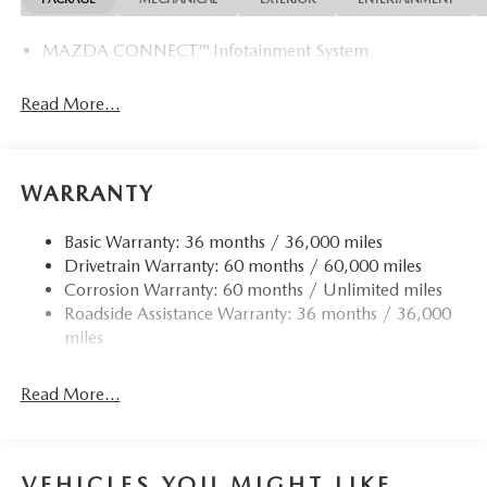
MAZDA CONNECT™ Infotainment System
Read More...
WARRANTY
Basic Warranty: 36 months / 36,000 miles
Drivetrain Warranty: 60 months / 60,000 miles
Corrosion Warranty: 60 months / Unlimited miles
Roadside Assistance Warranty: 36 months / 36,000
miles
Read More...
VEHICLES YOU MIGHT LIKE