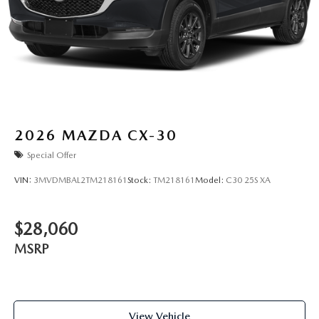
2026
MAZDA CX-30
Special Offer
VIN:
3MVDMBAL2TM218161
Stock:
TM218161
Model:
C30 25S XA
$28,060
MSRP
View Vehicle