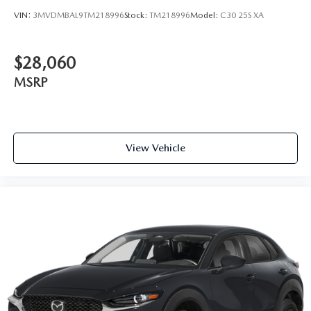
VIN:
3MVDMBAL9TM218996
Stock:
TM218996
Model:
C30 25S XA
$28,060
MSRP
View Vehicle