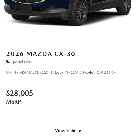
2026
MAZDA CX-30
Special Offer
VIN:
3MVDMBAL2TM220184
Stock:
TM220184
Model:
C30 25S XA
$28,005
MSRP
View Vehicle