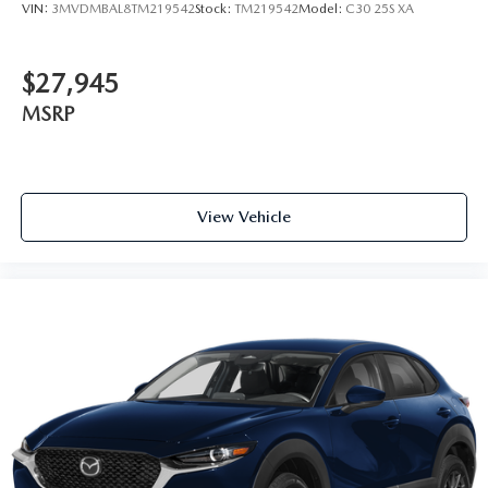
VIN:
3MVDMBAL8TM219542
Stock:
TM219542
Model:
C30 25S XA
$27,945
MSRP
View Vehicle