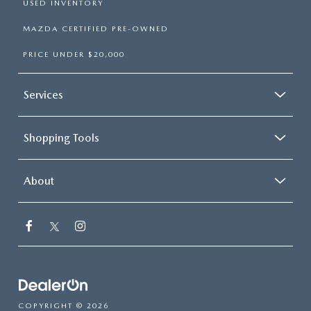
USED INVENTORY
MAZDA CERTIFIED PRE-OWNED
PRICE UNDER $20,000
Services
Shopping Tools
About
COPYRIGHT © 2026