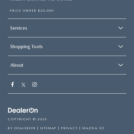
PRICE UNDER $20,000
Services
Shopping Tools
About
COPYRIGHT © 2026
BY
DEALERON
|
SITEMAP
|
PRIVACY
| MAZDA OF