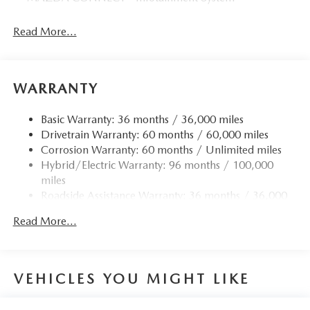
Read More...
WARRANTY
Basic Warranty: 36 months / 36,000 miles
Drivetrain Warranty: 60 months / 60,000 miles
Corrosion Warranty: 60 months / Unlimited miles
Hybrid/Electric Warranty: 96 months / 100,000
miles
Roadside Assistance Warranty: 36 months / 36,000
miles
Read More...
VEHICLES YOU MIGHT LIKE