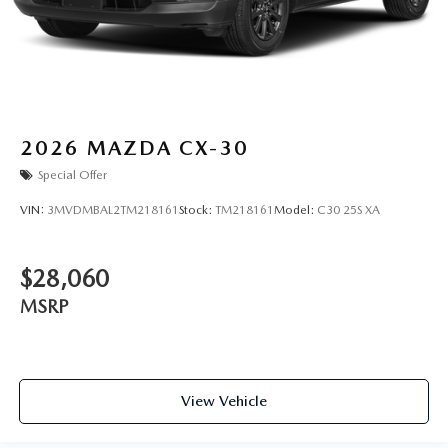
2026
MAZDA CX-30
Special Offer
VIN:
3MVDMBAL2TM218161
Stock:
TM218161
Model:
C30 25S XA
$28,060
MSRP
View Vehicle