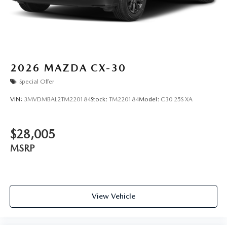
2026
MAZDA CX-30
Special Offer
VIN:
3MVDMBAL2TM220184
Stock:
TM220184
Model:
C30 25S XA
$28,005
MSRP
View Vehicle