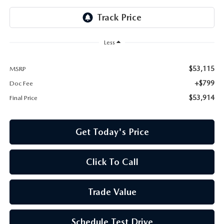
Less
$53,115
MSRP
+$799
Doc Fee
$53,914
Final Price
Get Today's Price
Click To Call
Trade Value
Schedule Test Drive