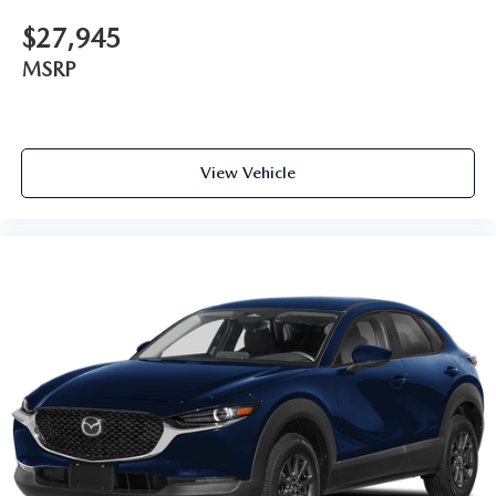
$27,945
MSRP
View Vehicle