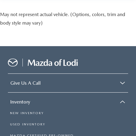
May not represent actual vehicle. (Options, colors, trim and
body style may vary)
Give Us A Call
Inventory
NEW INVENTORY
USED INVENTORY
MAZDA CERTIFIED PRE-OWNED