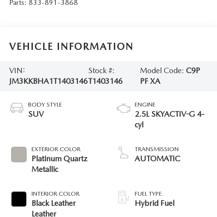
Parts:
833-891-3868
VEHICLE INFORMATION
VIN:
Stock #:
Model Code:
C9P
JM3KKBHA1T1403146
T1403146
PF XA
BODY STYLE
ENGINE
SUV
2.5L SKYACTIV-G 4-
cyl
EXTERIOR COLOR
TRANSMISSION
Platinum Quartz
AUTOMATIC
Metallic
INTERIOR COLOR
FUEL TYPE
Black Leather
Hybrid Fuel
Leather