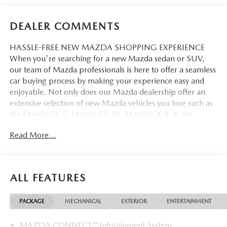
DEALER COMMENTS
HASSLE-FREE NEW MAZDA SHOPPING EXPERIENCE
When you're searching for a new Mazda sedan or SUV,
our team of Mazda professionals is here to offer a seamless
car buying process by making your experience easy and
enjoyable. Not only does our Mazda dealership offer an
extensive selection of new Mazda vehicles you love such as
the Mazda CX-5, Mazda CX-30, Mazda CX-9. & the
Mazda CX-50. But our staff is also knowledgable in all
Read More...
things Mazda. That way, we can help you find the right
vehicle that perfectly fits your needs and wants that suit
your lifestyle.
ALL FEATURES
PACKAGE
MECHANICAL
EXTERIOR
ENTERTAINMENT
MAZDA CONNECT™ Infotainment System