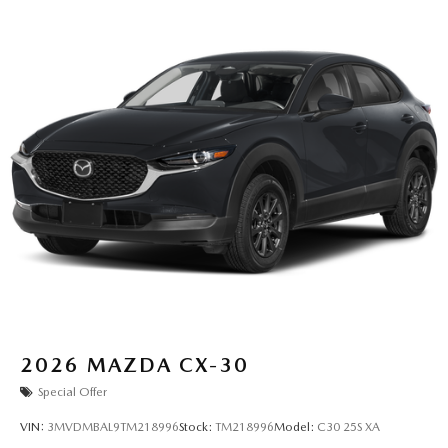
2026
MAZDA CX-30
Special Offer
VIN:
3MVDMBAL9TM218996
Stock:
TM218996
Model:
C30 25S XA