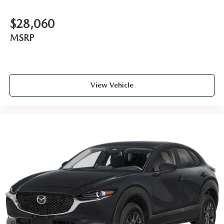
$28,060
MSRP
View Vehicle