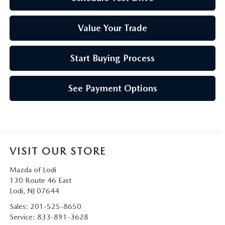
Value Your Trade
Start Buying Process
See Payment Options
VISIT OUR STORE
Mazda of Lodi
130 Route 46 East
Lodi
,
NJ
07644
Sales:
201-525-8650
Service:
833-891-3628