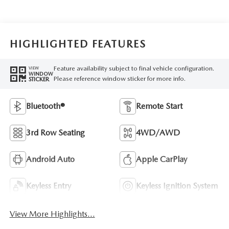
HIGHLIGHTED FEATURES
Feature availability subject to final vehicle configuration.
VIEW
WINDOW
Please reference window sticker for more info.
STICKER
Bluetooth®
Remote Start
3rd Row Seating
4WD/AWD
Android Auto
Apple CarPlay
Keyless Entry
Keyless Ignition System
View More Highlights...