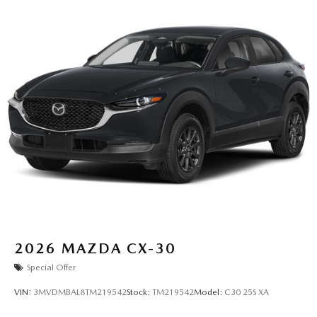
2026
MAZDA CX-30
Special Offer
VIN:
3MVDMBAL8TM219542
Stock:
TM219542
Model:
C30 25S XA