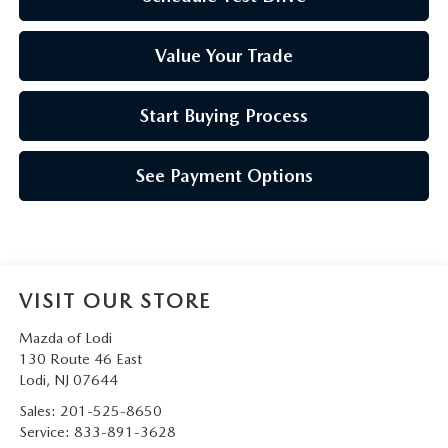
Value Your Trade
Start Buying Process
See Payment Options
VISIT OUR STORE
Mazda of Lodi
130 Route 46 East
Lodi
,
NJ
07644
Sales:
201-525-8650
Service:
833-891-3628