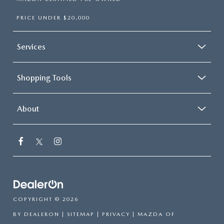
PRICE UNDER $20,000
Services
Shopping Tools
About
COPYRIGHT © 2026
BY
DEALERON
|
SITEMAP
|
PRIVACY
| MAZDA OF