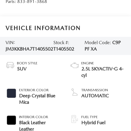
Parts:
833-891-3868
VEHICLE INFORMATION
VIN:
Stock #:
Model Code:
C9P
JM3KKBHA7T1405502
T1405502
PF XA
BODY STYLE
ENGINE
SUV
2.5L SKYACTIV-G 4-
cyl
EXTERIOR COLOR
TRANSMISSION
Deep Crystal Blue
AUTOMATIC
Mica
INTERIOR COLOR
FUEL TYPE
Black Leather
Hybrid Fuel
Leather