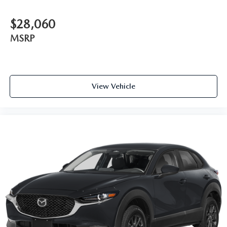
$28,060
MSRP
View Vehicle