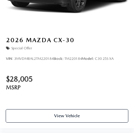
2026
MAZDA CX-30
Special Offer
VIN:
3MVDMBAL2TM220184
Stock:
TM220184
Model:
C30 25S XA
$28,005
MSRP
View Vehicle