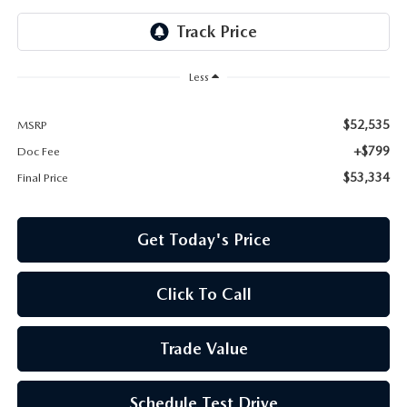
Less
$52,535
MSRP
+$799
Doc Fee
$53,334
Final Price
Get Today's Price
Click To Call
Trade Value
Schedule Test Drive