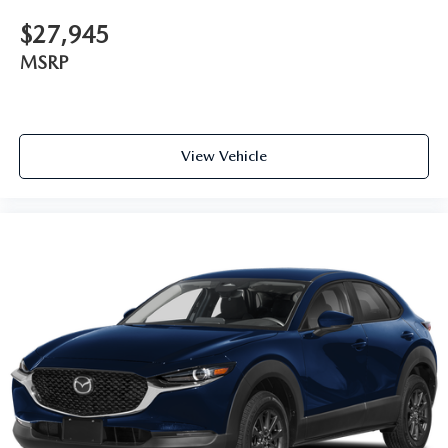
$27,945
MSRP
View Vehicle