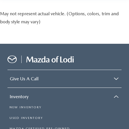
May not represent actual vehicle. (Options, colors, trim and
body style may vary)
Give Us A Call
Inventory
NEW INVENTORY
USED INVENTORY
MAZDA CERTIFIED PRE-OWNED