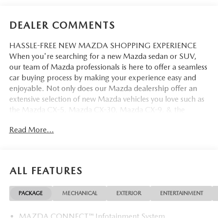
DEALER COMMENTS
HASSLE-FREE NEW MAZDA SHOPPING EXPERIENCE
When you're searching for a new Mazda sedan or SUV,
our team of Mazda professionals is here to offer a seamless
car buying process by making your experience easy and
enjoyable. Not only does our Mazda dealership offer an
extensive selection of new Mazda vehicles you love such as
the Mazda CX-5, Mazda CX-30, Mazda CX-9. & the
Mazda CX-50. But our staff is also knowledgable in all
Read More...
things Mazda. That way, we can help you find the right
vehicle that perfectly fits your needs and wants that suit
your lifestyle.
ALL FEATURES
PACKAGE
MECHANICAL
EXTERIOR
ENTERTAINMENT
MAZDA CONNECT™ Infotainment System