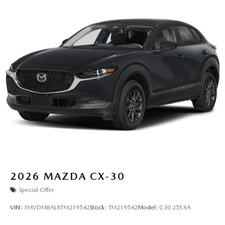
2026
MAZDA CX-30
Special Offer
VIN:
3MVDMBAL8TM219542
Stock:
TM219542
Model:
C30 25S XA