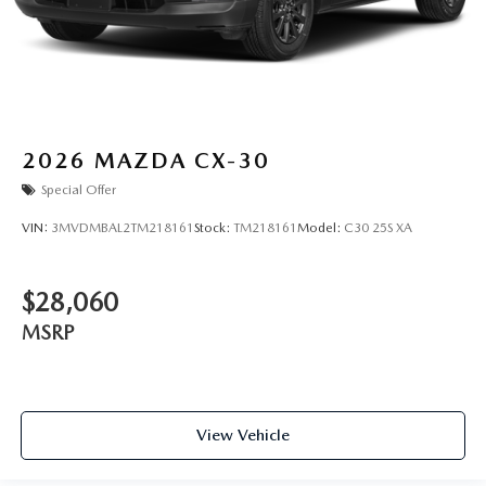
2026
MAZDA CX-30
Special Offer
VIN:
3MVDMBAL2TM218161
Stock:
TM218161
Model:
C30 25S XA
$28,060
MSRP
View Vehicle