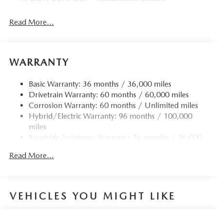
Read More...
WARRANTY
Basic Warranty: 36 months / 36,000 miles
Drivetrain Warranty: 60 months / 60,000 miles
Corrosion Warranty: 60 months / Unlimited miles
Hybrid/Electric Warranty: 96 months / 100,000
miles
Roadside Assistance Warranty: 36 months / 36,000
miles
Read More...
VEHICLES YOU MIGHT LIKE