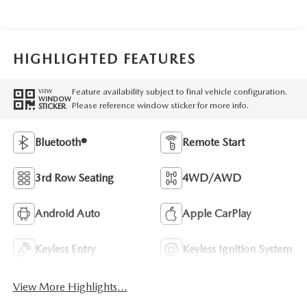
HIGHLIGHTED FEATURES
Feature availability subject to final vehicle configuration.
VIEW
WINDOW
Please reference window sticker for more info.
STICKER
Bluetooth®
Remote Start
3rd Row Seating
4WD/AWD
Android Auto
Apple CarPlay
Keyless Entry
Keyless Ignition System
View More Highlights...