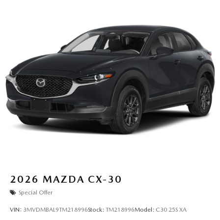
2026
MAZDA CX-30
Special Offer
VIN:
3MVDMBAL9TM218996
Stock:
TM218996
Model:
C30 25S XA