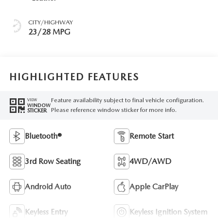
CITY/HIGHWAY
23/28 MPG
HIGHLIGHTED FEATURES
Feature availability subject to final vehicle configuration.
VIEW
WINDOW
Please reference window sticker for more info.
STICKER
Bluetooth®
Remote Start
3rd Row Seating
4WD/AWD
Android Auto
Apple CarPlay
Keyless Entry
Keyless Ignition System