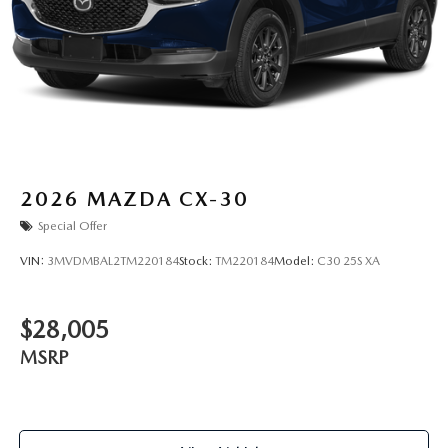
2026
MAZDA CX-30
Special Offer
VIN:
3MVDMBAL2TM220184
Stock:
TM220184
Model:
C30 25S XA
$28,005
MSRP