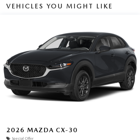
VEHICLES YOU MIGHT LIKE
2026
MAZDA CX-30
Special Offer