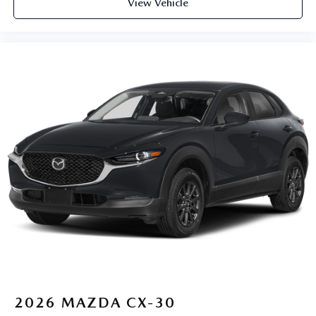
View Vehicle
2026
MAZDA CX-30