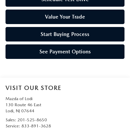
Value Your Trade
Start Buying Process
See Payment Options
VISIT OUR STORE
Mazda of Lodi
130 Route 46 East
Lodi
,
NJ
07644
Sales:
201-525-8650
Service:
833-891-3628