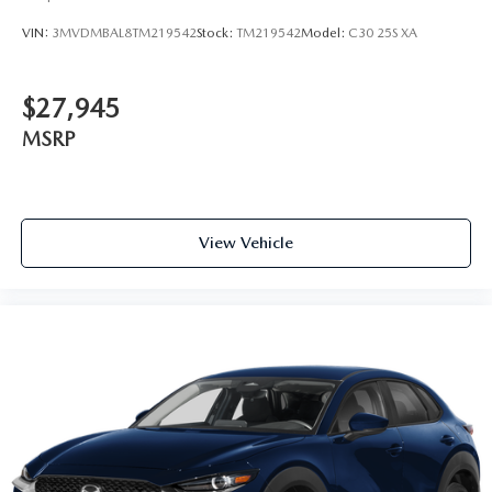
VIN:
3MVDMBAL8TM219542
Stock:
TM219542
Model:
C30 25S XA
$27,945
MSRP
View Vehicle