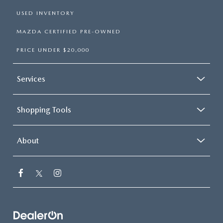
USED INVENTORY
MAZDA CERTIFIED PRE-OWNED
PRICE UNDER $20,000
Services
Shopping Tools
About