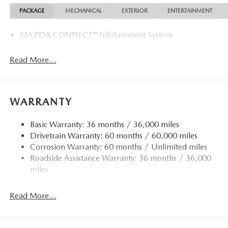
PACKAGE
MECHANICAL
EXTERIOR
ENTERTAINMENT
MAZDA CONNECT™ Infotainment System
Read More...
WARRANTY
Basic Warranty: 36 months / 36,000 miles
Drivetrain Warranty: 60 months / 60,000 miles
Corrosion Warranty: 60 months / Unlimited miles
Roadside Assistance Warranty: 36 months / 36,000
miles
Read More...