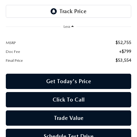
Less
$52,755
MSRP
+$799
Doc Fee
$53,554
Final Price
Get Today's Price
Click To Call
Trade Value
Schedule Test Drive