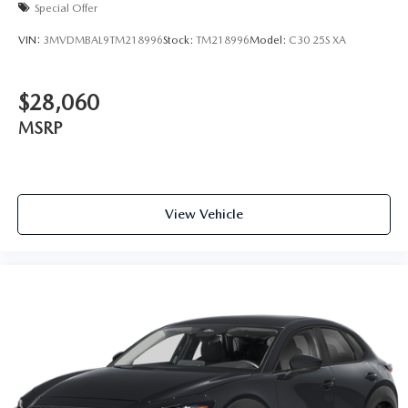
Special Offer
VIN:
3MVDMBAL9TM218996
Stock:
TM218996
Model:
C30 25S XA
$28,060
MSRP
View Vehicle