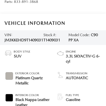
Parts:
833-891-3868
VEHICLE INFORMATION
VIN:
Stock #:
Model Code:
C90
JM3KKEHD9T1409031
T1409031
PP XA
BODY STYLE
ENGINE
SUV
3.3L SKYACTIV-G 6-
cyl
EXTERIOR COLOR
TRANSMISSION
Platinum Quartz
AUTOMATIC
Metallic
INTERIOR COLOR
FUEL TYPE
Black Nappa Leather
Gasoline
Leather