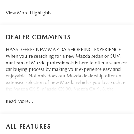
View More Highlights...
DEALER COMMENTS
HASSLE-FREE NEW MAZDA SHOPPING EXPERIENCE
When you're searching for a new Mazda sedan or SUV,
our team of Mazda professionals is here to offer a seamless
car buying process by making your experience easy and
enjoyable. Not only does our Mazda dealership offer an
extensive selection of new Mazda vehicles you love such as
the Mazda CX-5, Mazda CX-30, Mazda CX-9. & the
Mazda CX-50. But our staff is also knowledgable in all
Read More...
things Mazda. That way, we can help you find the right
vehicle that perfectly fits your needs and wants that suit
your lifestyle.
ALL FEATURES