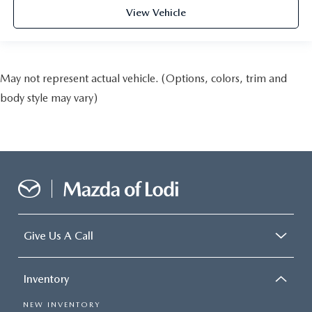
View Vehicle
May not represent actual vehicle. (Options, colors, trim and
body style may vary)
Give Us A Call
Inventory
NEW INVENTORY