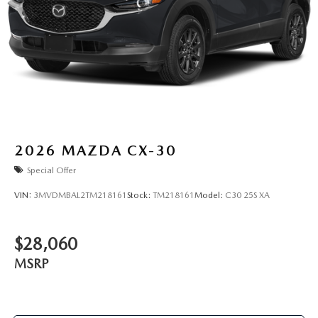
2026
MAZDA CX-30
Special Offer
VIN:
3MVDMBAL2TM218161
Stock:
TM218161
Model:
C30 25S XA
$28,060
MSRP