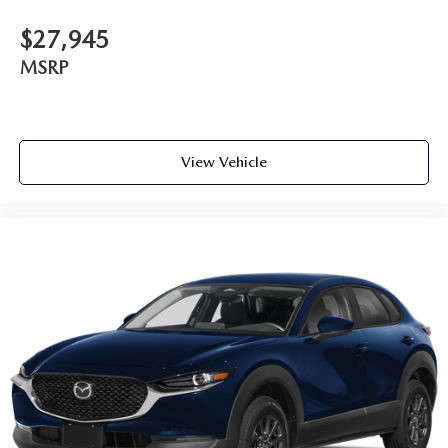
$27,945
MSRP
View Vehicle