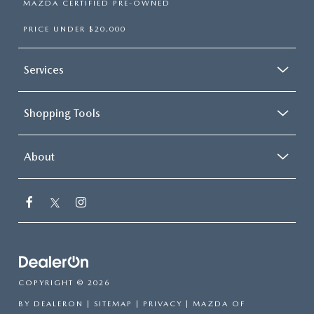
MAZDA CERTIFIED PRE-OWNED
PRICE UNDER $20,000
Services
Shopping Tools
About
COPYRIGHT © 2026
BY
DEALERON
|
SITEMAP
|
PRIVACY
| MAZDA OF