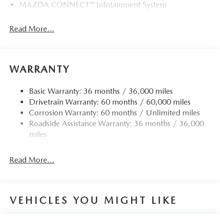
MAZDA CONNECT™ Infotainment System
Read More...
WARRANTY
Basic Warranty: 36 months / 36,000 miles
Drivetrain Warranty: 60 months / 60,000 miles
Corrosion Warranty: 60 months / Unlimited miles
Roadside Assistance Warranty: 36 months / 36,000
miles
Read More...
VEHICLES YOU MIGHT LIKE