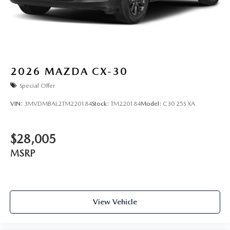
2026
MAZDA CX-30
Special Offer
VIN:
3MVDMBAL2TM220184
Stock:
TM220184
Model:
C30 25S XA
$28,005
MSRP
View Vehicle