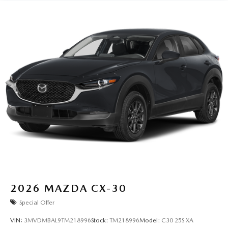
2026
MAZDA CX-30
Special Offer
VIN:
3MVDMBAL9TM218996
Stock:
TM218996
Model:
C30 25S XA