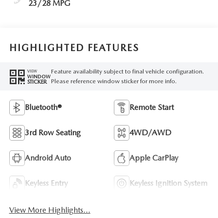
23/28 MPG
HIGHLIGHTED FEATURES
Feature availability subject to final vehicle configuration.
VIEW
WINDOW
Please reference window sticker for more info.
STICKER
Bluetooth®
Remote Start
3rd Row Seating
4WD/AWD
Android Auto
Apple CarPlay
Keyless Entry
Keyless Ignition System
View More Highlights...