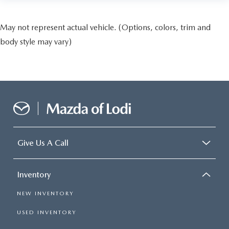
May not represent actual vehicle. (Options, colors, trim and
body style may vary)
Give Us A Call
Inventory
NEW INVENTORY
USED INVENTORY