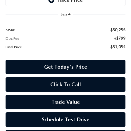
Less
$50,255
MSRP
+$799
Doc Fee
$51,054
Final Price
Get Today's Price
Click To Call
Trade Value
Schedule Test Drive