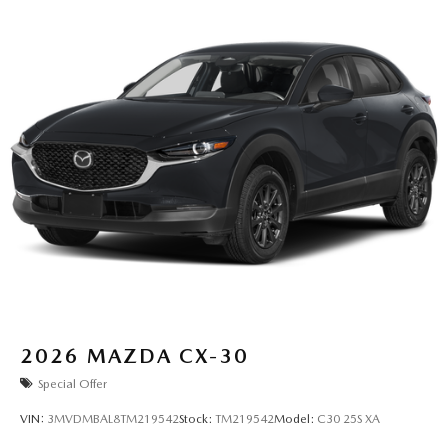
2026
MAZDA CX-30
Special Offer
VIN:
3MVDMBAL8TM219542
Stock:
TM219542
Model:
C30 25S XA