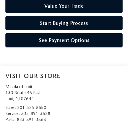
Value Your Trade
Start Buying Process
See Payment Options
VISIT OUR STORE
Mazda of Lodi
130 Route 46 East
Lodi
,
NJ
07644
Sales:
201-525-8650
Service:
833-891-3628
Parts:
833-891-3868