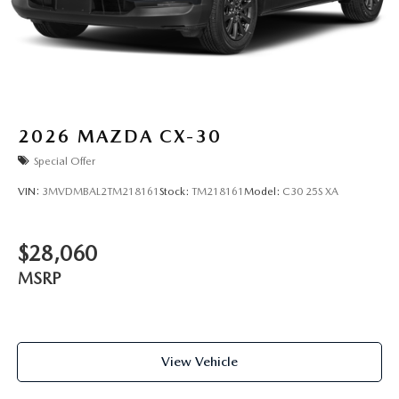
2026
MAZDA CX-30
Special Offer
VIN:
3MVDMBAL2TM218161
Stock:
TM218161
Model:
C30 25S XA
$28,060
MSRP
View Vehicle