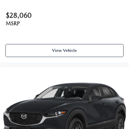
$28,060
MSRP
View Vehicle