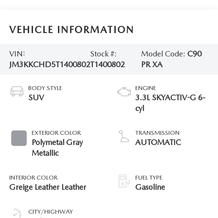
VEHICLE INFORMATION
VIN:
Stock #:
Model Code:
C90
JM3KKCHD5T1400802
T1400802
PR XA
BODY STYLE
ENGINE
SUV
3.3L SKYACTIV-G 6-
cyl
EXTERIOR COLOR
TRANSMISSION
Polymetal Gray
AUTOMATIC
Metallic
INTERIOR COLOR
FUEL TYPE
Greige Leather Leather
Gasoline
CITY/HIGHWAY