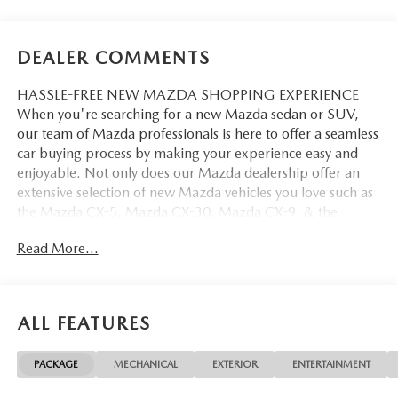
DEALER COMMENTS
HASSLE-FREE NEW MAZDA SHOPPING EXPERIENCE
When you're searching for a new Mazda sedan or SUV,
our team of Mazda professionals is here to offer a seamless
car buying process by making your experience easy and
enjoyable. Not only does our Mazda dealership offer an
extensive selection of new Mazda vehicles you love such as
the Mazda CX-5, Mazda CX-30, Mazda CX-9. & the
Mazda CX-50. But our staff is also knowledgable in all
Read More...
things Mazda. That way, we can help you find the right
vehicle that perfectly fits your needs and wants that suit
your lifestyle.
ALL FEATURES
PACKAGE
MECHANICAL
EXTERIOR
ENTERTAINMENT