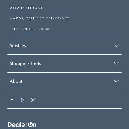
USED INVENTORY
MAZDA CERTIFIED PRE-OWNED
PRICE UNDER $20,000
Services
Shopping Tools
About