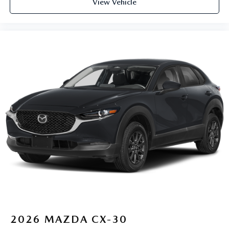
View Vehicle
2026
MAZDA CX-30