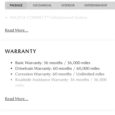
PACKAGE
MECHANICAL
EXTERIOR
ENTERTAINMENT
MAZDA CONNECT™ Infotainment System
Read More...
WARRANTY
Basic Warranty: 36 months / 36,000 miles
Drivetrain Warranty: 60 months / 60,000 miles
Corrosion Warranty: 60 months / Unlimited miles
Roadside Assistance Warranty: 36 months / 36,000
miles
Read More...