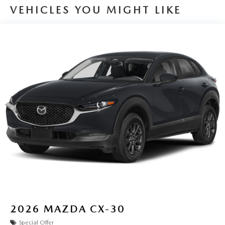
VEHICLES YOU MIGHT LIKE
2026
MAZDA CX-30
Special Offer