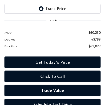
Less
$60,230
MSRP
+$799
Doc Fee
$61,029
Final Price
Get Today's Price
Click To Call
Trade Value
Schedule Test Drive