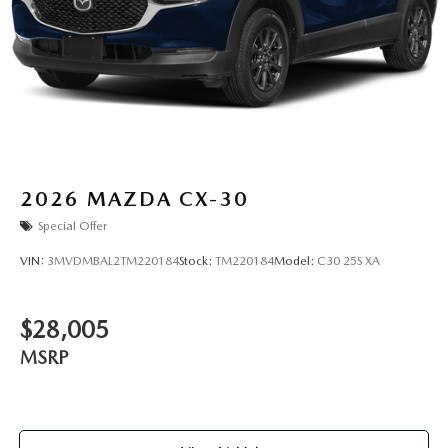
2026
MAZDA CX-30
Special Offer
VIN:
3MVDMBAL2TM220184
Stock:
TM220184
Model:
C30 25S XA
$28,005
MSRP