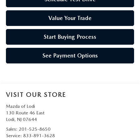
Value Your Trade
Start Buying Process
See Payment Options
VISIT OUR STORE
Mazda of Lodi
130 Route 46 East
Lodi
,
NJ
07644
Sales:
201-525-8650
Service:
833-891-3628