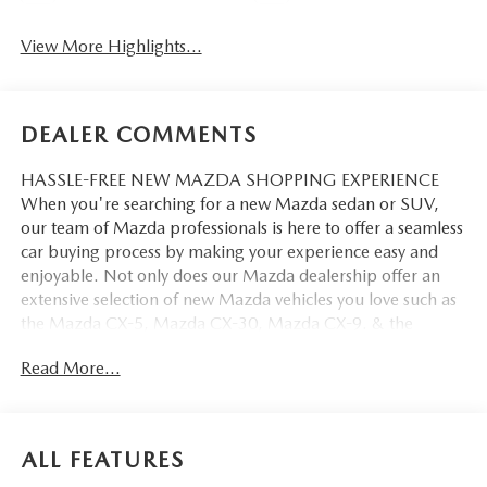
View More Highlights...
DEALER COMMENTS
HASSLE-FREE NEW MAZDA SHOPPING EXPERIENCE
When you're searching for a new Mazda sedan or SUV,
our team of Mazda professionals is here to offer a seamless
car buying process by making your experience easy and
enjoyable. Not only does our Mazda dealership offer an
extensive selection of new Mazda vehicles you love such as
the Mazda CX-5, Mazda CX-30, Mazda CX-9. & the
Mazda CX-50. But our staff is also knowledgable in all
Read More...
things Mazda. That way, we can help you find the right
vehicle that perfectly fits your needs and wants that suit
your lifestyle.
ALL FEATURES