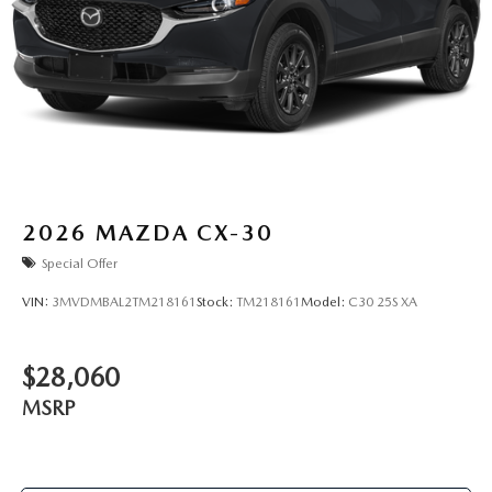
2026
MAZDA CX-30
Special Offer
VIN:
3MVDMBAL2TM218161
Stock:
TM218161
Model:
C30 25S XA
$28,060
MSRP