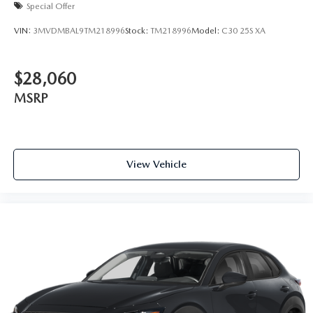
Special Offer
VIN:
3MVDMBAL9TM218996
Stock:
TM218996
Model:
C30 25S XA
$28,060
MSRP
View Vehicle