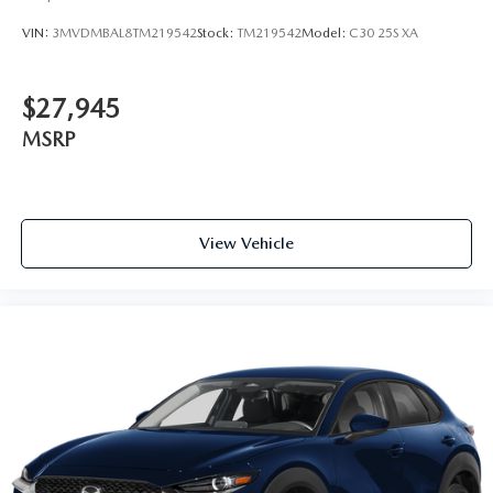
VIN:
3MVDMBAL8TM219542
Stock:
TM219542
Model:
C30 25S XA
$27,945
MSRP
View Vehicle