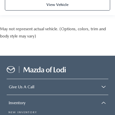
View Vehicle
May not represent actual vehicle. (Options, colors, trim and
body style may vary)
Give Us A Call
Inventory
NEW INVENTORY