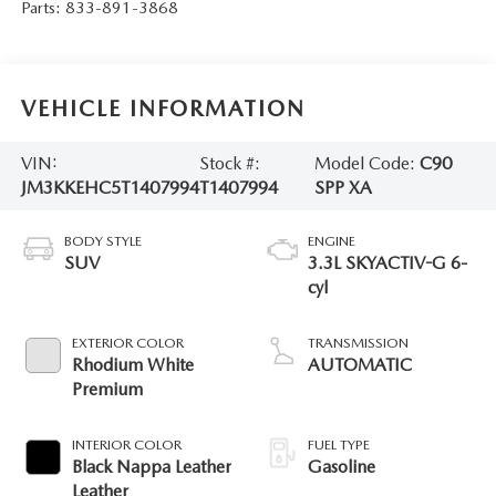
Parts:
833-891-3868
VEHICLE INFORMATION
VIN:
Stock #:
Model Code:
C90
JM3KKEHC5T1407994
T1407994
SPP XA
BODY STYLE
ENGINE
SUV
3.3L SKYACTIV-G 6-
cyl
EXTERIOR COLOR
TRANSMISSION
Rhodium White
AUTOMATIC
Premium
INTERIOR COLOR
FUEL TYPE
Black Nappa Leather
Gasoline
Leather