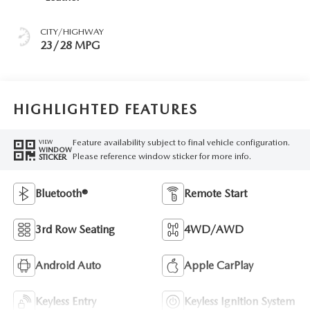
CITY/HIGHWAY
23/28 MPG
HIGHLIGHTED FEATURES
Feature availability subject to final vehicle configuration.
VIEW
WINDOW
Please reference window sticker for more info.
STICKER
Bluetooth®
Remote Start
3rd Row Seating
4WD/AWD
Android Auto
Apple CarPlay
Keyless Entry
Keyless Ignition System