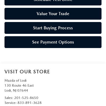
Value Your Trade
Start Buying Process
See Payment Options
VISIT OUR STORE
Mazda of Lodi
130 Route 46 East
Lodi
,
NJ
07644
Sales:
201-525-8650
Service:
833-891-3628