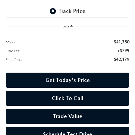
Less
$41,380
MSRP
+$799
Doc Fee
$42,179
Final Price
Get Today's Price
Click To Call
Trade Value
Schedule Test Drive