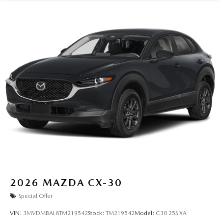
2026
MAZDA CX-30
Special Offer
VIN:
3MVDMBAL8TM219542
Stock:
TM219542
Model:
C30 25S XA