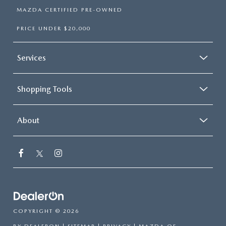
MAZDA CERTIFIED PRE-OWNED
PRICE UNDER $20,000
Services
Shopping Tools
About
COPYRIGHT © 2026