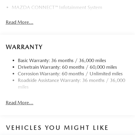
MAZDA CONNECT™ Infotainment System
Read More...
WARRANTY
Basic Warranty: 36 months / 36,000 miles
Drivetrain Warranty: 60 months / 60,000 miles
Corrosion Warranty: 60 months / Unlimited miles
Roadside Assistance Warranty: 36 months / 36,000
miles
Read More...
VEHICLES YOU MIGHT LIKE