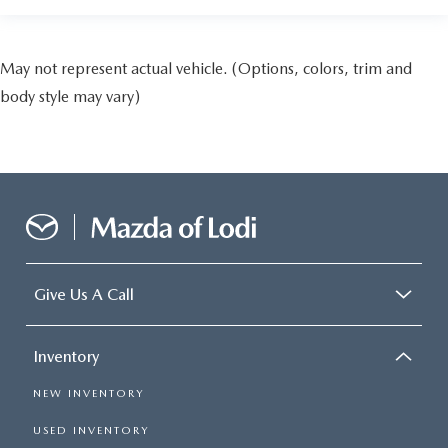
May not represent actual vehicle. (Options, colors, trim and
body style may vary)
Give Us A Call
Inventory
NEW INVENTORY
USED INVENTORY