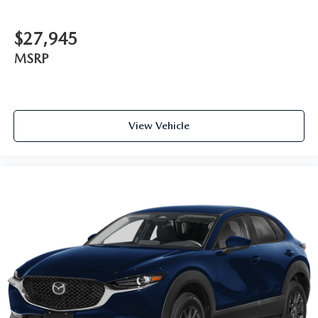
$27,945
MSRP
View Vehicle