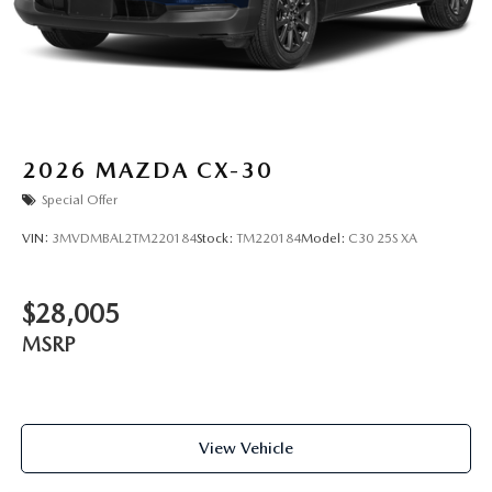
2026
MAZDA CX-30
Special Offer
VIN:
3MVDMBAL2TM220184
Stock:
TM220184
Model:
C30 25S XA
$28,005
MSRP
View Vehicle