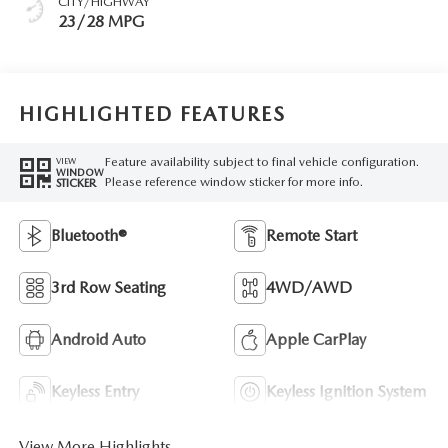
CITY/HIGHWAY
23/28 MPG
HIGHLIGHTED FEATURES
Feature availability subject to final vehicle configuration.
VIEW
WINDOW
Please reference window sticker for more info.
STICKER
Bluetooth®
Remote Start
3rd Row Seating
4WD/AWD
Android Auto
Apple CarPlay
Keyless Entry
Keyless Ignition System
View More Highlights...