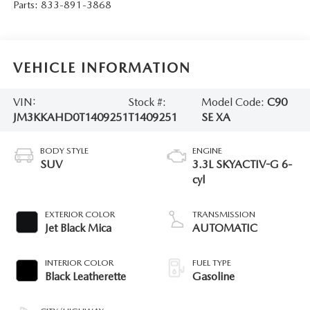
Parts:
833-891-3868
VEHICLE INFORMATION
VIN:
Stock #:
Model Code:
C90
JM3KKAHD0T1409251
T1409251
SE XA
BODY STYLE
ENGINE
SUV
3.3L SKYACTIV-G 6-
cyl
EXTERIOR COLOR
TRANSMISSION
Jet Black Mica
AUTOMATIC
INTERIOR COLOR
FUEL TYPE
Black Leatherette
Gasoline