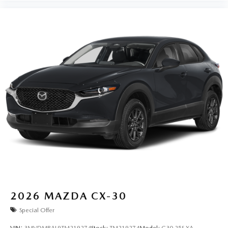
2026
MAZDA CX-30
Special Offer
VIN:
3MVDMBAL9TM219274
Stock:
TM219274
Model:
C30 25S XA