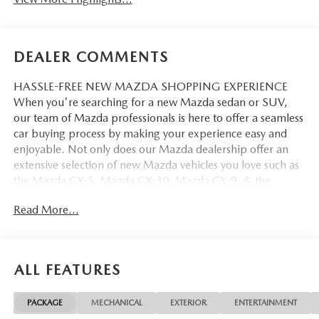
DEALER COMMENTS
HASSLE-FREE NEW MAZDA SHOPPING EXPERIENCE
When you're searching for a new Mazda sedan or SUV,
our team of Mazda professionals is here to offer a seamless
car buying process by making your experience easy and
enjoyable. Not only does our Mazda dealership offer an
extensive selection of new Mazda vehicles you love such as
the Mazda CX-5, Mazda CX-30, Mazda CX-9. & the
Mazda CX-50. But our staff is also knowledgable in all
Read More...
things Mazda. That way, we can help you find the right
vehicle that perfectly fits your needs and wants that suit
your lifestyle.
ALL FEATURES
PACKAGE
MECHANICAL
EXTERIOR
ENTERTAINMENT