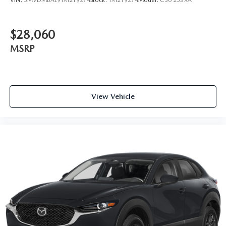
$28,060
MSRP
View Vehicle