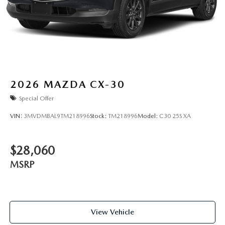
2026
MAZDA CX-30
Special Offer
VIN:
3MVDMBAL9TM218996
Stock:
TM218996
Model:
C30 25S XA
$28,060
MSRP
View Vehicle