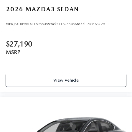
2026
MAZDA3 SEDAN
VIN:
JM1BPABLXT1895545
Stock:
T1895545
Model:
M3S SES 2A
$27,190
MSRP
View Vehicle