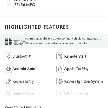
27/36 MPG
HIGHLIGHTED FEATURES
Feature availability subject to final vehicle configuration.
VIEW
WINDOW
Please reference window sticker for more info.
STICKER
Bluetooth®
Remote Start
Android Auto
Apple CarPlay
Keyless Entry
Keyless Ignition System
Leather Seats
Wi-Fi Hotspot
View More Highlights...