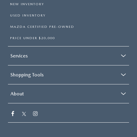
NEW INVENTORY
USED INVENTORY
MAZDA CERTIFIED PRE-OWNED
PRICE UNDER $20,000
Services
Shopping Tools
About