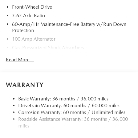
Front-Wheel Drive
3.63 Axle Ratio
60-Amp/Hr Maintenance-Free Battery w/Run Down
Protection
100 Amp Alternator
Gas-Pressurized Shock Absorbers
Front Anti-Roll Bar
Read More...
Electric Power-Assist Speed-Sensing Steering
13.2 Gal. Fuel Tank
Quasi-Dual Stainless Steel Exhaust w/Chrome Tailpipe
WARRANTY
Finisher
Strut Front Suspension w/Coil Springs
Basic Warranty: 36 months / 36,000 miles
Drivetrain Warranty: 60 months / 60,000 miles
Torsion Beam Rear Suspension w/Coil Springs
Corrosion Warranty: 60 months / Unlimited miles
4-Wheel Disc Brakes w/4-Wheel ABS, Front Vented
Roadside Assistance Warranty: 36 months / 36,000
Discs, Brake Assist, Hill Hold Control and Electric
miles
Parking Brake