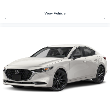
View Vehicle