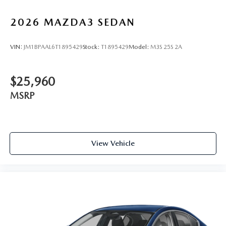
2026
MAZDA3 SEDAN
VIN:
JM1BPAAL6T1895429
Stock:
T1895429
Model:
M3S 25S 2A
$25,960
MSRP
View Vehicle