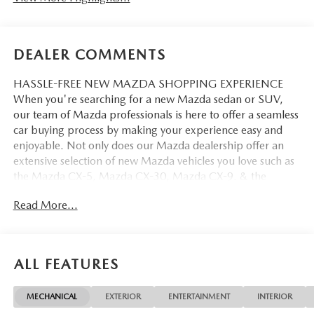
DEALER COMMENTS
HASSLE-FREE NEW MAZDA SHOPPING EXPERIENCE
When you're searching for a new Mazda sedan or SUV,
our team of Mazda professionals is here to offer a seamless
car buying process by making your experience easy and
enjoyable. Not only does our Mazda dealership offer an
extensive selection of new Mazda vehicles you love such as
the Mazda CX-5, Mazda CX-30, Mazda CX-9. & the
Mazda CX-50. But our staff is also knowledgable in all
Read More...
things Mazda. That way, we can help you find the right
vehicle that perfectly fits your needs and wants that suit
your lifestyle.
ALL FEATURES
MECHANICAL
EXTERIOR
ENTERTAINMENT
INTERIOR