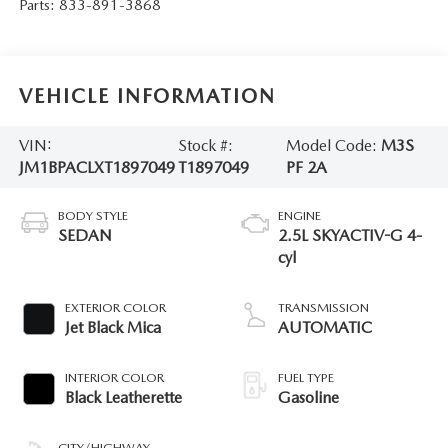
Parts:
833-891-3868
VEHICLE INFORMATION
VIN:
Stock #:
Model Code:
M3S
JM1BPACLXT1897049
T1897049
PF 2A
BODY STYLE
ENGINE
SEDAN
2.5L SKYACTIV-G 4-
cyl
EXTERIOR COLOR
TRANSMISSION
Jet Black Mica
AUTOMATIC
INTERIOR COLOR
FUEL TYPE
Black Leatherette
Gasoline
CITY/HIGHWAY