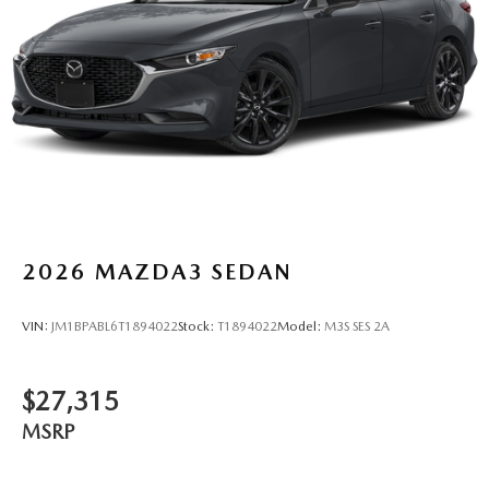
2026
MAZDA3 SEDAN
VIN:
JM1BPABL6T1894022
Stock:
T1894022
Model:
M3S SES 2A
$27,315
MSRP