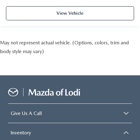
View Vehicle
May not represent actual vehicle. (Options, colors, trim and
body style may vary)
Give Us A Call
Inventory