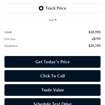
Less
$28,990
MSRP
+$799
Doc Fee
$29,789
Final Price
Get Today's Price
Click To Call
Trade Value
Schedule Test Drive