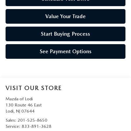
Value Your Trade
Start Buying Process
See Payment Options
VISIT OUR STORE
Mazda of Lodi
130 Route 46 East
Lodi
,
NJ
07644
Sales:
201-525-8650
Service:
833-891-3628