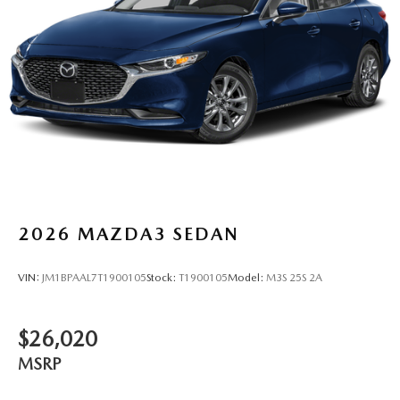
2026
MAZDA3 SEDAN
VIN:
JM1BPAAL7T1900105
Stock:
T1900105
Model:
M3S 25S 2A
$26,020
MSRP