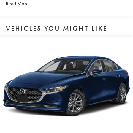
Read More...
VEHICLES YOU MIGHT LIKE