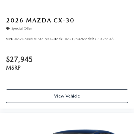
2026
MAZDA CX-30
Special Offer
VIN:
3MVDMBAL8TM219542
Stock:
TM219542
Model:
C30 25S XA
$27,945
MSRP
View Vehicle