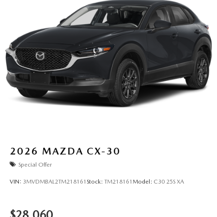
2026
MAZDA CX-30
Special Offer
VIN:
3MVDMBAL2TM218161
Stock:
TM218161
Model:
C30 25S XA
$28,060