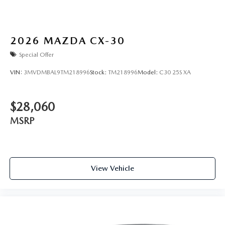
2026
MAZDA CX-30
Special Offer
VIN:
3MVDMBAL9TM218996
Stock:
TM218996
Model:
C30 25S XA
$28,060
MSRP
View Vehicle