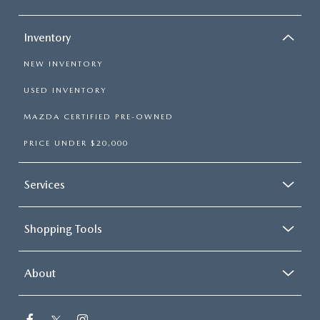
Inventory
NEW INVENTORY
USED INVENTORY
MAZDA CERTIFIED PRE-OWNED
PRICE UNDER $20,000
Services
Shopping Tools
About