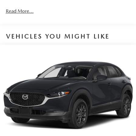
4-Wheel Disc Brakes w/4-Wheel ABS, Front Vented
Discs, Brake Assist, Hill Hold Control and Electric
Read More...
Parking Brake
Brake Actuated Limited Slip Differential
VEHICLES YOU MIGHT LIKE