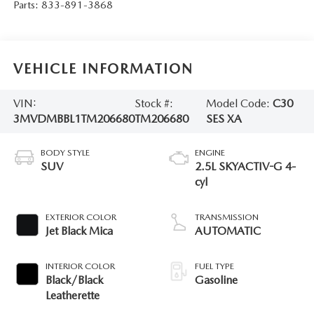
Parts:
833-891-3868
VEHICLE INFORMATION
VIN:
Stock #:
Model Code:
C30
3MVDMBBL1TM206680
TM206680
SES XA
BODY STYLE
ENGINE
SUV
2.5L SKYACTIV-G 4-
cyl
EXTERIOR COLOR
TRANSMISSION
Jet Black Mica
AUTOMATIC
INTERIOR COLOR
FUEL TYPE
Black/Black
Gasoline
Leatherette