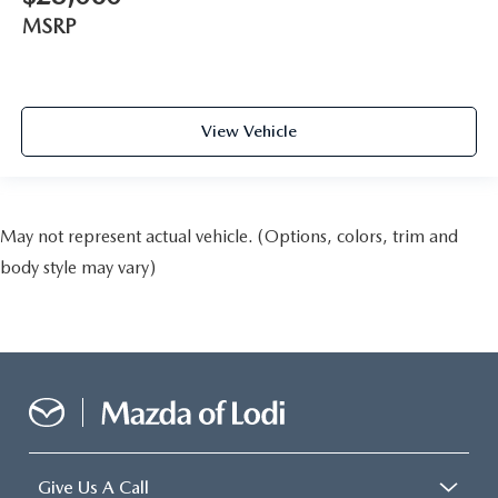
MSRP
View Vehicle
May not represent actual vehicle. (Options, colors, trim and
body style may vary)
Give Us A Call