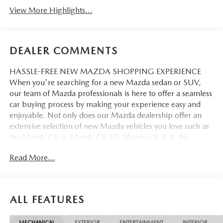
View More Highlights...
DEALER COMMENTS
HASSLE-FREE NEW MAZDA SHOPPING EXPERIENCE
When you're searching for a new Mazda sedan or SUV,
our team of Mazda professionals is here to offer a seamless
car buying process by making your experience easy and
enjoyable. Not only does our Mazda dealership offer an
extensive selection of new Mazda vehicles you love such as
the Mazda CX-5, Mazda CX-30, Mazda CX-9. & the
Mazda CX-50. But our staff is also knowledgable in all
Read More...
things Mazda. That way, we can help you find the right
vehicle that perfectly fits your needs and wants that suit
your lifestyle.
ALL FEATURES
MECHANICAL
EXTERIOR
ENTERTAINMENT
INTERIOR