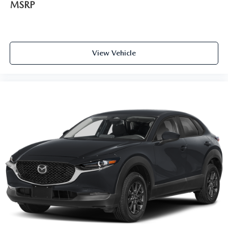
MSRP
View Vehicle