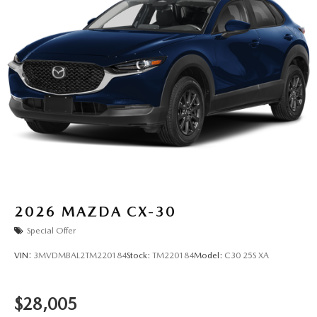
2026
MAZDA CX-30
Special Offer
VIN:
3MVDMBAL2TM220184
Stock:
TM220184
Model:
C30 25S XA
$28,005