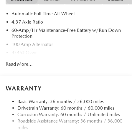
Automatic Full-Time All-Wheel
4.37 Axle Ratio
60-Amp/Hr Maintenance-Free Battery w/Run Down
Protection
100 Amp Alternator
4345# Gvwr
Gas-Pressurized Shock Absorbers
Read More...
Front Anti-Roll Bar
Electric Power-Assist Speed-Sensing Steering
12.7 Gal. Fuel Tank
WARRANTY
Quasi-Dual Stainless Steel Exhaust w/Chrome Tailpipe
Finisher
Basic Warranty: 36 months / 36,000 miles
Drivetrain Warranty: 60 months / 60,000 miles
Permanent Locking Hubs
Corrosion Warranty: 60 months / Unlimited miles
Strut Front Suspension w/Coil Springs
Roadside Assistance Warranty: 36 months / 36,000
Torsion Beam Rear Suspension w/Coil Springs
miles