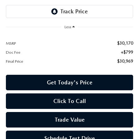
Less
$30,170
MSRP
+$799
Doc Fee
$30,969
Final Price
Get Today's Price
Click To Call
Trade Value
Schedule Test Drive