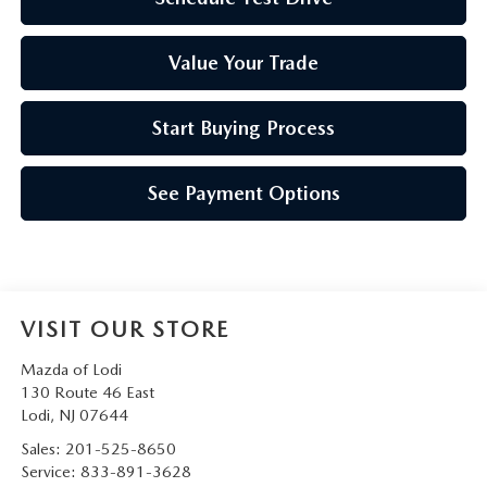
Value Your Trade
Start Buying Process
See Payment Options
VISIT OUR STORE
Mazda of Lodi
130 Route 46 East
Lodi
,
NJ
07644
Sales:
201-525-8650
Service:
833-891-3628