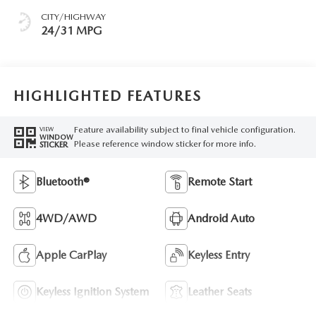
CITY/HIGHWAY
24/31 MPG
HIGHLIGHTED FEATURES
Feature availability subject to final vehicle configuration.
VIEW
WINDOW
Please reference window sticker for more info.
STICKER
Bluetooth®
Remote Start
4WD/AWD
Android Auto
Apple CarPlay
Keyless Entry
Keyless Ignition System
Leather Seats