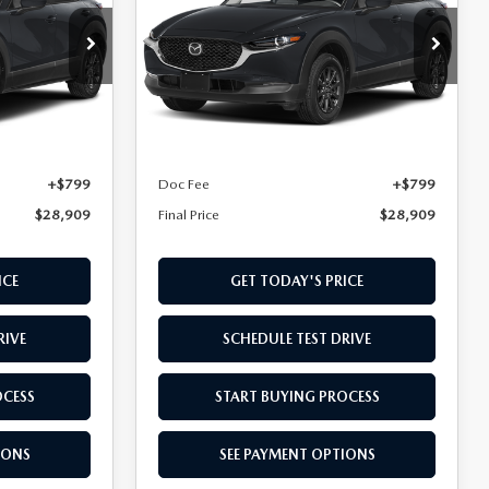
Special Offer
VIN:
3MVDMBAL6TM218857
5S XA
Stock:
TM218857
Model:
C30 25S XA
LESS
Ext.
Int.
Ext.
Int.
In Transit
$28,110
MSRP
$28,110
+$799
Doc Fee
+$799
$28,909
Final Price
$28,909
ICE
GET TODAY'S PRICE
RIVE
SCHEDULE TEST DRIVE
OCESS
START BUYING PROCESS
IONS
SEE PAYMENT OPTIONS