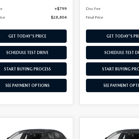
ee
+$799
Doc Fee
rice
$28,804
Final Price
GET TODAY'S PRICE
GET TODAY'S PR
SCHEDULE TEST DRIVE
SCHEDULE TEST D
START BUYING PROCESS
START BUYING PR
SEE PAYMENT OPTIONS
SEE PAYMENT OPT
OMPARE VEHICLE
COMPARE VEHICLE
,859
$28,909
6
MAZDA CX-
2026
MAZDA CX-
L PRICE
2.5 S AWD
30
FINAL PRICE
2.5 S AWD