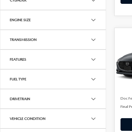
CYLINDER
ENGINE SIZE
C
202
$28
TRANSMISSION
SE
FINA
SEL
FEATURES
VIN:
J
Model
In Tra
FUEL TYPE
MSRP
Doc F
DRIVETRAIN
Final P
VEHICLE CONDITION