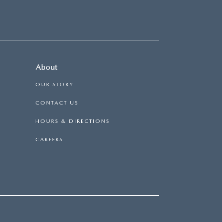
About
OUR STORY
CONTACT US
HOURS & DIRECTIONS
CAREERS