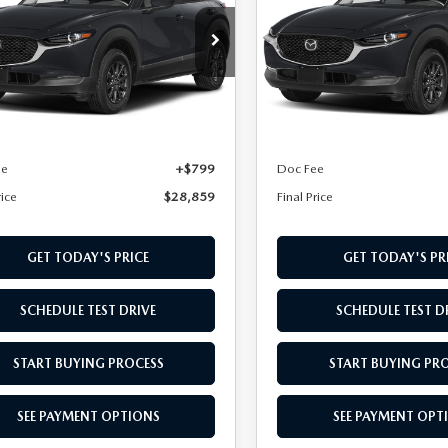
cial Offer
Special Offer
MVDMBAL9TM219274
VIN:
3MVDMBAL1TM218877
TM219274
Model:
C30 25S XA
Stock:
TM218877
Model:
C30 2
LESS
LESS
Ext.
Int.
nsit
In Transit
$28,060
MSRP
ee
+$799
Doc Fee
rice
$28,859
Final Price
GET TODAY'S PRICE
GET TODAY'S PR
SCHEDULE TEST DRIVE
SCHEDULE TEST D
START BUYING PROCESS
START BUYING PR
SEE PAYMENT OPTIONS
SEE PAYMENT OPT