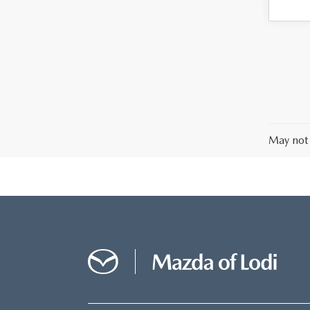
May not 