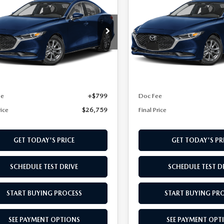
DAN
L PRICE
2.5 S
SEDAN
FINAL PRICE
2.5 S
M1BPAAL6T1895429
Stock:
T1895429
VIN:
JM1BPAAL7T1900105
Stoc
:
M3S 25S 2A
Model:
M3S 25S 2A
LESS
LESS
Ext.
Int.
nsit
In Transit
$25,960
MSRP
ee
+$799
Doc Fee
rice
$26,759
Final Price
GET TODAY'S PRICE
GET TODAY'S PR
SCHEDULE TEST DRIVE
SCHEDULE TEST D
START BUYING PROCESS
START BUYING PR
SEE PAYMENT OPTIONS
SEE PAYMENT OPT