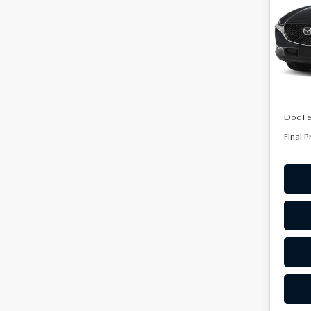
Spe
VIN:
3
Stock:
In Tra
MSRP
Doc F
Final P