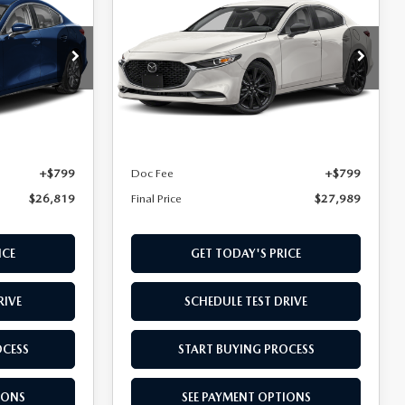
SEDAN
2.5 S
FINAL PRICE
SELECT SPORT
k:
T1900105
VIN:
JM1BPABLXT1895545
Stock:
T1895545
Model:
M3S SES 2A
LESS
Ext.
Int.
Ext.
Int.
In Transit
$26,020
MSRP
$27,190
+$799
Doc Fee
+$799
$26,819
Final Price
$27,989
ICE
GET TODAY'S PRICE
RIVE
SCHEDULE TEST DRIVE
OCESS
START BUYING PROCESS
IONS
SEE PAYMENT OPTIONS