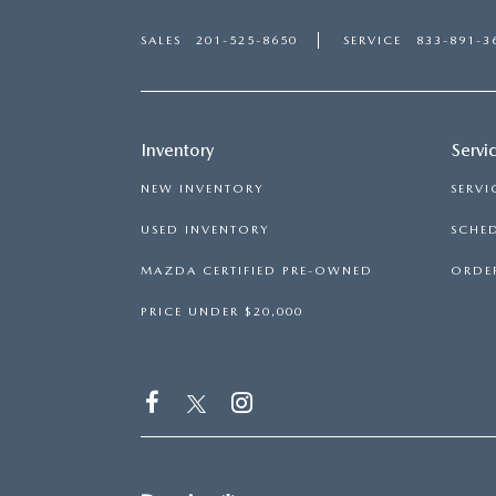
SALES
201-525-8650
SERVICE
833-891-3
Inventory
Servi
NEW INVENTORY
SERVI
USED INVENTORY
SCHED
MAZDA CERTIFIED PRE-OWNED
ORDER
PRICE UNDER $20,000