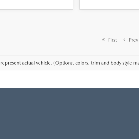
First
Prev
represent actual vehicle. (Options, colors, trim and body style ma