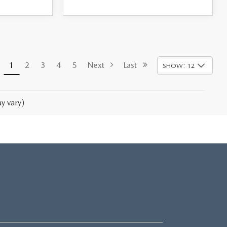
1
2
3
4
5
Next
Last
SHOW: 12
y vary)