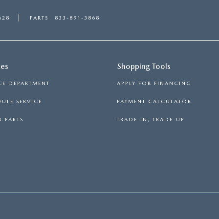
628
PARTS
833-891-3868
ces
Shopping Tools
CE DEPARTMENT
APPLY FOR FINANCING
ULE SERVICE
PAYMENT CALCULATOR
 PARTS
TRADE-IN, TRADE-UP