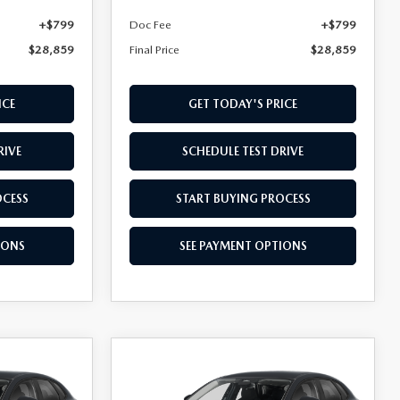
+$799
Doc Fee
+$799
$28,859
Final Price
$28,859
ICE
GET TODAY'S PRICE
RIVE
SCHEDULE TEST DRIVE
OCESS
START BUYING PROCESS
IONS
SEE PAYMENT OPTIONS
COMPARE VEHICLE
$28,909
2026
MAZDA CX-
30
FINAL PRICE
2.5 S AWD