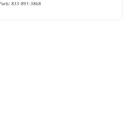
Parts:
833-891-3868