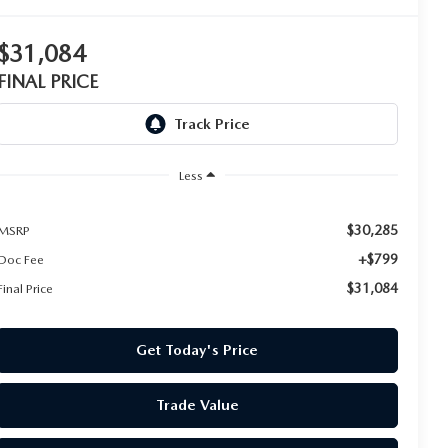
$31,084
FINAL PRICE
Less
$30,285
MSRP
+$799
Doc Fee
$31,084
Final Price
Get Today's Price
Trade Value