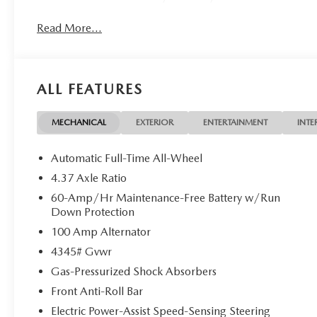
Read More...
ALL FEATURES
MECHANICAL
EXTERIOR
ENTERTAINMENT
INTE
Automatic Full-Time All-Wheel
4.37 Axle Ratio
60-Amp/Hr Maintenance-Free Battery w/Run
Down Protection
100 Amp Alternator
4345# Gvwr
Gas-Pressurized Shock Absorbers
Front Anti-Roll Bar
Electric Power-Assist Speed-Sensing Steering