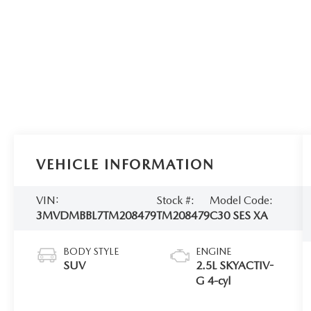
VEHICLE INFORMATION
VIN:
Stock #:
Model Code:
3MVDMBBL7TM208479
TM208479
C30 SES XA
BODY STYLE
ENGINE
SUV
2.5L SKYACTIV-
G 4-cyl