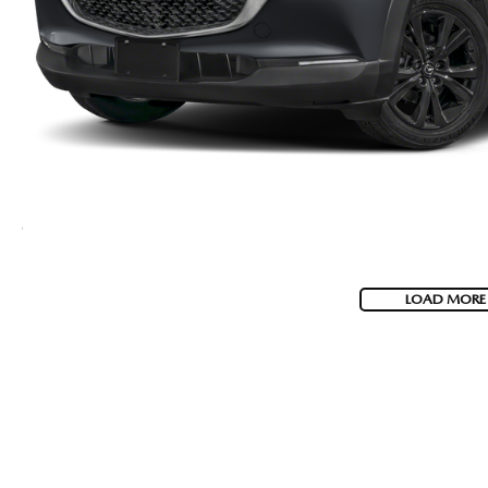
LOAD MORE