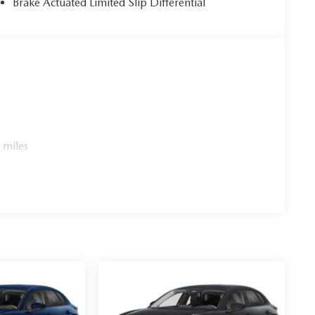
Brake Actuated Limited Slip Differential
 miles