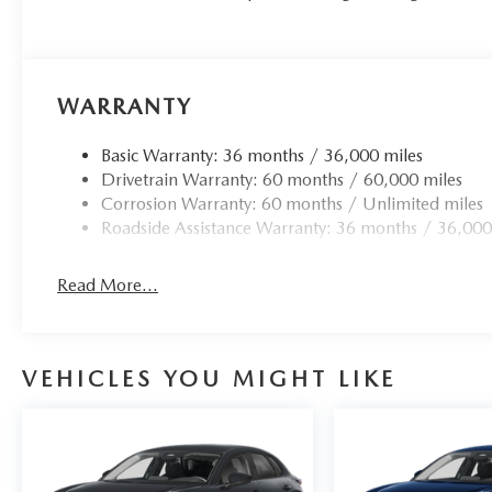
WARRANTY
Basic Warranty: 36 months / 36,000 miles
Drivetrain Warranty: 60 months / 60,000 miles
Corrosion Warranty: 60 months / Unlimited miles
Roadside Assistance Warranty: 36 months / 36,000
Read More...
VEHICLES YOU MIGHT LIKE