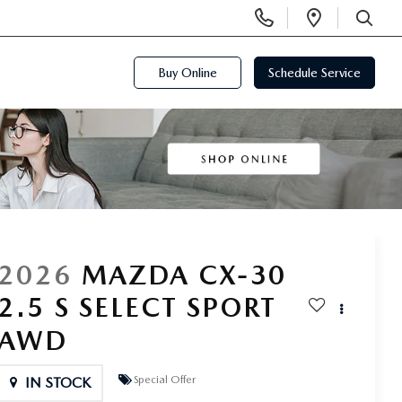
Display
Open
Phone
Directi
SEARCH
Numbers
Buy Online
Schedule Service
2026
MAZDA CX-30
2.5 S SELECT SPORT
AWD
Special Offer
IN STOCK