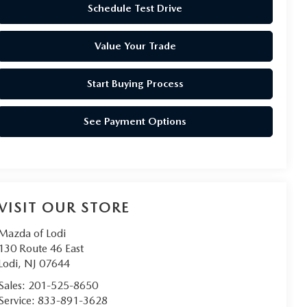
Schedule Test Drive
Value Your Trade
Start Buying Process
See Payment Options
VISIT OUR STORE
Mazda of Lodi
130 Route 46 East
Lodi
,
NJ
07644
Sales:
201-525-8650
Service:
833-891-3628