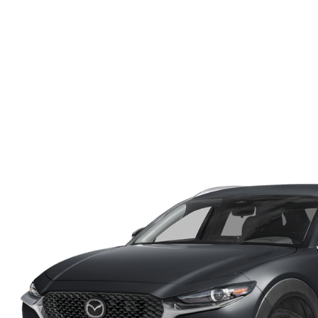
ONLINE CREDIT APPROVAL
HOURS & DIRECTIONS
TRADE APPRAISAL
CONTACT US