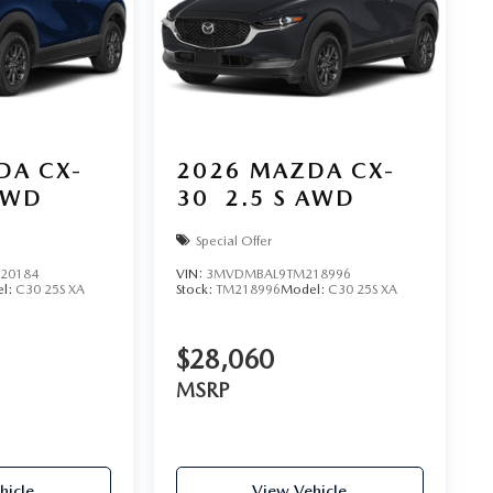
DA CX-
2026
MAZDA CX-
AWD
30
2.5 S AWD
Special Offer
20184
VIN:
3MVDMBAL9TM218996
l:
C30 25S XA
Stock:
TM218996
Model:
C30 25S XA
$28,060
MSRP
hicle
View Vehicle