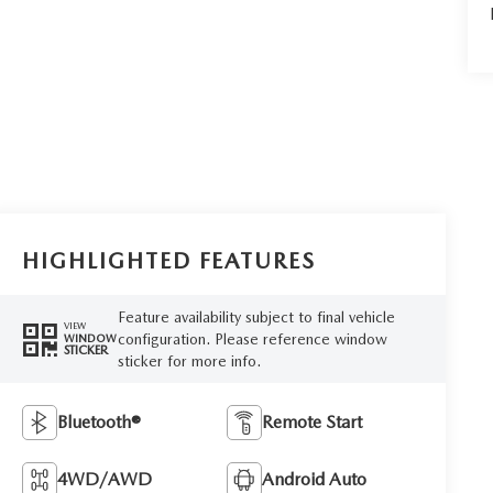
HIGHLIGHTED FEATURES
Feature availability subject to final vehicle
VIEW
configuration. Please reference window
WINDOW
STICKER
sticker for more info.
Bluetooth®
Remote Start
4WD/AWD
Android Auto