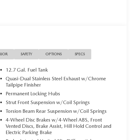
RIOR
SAFETY
OPTIONS
SPECS
12.7 Gal. Fuel Tank
Quasi-Dual Stainless Steel Exhaust w/Chrome
Tailpipe Finisher
Permanent Locking Hubs
Strut Front Suspension w/Coil Springs
Torsion Beam Rear Suspension w/Coil Springs
4-Wheel Disc Brakes w/4-Wheel ABS, Front
Vented Discs, Brake Assist, Hill Hold Control and
Electric Parking Brake