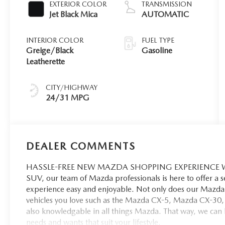
EXTERIOR COLOR
TRANSMISSION
Jet Black Mica
AUTOMATIC
INTERIOR COLOR
FUEL TYPE
Greige/Black
Gasoline
Leatherette
CITY/HIGHWAY
24/31 MPG
DEALER COMMENTS
HASSLE-FREE NEW MAZDA SHOPPING EXPERIENCE When 
SUV, our team of Mazda professionals is here to offer a 
experience easy and enjoyable. Not only does our Mazda 
vehicles you love such as the Mazda CX-5, Mazda CX-30,
also knowledgable in all things Mazda. That way, we can hel
needs and wants that suit your lifestyle.