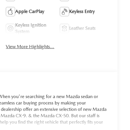
Apple CarPlay
Keyless Entry
Keyless Ignition
Leather Seats
System
View More Highlights...
you're searching for a new Mazda sedan or
seamless car buying process by making your
dealership offer an extensive selection of new Mazda
 Mazda CX-9. & the Mazda CX-50. But our staff is
p you find the right vehicle that perfectly fits your