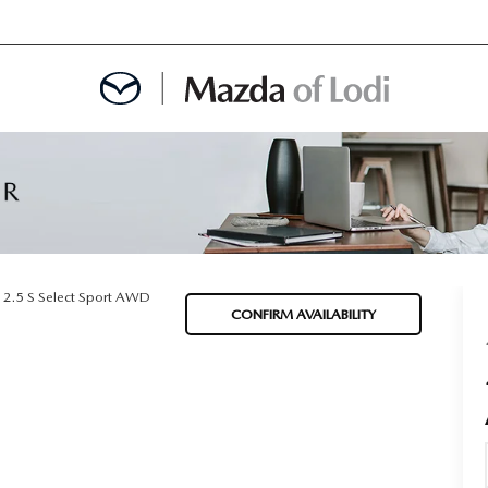
MENT
OINTMENT
2.5 S Select Sport AWD
CONFIRM AVAILABILITY
TION
AINTENANCE OR AUTO REPAIR IN LODI NJ