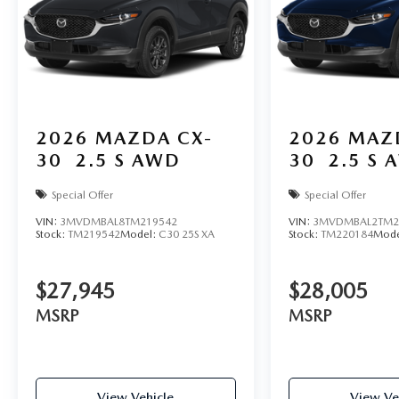
2026
MAZDA CX-
2026
MAZ
30
2.5 S AWD
30
2.5 S 
Special Offer
Special Offer
VIN:
3MVDMBAL8TM219542
VIN:
3MVDMBAL2TM2
Stock:
TM219542
Model:
C30 25S XA
Stock:
TM220184
Mode
$27,945
$28,005
MSRP
MSRP
View Vehicle
View Ve