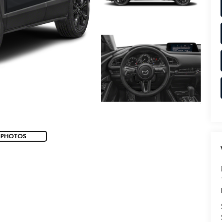
 PHOTOS