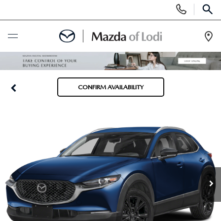
Display
Phone
SEAR
Numbers
Op
Dir
BUY ONLINE
CONFIRM AVAILABILITY
SCHEDULE SERVICE
NEW
NEW VEHICLES
USED
SCHEDULE TEST DRIVE
PRE-OWNED VEHICLES
SPECIALS
TRADE APPRAISAL
VEHICLES UNDER 25K
SPECIALS
SERVICE & PARTS