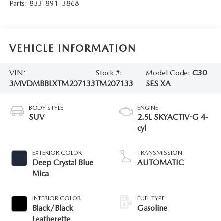
Parts:
833-891-3868
VEHICLE INFORMATION
VIN:
Stock #:
Model Code:
C30
3MVDMBBLXTM207133
TM207133
SES XA
BODY STYLE
ENGINE
SUV
2.5L SKYACTIV-G 4-
cyl
EXTERIOR COLOR
TRANSMISSION
Deep Crystal Blue
AUTOMATIC
Mica
INTERIOR COLOR
FUEL TYPE
Black/Black
Gasoline
Leatherette