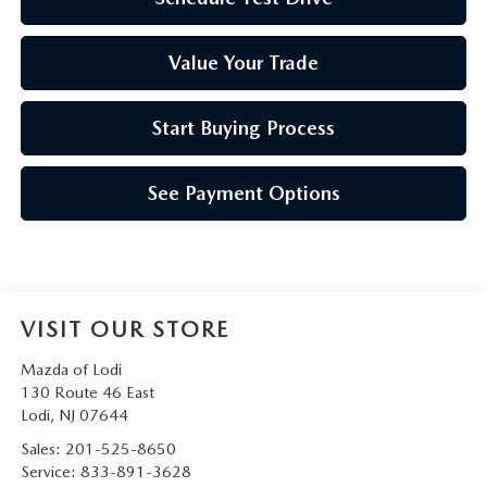
Value Your Trade
Start Buying Process
See Payment Options
VISIT OUR STORE
Mazda of Lodi
130 Route 46 East
Lodi
,
NJ
07644
Sales:
201-525-8650
Service:
833-891-3628