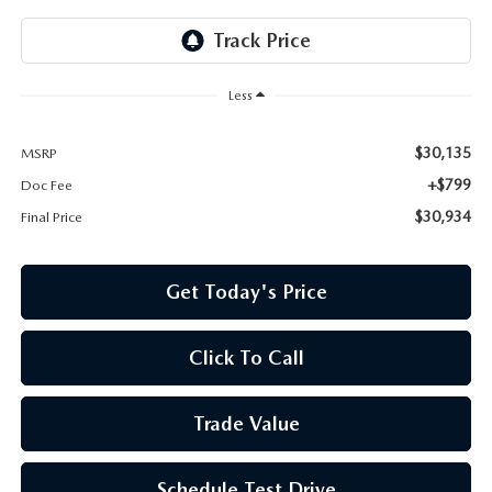
Less
$30,135
MSRP
+$799
Doc Fee
$30,934
Final Price
Get Today's Price
Click To Call
Trade Value
Schedule Test Drive