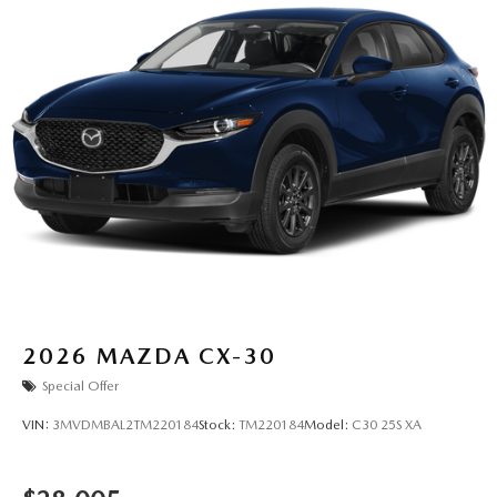
2026
MAZDA CX-30
Special Offer
VIN:
3MVDMBAL2TM220184
Stock:
TM220184
Model:
C30 25S XA