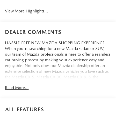
View More Highlights...
DEALER COMMENTS
HASSLE-FREE NEW MAZDA SHOPPING EXPERIENCE
When you're searching for a new Mazda sedan or SUV,
our team of Mazda professionals is here to offer a seamless
car buying process by making your experience easy and
enjoyable. Not only does our Mazda dealership offer an
extensive selection of new Mazda vehicles you love such as
the Mazda CX-5, Mazda CX-30, Mazda CX-9. & the
Mazda CX-50. But our staff is also knowledgable in all
Read More...
things Mazda. That way, we can help you find the right
vehicle that perfectly fits your needs and wants that suit
your lifestyle.
ALL FEATURES