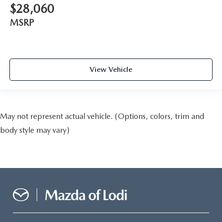
$28,060
MSRP
View Vehicle
May not represent actual vehicle. (Options, colors, trim and
body style may vary)