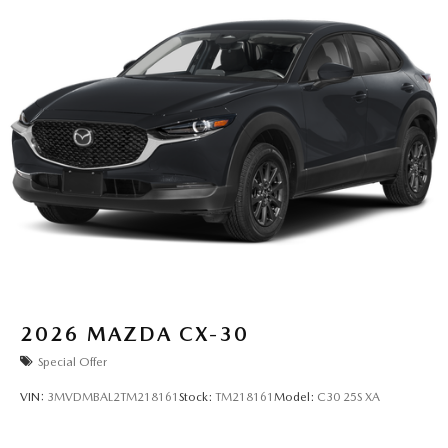
2026
MAZDA CX-30
Special Offer
VIN:
3MVDMBAL2TM218161
Stock:
TM218161
Model:
C30 25S XA