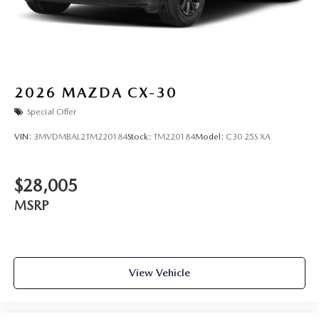
2026
MAZDA CX-30
Special Offer
VIN:
3MVDMBAL2TM220184
Stock:
TM220184
Model:
C30 25S XA
$28,005
MSRP
View Vehicle