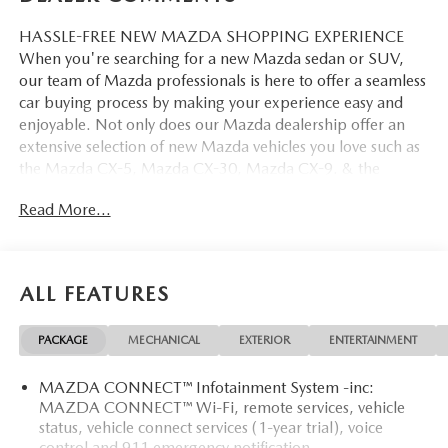
HASSLE-FREE NEW MAZDA SHOPPING EXPERIENCE
When you're searching for a new Mazda sedan or SUV,
our team of Mazda professionals is here to offer a seamless
car buying process by making your experience easy and
enjoyable. Not only does our Mazda dealership offer an
extensive selection of new Mazda vehicles you love such as
the Mazda CX-5, Mazda CX-30, Mazda CX-9. & the
Mazda CX-50. But our staff is also knowledgable in all
Read More...
things Mazda. That way, we can help you find the right
vehicle that perfectly fits your needs and wants that suit
your lifestyle.
ALL FEATURES
PACKAGE
MECHANICAL
EXTERIOR
ENTERTAINMENT
MAZDA CONNECT™ Infotainment System -inc:
MAZDA CONNECT™ Wi-Fi, remote services, vehicle
status, vehicle connect services (1-year trial), voice
control and 911 emergency notification