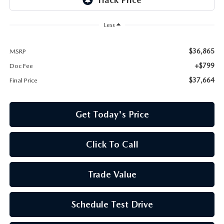
Less
$36,865
MSRP
+$799
Doc Fee
$37,664
Final Price
Get Today's Price
Click To Call
Trade Value
Schedule Test Drive