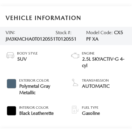
VEHICLE INFORMATION
VIN:
Stock #:
Model Code:
CX5
JM3KMCHA0T0120551
T0120551
PF XA
BODY STYLE
ENGINE
SUV
2.5L SKYACTIV-G 4-
cyl
EXTERIOR COLOR
TRANSMISSION
Polymetal Gray
AUTOMATIC
Metallic
INTERIOR COLOR
FUEL TYPE
Black Leatherette
Gasoline