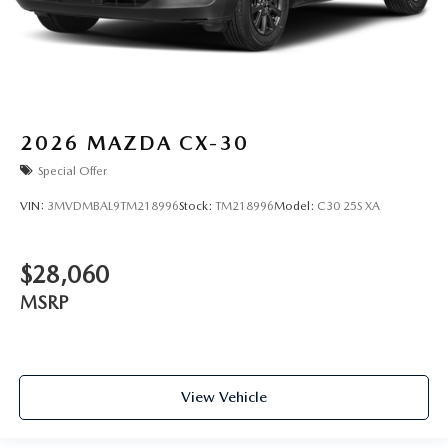
2026
MAZDA CX-30
Special Offer
VIN:
3MVDMBAL9TM218996
Stock:
TM218996
Model:
C30 25S XA
$28,060
MSRP
View Vehicle