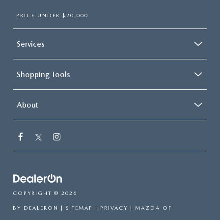
PRICE UNDER $20,000
Services
Shopping Tools
About
COPYRIGHT © 2026
BY
DEALERON
|
SITEMAP
|
PRIVACY
| MAZDA OF