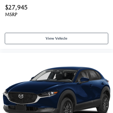
$27,945
MSRP
View Vehicle