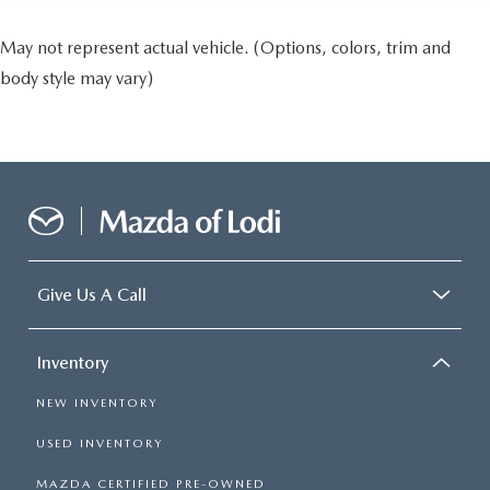
May not represent actual vehicle. (Options, colors, trim and
body style may vary)
Give Us A Call
Inventory
NEW INVENTORY
USED INVENTORY
MAZDA CERTIFIED PRE-OWNED