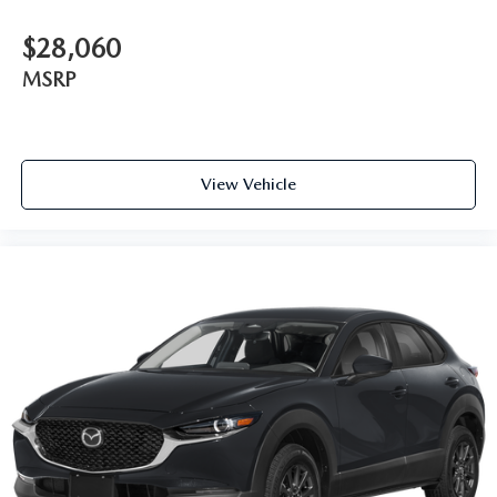
$28,060
MSRP
View Vehicle