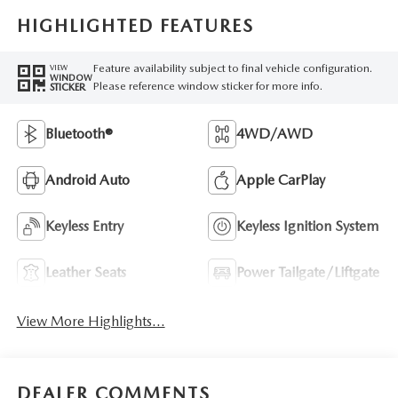
HIGHLIGHTED FEATURES
Feature availability subject to final vehicle configuration.
VIEW
WINDOW
Please reference window sticker for more info.
STICKER
Bluetooth®
4WD/AWD
Android Auto
Apple CarPlay
Keyless Entry
Keyless Ignition System
Leather Seats
Power Tailgate/Liftgate
View More Highlights...
DEALER COMMENTS