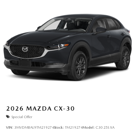
2026
MAZDA CX-30
Special Offer
VIN:
3MVDMBAL9TM219274
Stock:
TM219274
Model:
C30 25S XA