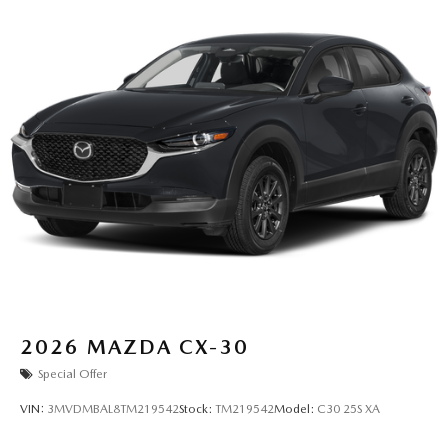
2026
MAZDA CX-30
Special Offer
VIN:
3MVDMBAL8TM219542
Stock:
TM219542
Model:
C30 25S XA