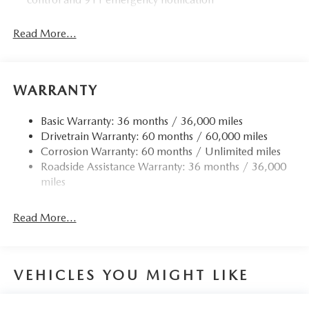
Read More...
WARRANTY
Basic Warranty: 36 months / 36,000 miles
Drivetrain Warranty: 60 months / 60,000 miles
Corrosion Warranty: 60 months / Unlimited miles
Roadside Assistance Warranty: 36 months / 36,000
miles
Read More...
VEHICLES YOU MIGHT LIKE