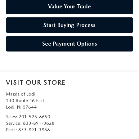
Value Your Trade
Start Buying Process
See Payment Options
VISIT OUR STORE
Mazda of Lodi
130 Route 46 East
Lodi
,
NJ
07644
Sales:
201-525-8650
Service:
833-891-3628
Parts:
833-891-3868